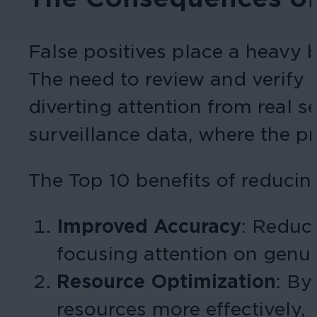
False positives place a heavy 
The need to review and verify 
diverting attention from real se
surveillance data, where the pro
The Top 10 benefits of reducing
Improved Accuracy
:
Reduci
focusing attention on genui
Resource Optimization
:
By 
resources more effectively, 