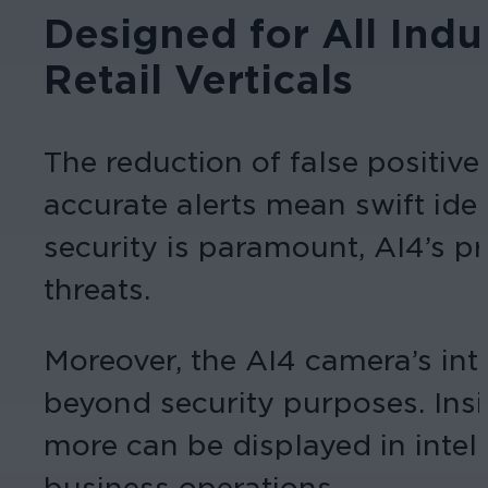
Designed for All Indu
Retail Verticals
The reduction of false positives
accurate alerts mean swift iden
security is paramount, AI4’s pre
threats.
Moreover, the AI4 camera’s inte
beyond security purposes. Insi
more can be displayed in intel
business operations.