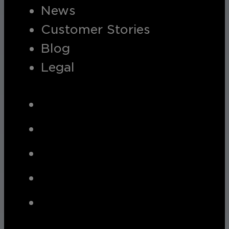
News
Customer Stories
Blog
Legal