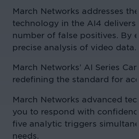
March Networks addresses the
technology in the AI4 delivers
number of false positives. By 
precise analysis of video data.
March Networks’ AI Series Came
redefining the standard for accu
March Networks advanced techno
you to respond with confidence
five analytic triggers simultan
needs.