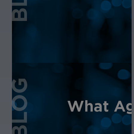
BLOG
What Age