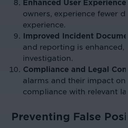
Enhanced User Experience
owners, experience fewer di
experience.
Improved Incident Docume
and reporting is enhanced, 
investigation.
Compliance and Legal Cons
alarms and their impact on 
compliance with relevant law
Preventing False Pos