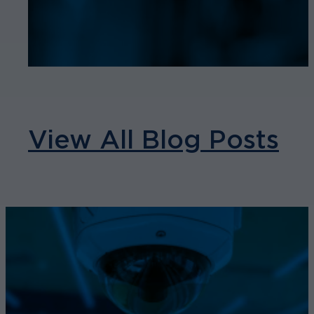
View All Blog Posts