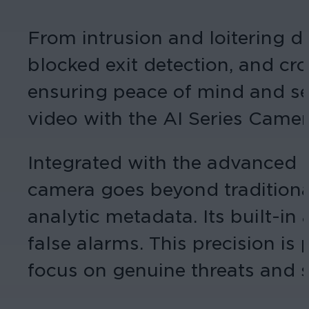
From intrusion and loitering de
blocked exit detection, and cro
ensuring peace of mind and sec
video with the AI Series Camer
Integrated with the advanced 
camera goes beyond traditiona
analytic metadata. Its built-in 
false alarms. This precision is 
focus on genuine threats and s