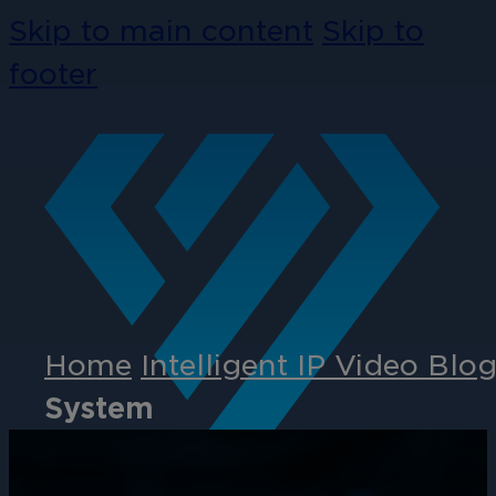
Skip to main content
Skip to
footer
Home
Intelligent IP Video Blo
System