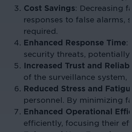
Cost Savings
:
Decreasing fa
responses to false alarms,
required
.
Enhanced Response Time
:
security threats, potentially
Increased Trust and Reliabi
of the surveillance system, 
Reduced Stress and Fatigu
personnel. By minimizing fa
Enhanced Operational Effi
efficiently, focusing their e