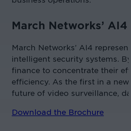
March Networks’ AI4
March Networks’ AI4
represen
intelligent security systems. B
finance to concentrate their e
efficiency. As the first in a ne
future of
video surveillance
, d
Download the Brochure