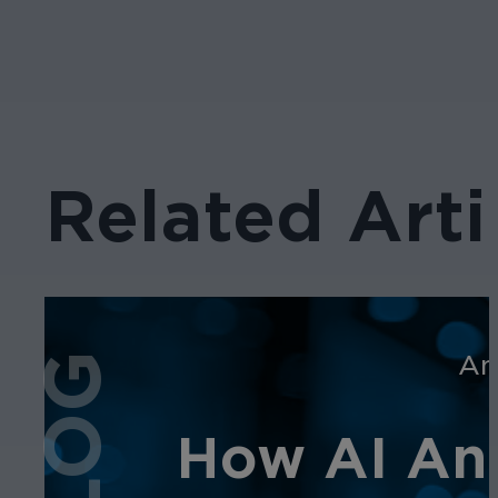
Related Arti
An
BLOG
How AI Ana