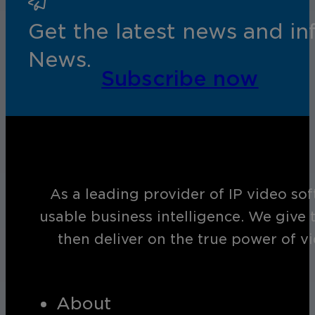
Get the latest news and i
News.
Subscribe now
As a leading provider of IP video so
usable business intelligence. We give 
then deliver on the true power of v
About