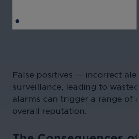
False positives — incorrect ale
surveillance, leading to wasted
alarms can trigger a range of 
overall reputation.
The Consequences of 