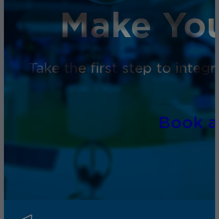
Make You
Take the first step to inte
Book 