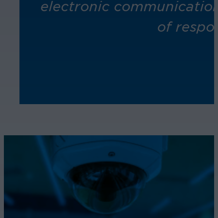
electronic communication
of respo