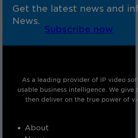
Get the latest news and i
News.
Subscribe now
As a leading provider of IP video so
usable business intelligence. We give 
then deliver on the true power of v
About