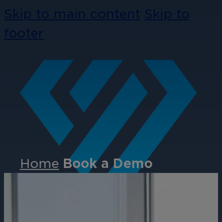
Skip to main content
Skip to
footer
Home
Book a Demo