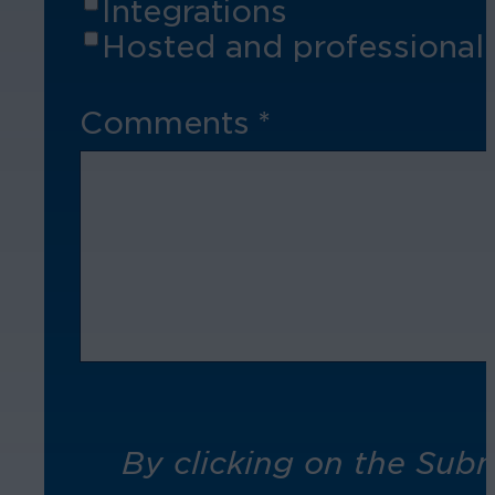
Integrations
Hosted and professional 
Comments
*
By clicking on the Sub