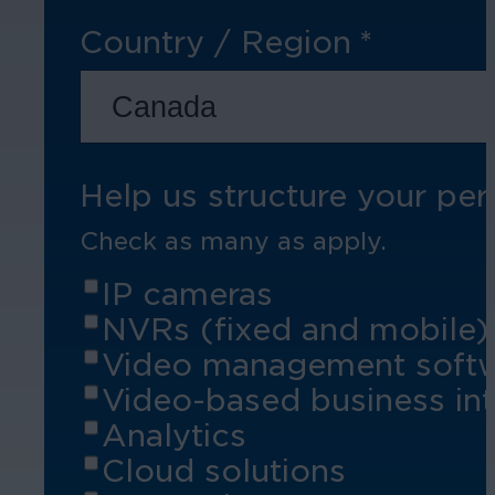
Country / Region
*
Hospitality
Enhance guest safety, protect staff, 
Help us structure your per
Check as many as apply.
IP cameras
NVRs (fixed and mobile)
Video management soft
Video-based business int
Analytics
Cloud solutions