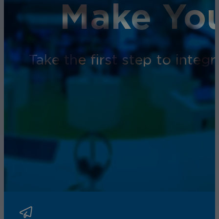
Make You
Take the first step to inte