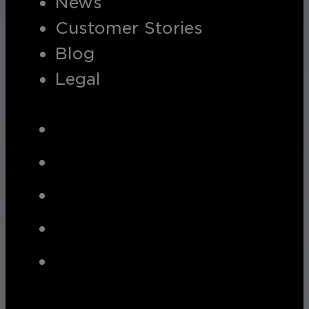
News
Customer Stories
Blog
Legal