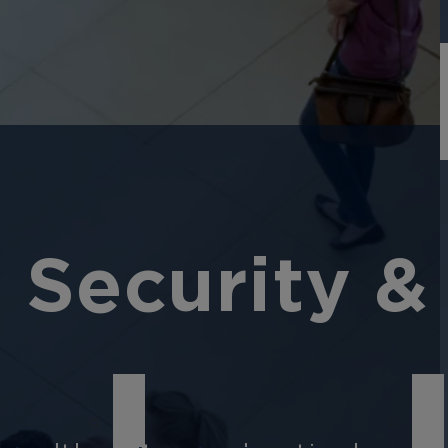
 Security &