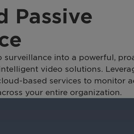
provider, March 
nsform video into a
 Passive
integrates with a
active business tool
source, offering a
h AI-powered analytics
complete, end-to
 automation for
nce
solution with flexi
erprise-wide
integration option
elligence and efficiency.
 surveillance into a powerful, pro
 intelligent video solutions. Lever
ud-based services to monitor activ
ross your entire organization.