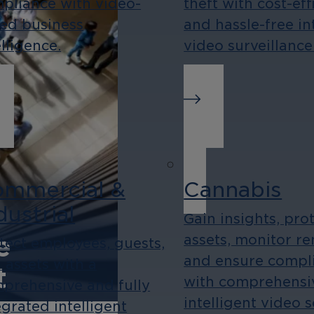
pliance with video-
theft with cost-eff
ed business
and hassle-free in
elligence.
video surveillance
mmercial &
Cannabis
dustrial
Gain insights, pro
e
assets, monitor re
tect employees, guests,
and ensure compl
 assets with a
t
with comprehensi
prehensive and fully
intelligent video 
egrated intelligent