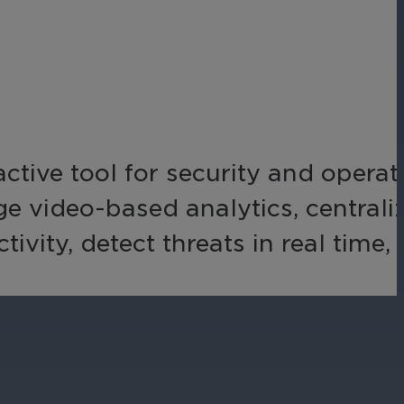
Networks
Achieve seamless, secure,
ny data
and compliant operations
for total peace of mind.
-end
ble
s.
active tool for security and operat
age video-based analytics, centrali
ity, detect threats in real time,