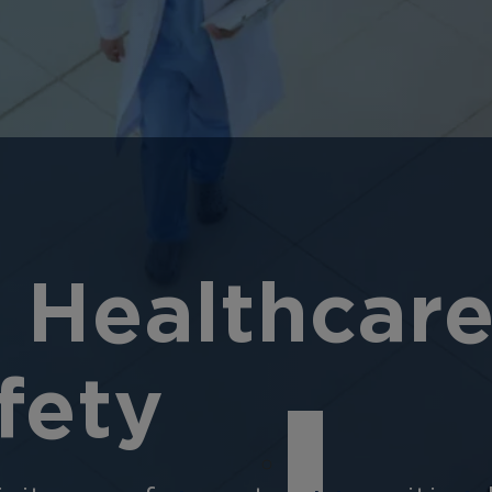
 Healthcare
fety