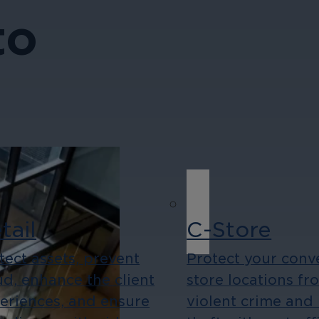
to
tail
C-Store
tect assets, prevent
Protect your conv
ud, enhance the client
store locations fr
eriences, and ensure
violent crime and 