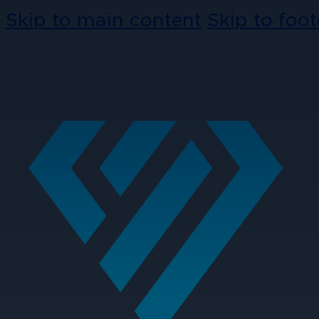
Skip to main content
Skip to foot