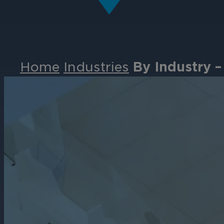
Home
Industries
By Industry –
Events
Partners
Careers
Contact
Support
& Downloads
Partner Portal