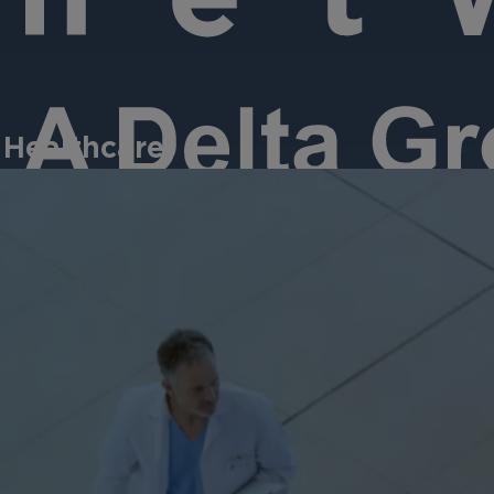
 Healthcare