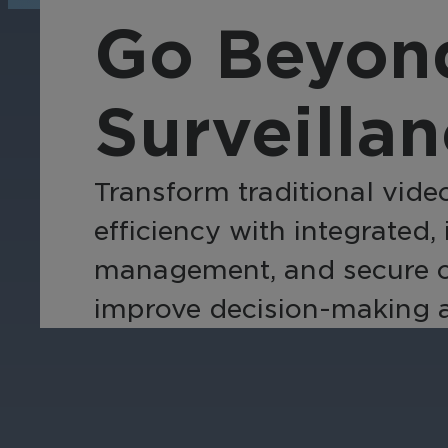
operations, enhance
Tra
Go Beyond
efficiency, and boost
pro
security with custom real-
wit
time notifications.
and
Surveilla
ent
int
Transform traditional video
efficiency with integrated,
management, and secure clo
improve decision-making ac