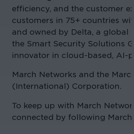
efficiency, and the customer e
customers in 75+ countries wit
and owned by Delta, a global 
the Smart Security Solutions 
innovator in cloud-based, AI-
March Networks and the March 
(International) Corporation.
To keep up with March Networ
connected by following March