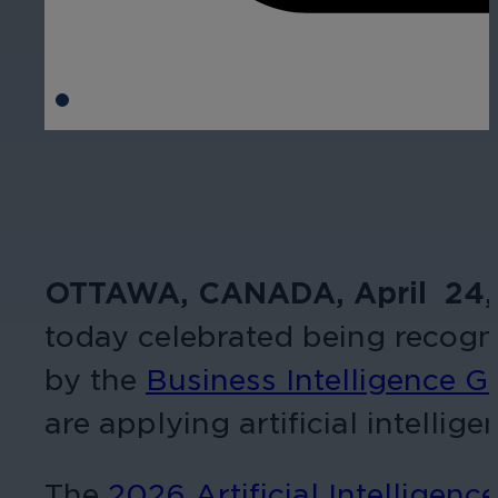
OTTAWA, CANADA, April 24,
today celebrated being recogni
by the
Business Intelligence G
are applying artificial intellig
The
2026 Artificial Intelligen