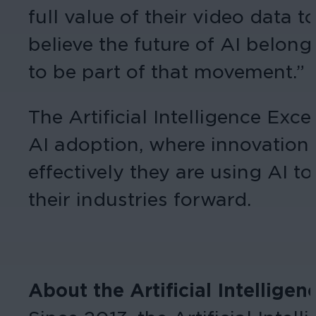
full value of their video data 
believe the future of AI belong
to be part of that movement.”
The Artificial Intelligence Ex
AI adoption, where innovation 
effectively they are using AI 
their industries forward.
About the Artificial Intellige