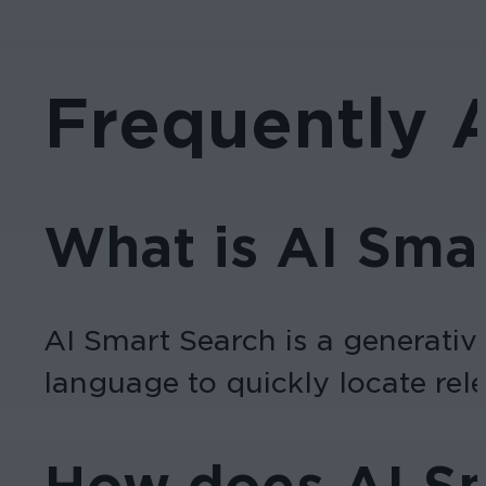
Frequently 
What is AI Sma
AI Smart Search is a generativ
language to quickly locate rele