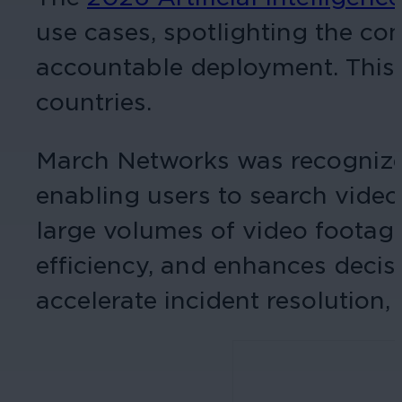
use cases, spotlighting the c
accountable deployment. This 
countries.
March Networks was recognized
enabling users to search vide
large volumes of video footage
efficiency, and enhances deci
accelerate incident resolution,