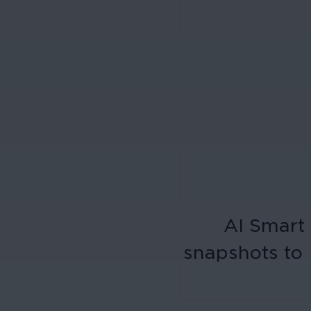
AI Smart 
snapshots to 