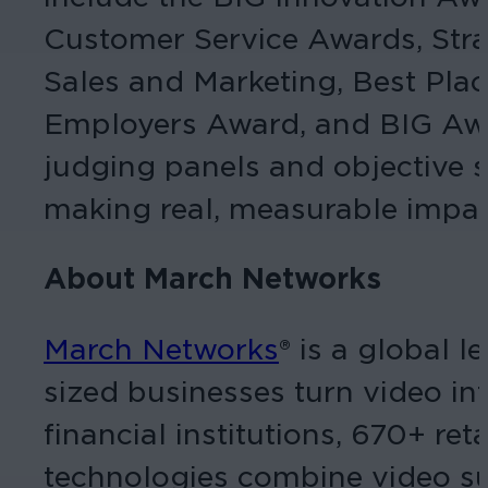
Customer Service Awards, Str
Sales and Marketing, Best Pl
Employers Award, and BIG Awar
judging panels and objective s
making real, measurable impac
About March Networks
March Networks
® is a global 
sized businesses turn video int
financial institutions, 670+ r
technologies combine video sur