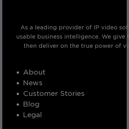
As a leading provider of IP video so
usable business intelligence. We give 
then deliver on the true power of v
About
News
Customer Stories
Blog
Legal