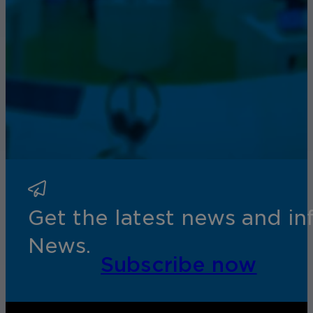
Get the latest news and i
News.
Subscribe now