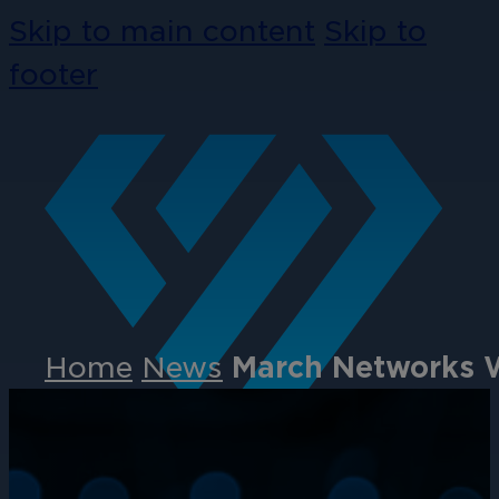
Skip to main content
Skip to
footer
Home
News
March Networks Wi