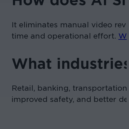
How does AI Sm
It eliminates manual video revi
time and operational effort.
Wa
What industries
Retail, banking, transportation
improved safety, and better d