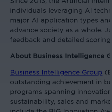
Since 2013, the Artificial Inte
individuals leveraging AI tec
major AI application types and
advance society as a whole. J
feedback and detailed scoring,
About Business Intelligence 
Business Intelligence Group
(B
outstanding achievement in bus
programs spanning innovation, 
sustainability, sales and mar
include the BIG Innovation Awa