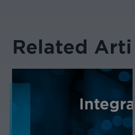
Related Arti
NEWS
Integr