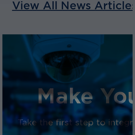
View All News Article
Make You
Take the first step to inte