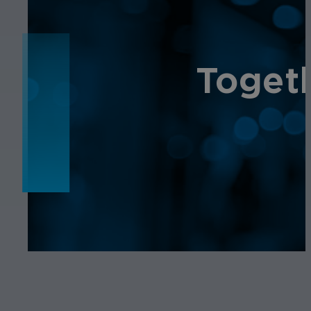
NEWS
Toget