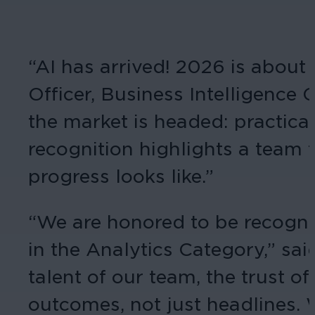
“AI has arrived! 2026 is about 
Officer, Business Intelligence
the market is headed: practical
recognition highlights a team t
progress looks like.”
“We are honored to be recogniz
in the Analytics Category,” sa
talent of our team, the trust o
outcomes, not just headlines. 