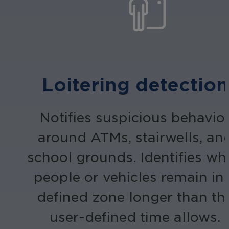
Loitering detection
Notifies suspicious behavio
around ATMs, stairwells, an
school grounds. Identifies wh
people or vehicles remain in
defined zone longer than th
user-defined time allows.