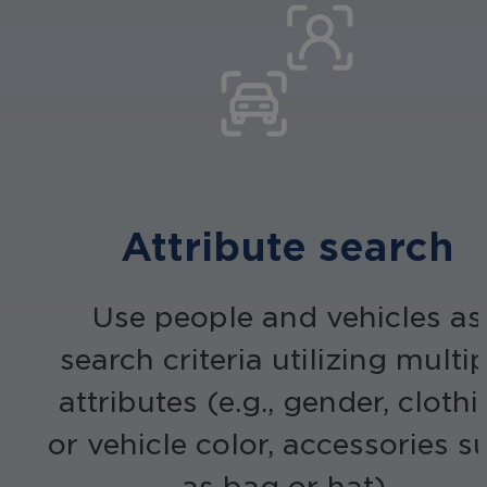
Attribute search
Use people and vehicles as
search criteria utilizing multi
attributes (e.g., gender, cloth
or vehicle color, accessories s
as bag or hat).