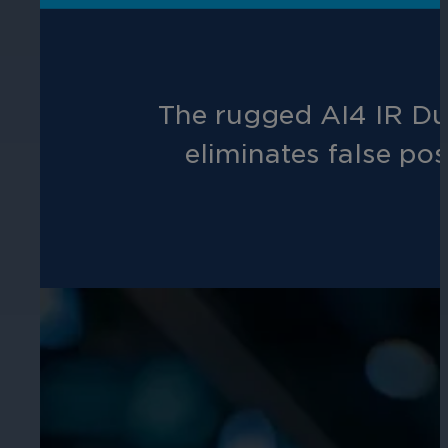
Hospitality
Enhance guest safety, protect staff, 
The rugged AI4 IR Dur
eliminates false pos