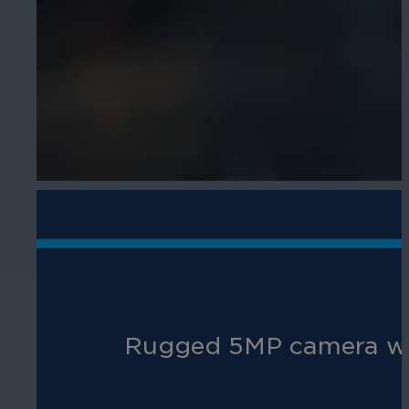
R
ugged 5MP
camera
wi