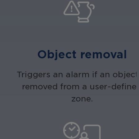
Object removal
Triggers an alarm if an object
removed from a user-define
zone.