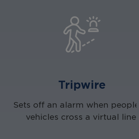
Tripwire
Sets off an alarm when people
vehicles cross a virtual line.