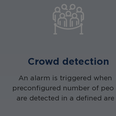
Crowd detection
An alarm is triggered when 
preconfigured number of peo
are detected in a defined are