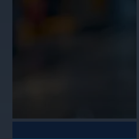
Cameras by Series
Healthcare
Get the most reliable and clear video
Protect staff, patients, and visitors, 
Other Integrated Solutions
Need a solution for a specific applic
Education
Ensure safety at schools, colleges, an