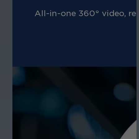
All-in-one 360° video, re