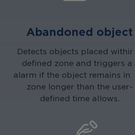
Abandoned object
Detects objects placed within
defined zone and triggers a
alarm if the object remains in 
zone longer than the user-
defined time allows.