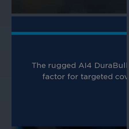
The rugged AI4 DuraBulle
factor for targeted cov