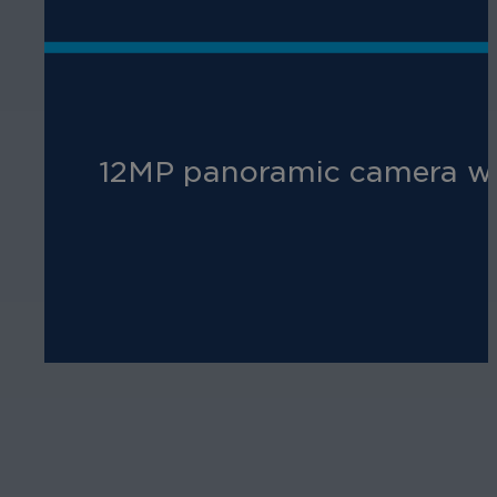
12MP panoramic camera with