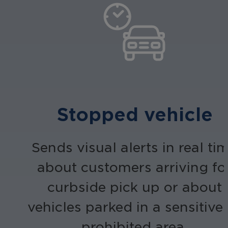
Stopped vehicle
Sends visual alerts in real ti
about customers arriving fo
curbside pick up or about
vehicles parked in a sensitive
prohibited area.