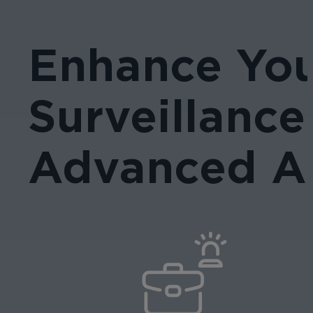
Enhance Yo
Surveillance
Advanced AI