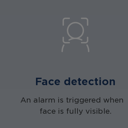
Face detection
An alarm is triggered when 
face is fully visible.