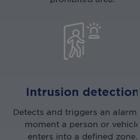
Intrusion detection
Detects and triggers an alarm 
moment a person or vehicl
enters into a defined zone.