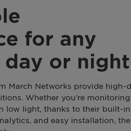
provider, March 
nsform video into a
le
integrates with a
active business tool
source, offering a
h AI-powered analytics
complete, end-to
 automation for
ce for any
solution with flexi
erprise-wide
integration option
elligence and efficiency.
 day or night
m March Networks provide high-def
ditions. Whether you’re monitorin
n low light, thanks to their built-
alytics, and easy installation, th