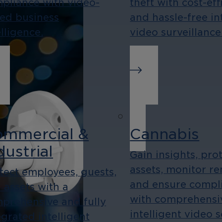
pliance with video-
theft with cost-eff
ed business
and hassle-free in
elligence.
video surveillance
mmercial &
Cannabis
dustrial
Gain insights, pro
assets, monitor re
tect employees, guests,
and ensure compl
 assets with a
with comprehensi
prehensive and fully
intelligent video 
egrated intelligent