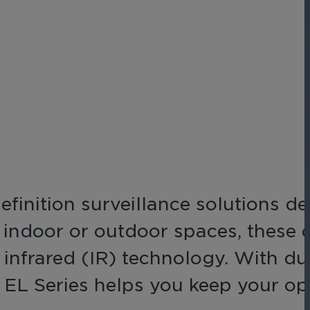
Networks
Achieve seamless, secure,
ny data
and compliant operations
for total peace of mind.
-end
ble
s.
inition surveillance solutions d
g indoor or outdoor spaces, these
in infrared (IR) technology. With d
e EL Series helps you keep your op