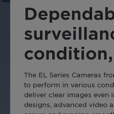
operations, enhance
Tra
Dependab
efficiency, and boost
pro
security with custom real-
wit
time notifications.
and
surveillan
ent
int
condition,
The EL Series Cameras fro
to perform in various con
deliver clear images even i
designs, advanced video an