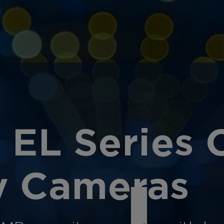
 EL Series 
ty Cameras