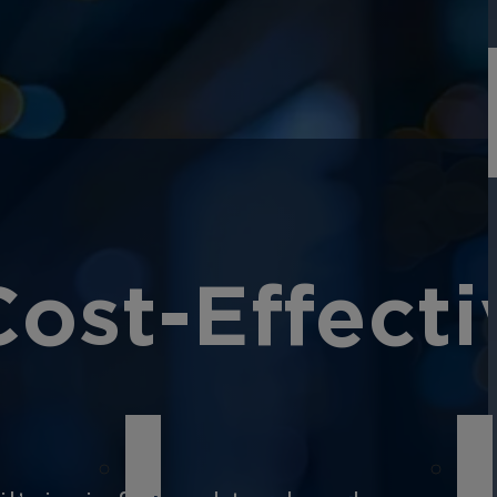
Cost-Effecti