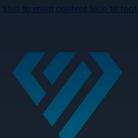
Skip to main content
Skip to foot