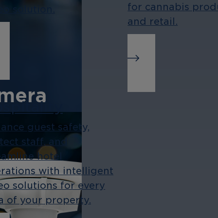
for cannabis prod
eo solution.
and retail.
amera
spitality
ties, and
ance guest safety,
tect staff, and
fect for
eamline hotel
ents and
rations with intelligent
.
eo solutions for every
a of your property.