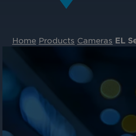
Home
Products
Cameras
EL S
Events
Partners
Careers
Contact
Support
& Downloads
Partner Portal