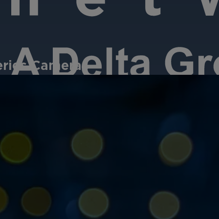
eries Cameras