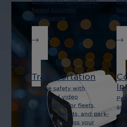
compliance with video-
com
based business
bas
intelligence.
int
Transportation
Co
In
Ensure safety with
advanced video
Pro
surveillance for fleets,
and
stations, depots, and park-
com
and-rides across your
int