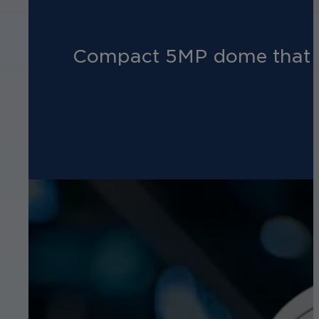
Compact 5MP dome that del