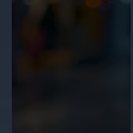
Cameras by Series
Healthcare
Get the most reliable and clear video
Protect staff, patients, and visitors, 
Other Integrated Solutions
Need a solution for a specific applic
Education
Ensure safety at schools, colleges, an