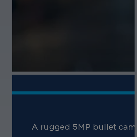
A rugged 5MP bullet camer