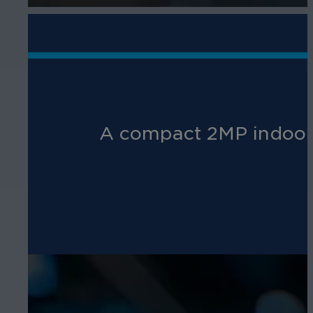
A compact 2MP indoor 