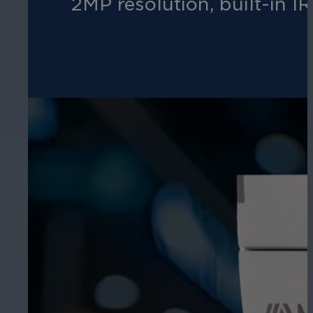
2MP resolution, built-in IR