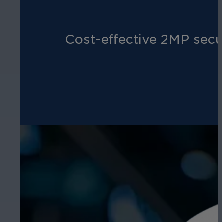
Cost-effective 2MP secu