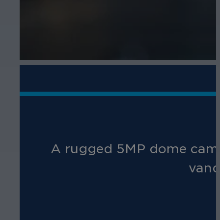
A rugged 5MP dome camera 
vand