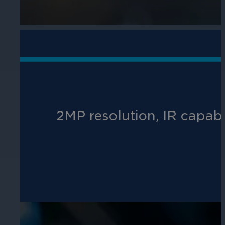
Hospitality
Enhance guest safety, protect staff, 
2MP resolution, IR capab