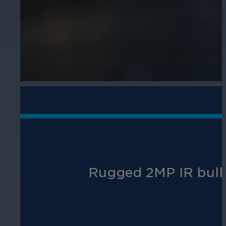
Rugged 2MP IR bullet