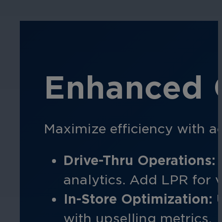
Enhanced O
Maximize efficiency with ac
Drive-Thru Operations:
analytics. Add LPR for v
In-Store Optimization:
U
with upselling metrics.