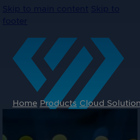
Skip to main content
Skip to
footer
Home
Products
Cloud Solutio