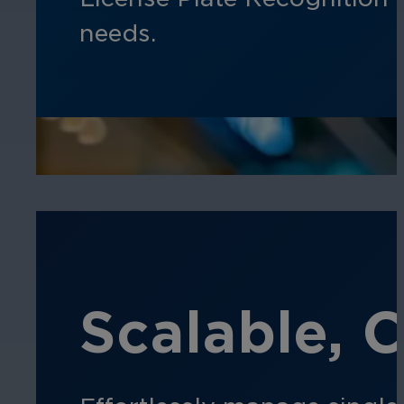
needs.
Scalable, 