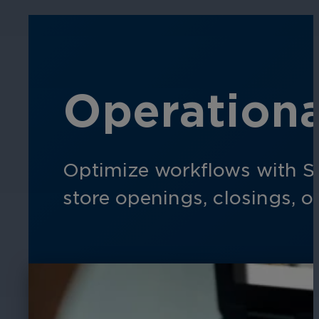
Operationa
Optimize workflows with S
store openings, closings, o