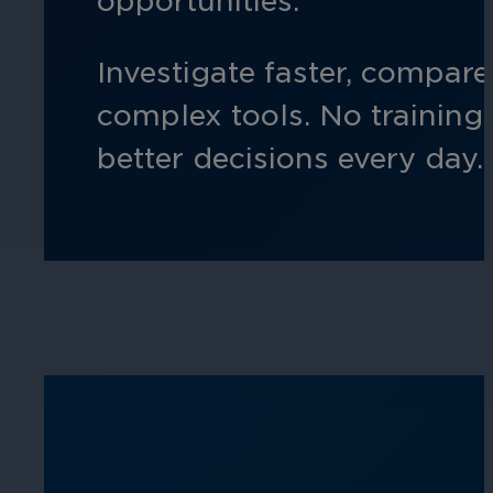
opportunities.
Hospitality
Investigate faster, compar
Enhance guest safety, protect staff, 
complex tools. No training 
better decisions every day.