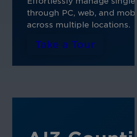
Effortlessly manage single 
through PC, web, and mobile
across multiple locations.
Take a Tour