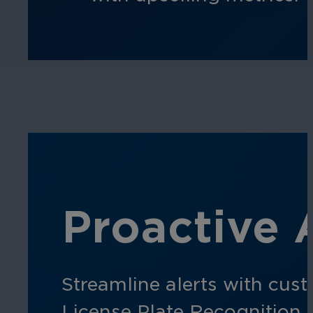
Proactive 
Streamline alerts with cust
License Plate Recognition e