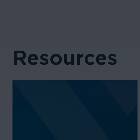
Resources