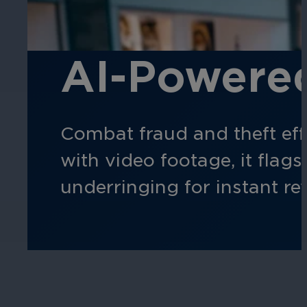
AI-Powered
Combat fraud and theft eff
with video footage, it flag
underringing for instant re