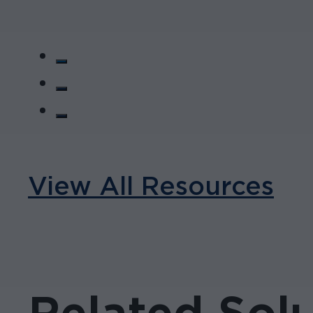
View All Resources