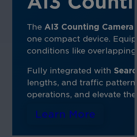
AI3 Count
The
AI3 Counting Camera
one compact device. Equipp
conditions like overlappi
Fully integrated with
Searc
lengths, and traffic patter
operations, and elevate th
Learn More