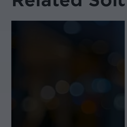
Related Solu