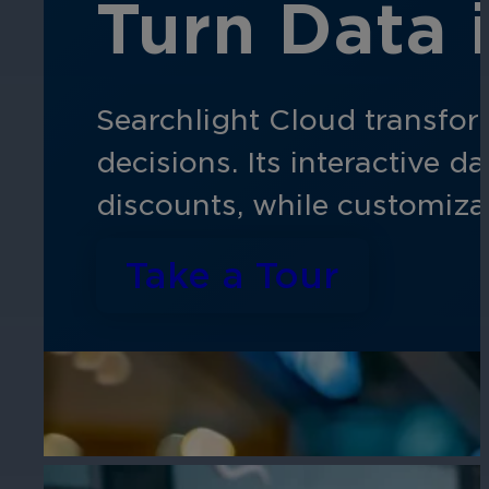
Turn Data 
Searchlight Cloud transfor
decisions. Its interactive 
discounts, while customiza
Take a Tour