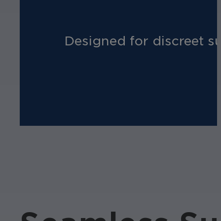
Designed for discreet su