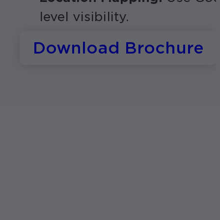
level visibility.
Download Brochure