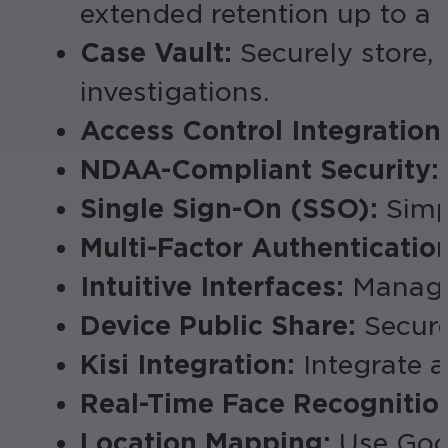
extended retention up to a 
Case Vault:
Securely store, 
investigations.
Access Control Integration
NDAA-Compliant Security:
Single Sign-On (SSO):
Simpl
Multi-Factor Authenticatio
Intuitive Interfaces:
Manage 
Device Public Share:
Secure
Kisi Integration:
Integrate ac
Real-Time Face Recognitio
Location Mapping:
Use Goog