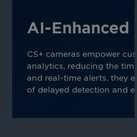
Hospitality
AI-Enhanced 
Enhance guest safety, protect staff, 
CS+ cameras empower custom
analytics, reducing the ti
and real-time alerts, they 
of delayed detection and e