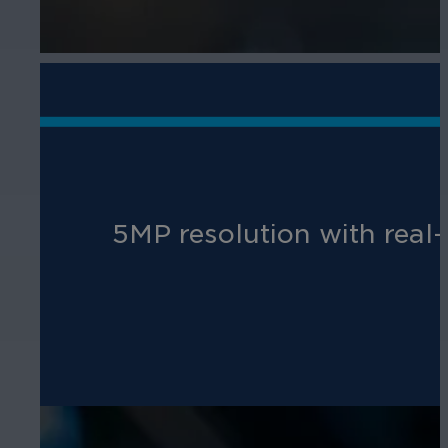
5MP resolution with real-t