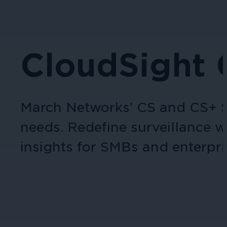
CloudSight
March Networks’ CS and CS+ Se
needs. Redefine surveillance w
insights for SMBs and enterpris