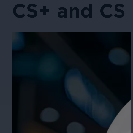
CS+ and CS 