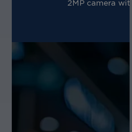
2MP camera with 