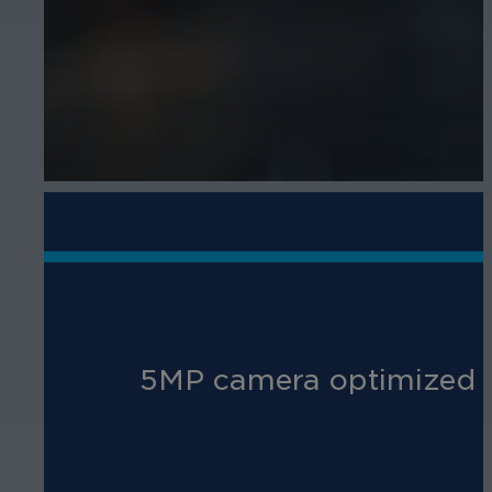
5MP camera optimized for