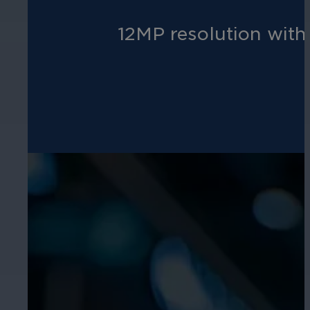
12MP resolution with