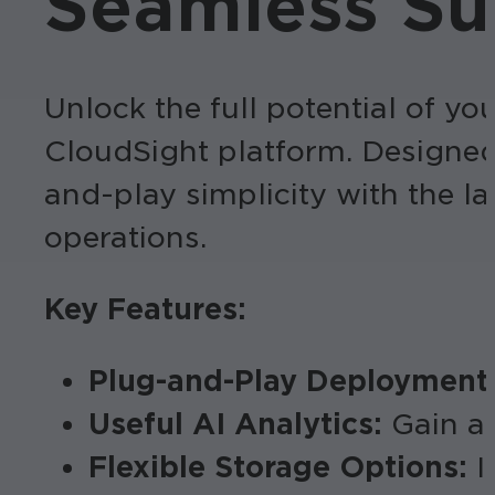
Seamless Sur
Unlock the full potential of y
CloudSight platform. Designed
and-play simplicity with the l
operations.
Key Features:
Plug-and-Play Deployment
Useful AI Analytics:
Gain ac
Flexible Storage Options:
I