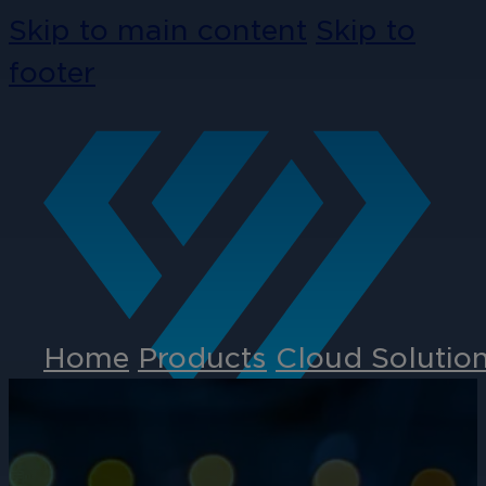
Skip to main content
Skip to
footer
Home
Products
Cloud Solutio