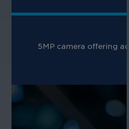
5MP camera offering adv