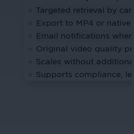
Targeted retrieval by ca
Export to MP4 or native
Email notifications when
Original video quality p
Scales without addition
Supports compliance, leg