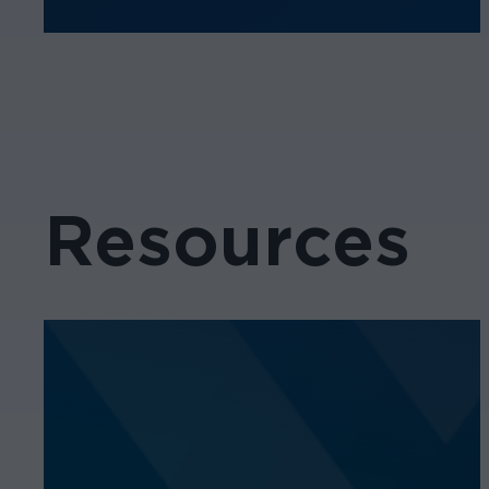
Resources