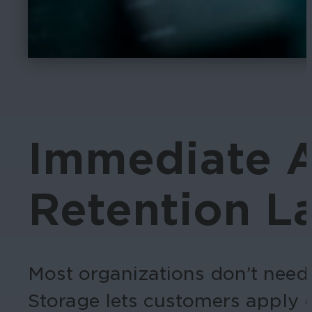
Immediate A
Retention La
Most organizations don’t need 
Storage lets customers apply d