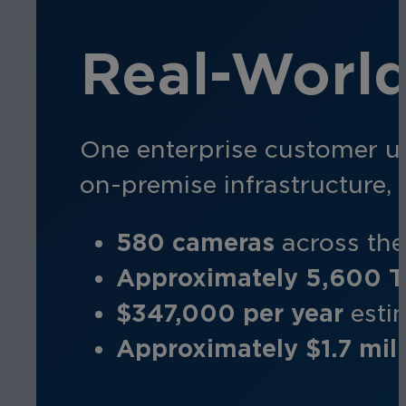
Real-Worl
One enterprise customer u
on-premise infrastructure,
580 cameras
a
cross th
Approximately 5,600 
$347,000 per year
e
sti
Approximately $1.7 mill