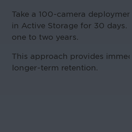
Take a 100-camera deployment,
in Active Storage for 30 days. 
one to two years.
This approach provides immedi
longer-term retention.