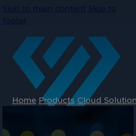
Skip to main content
Skip to
footer
Home
Products
Cloud Solutio