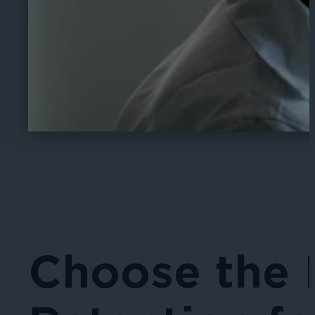
Choose the 