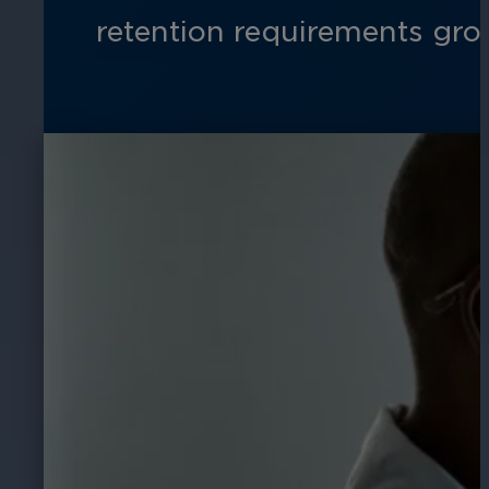
retention requirements gro
Hospitality
Enhance guest safety, protect staff, 