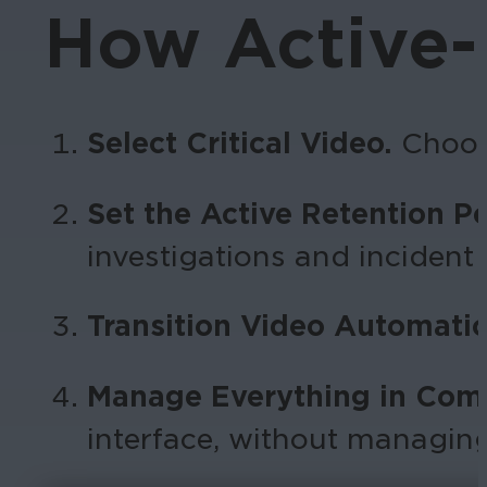
How Active-
Select Critical Video.
Choos
Set the Active Retention P
investigations and incident
Transition Video Automatic
Manage Everything in Com
interface, without managin