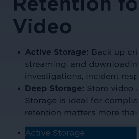
Retention fo
Video
Active Storage:
Back up cri
streaming, and download
in
investigations, incident res
Deep Storage:
Store video
Storage is ideal for compli
retention matters more tha
Active Storage