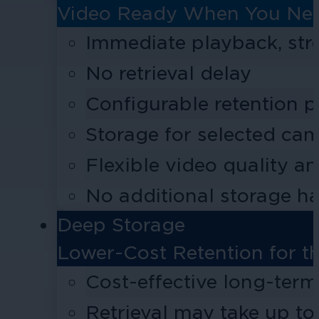
Video Ready When You Nee
Immediate playback, st
No retrieval delay
Configurable retention p
Storage for selected cam
Flexible video quality a
No additional storage h
Deep Storage
Lower-Cost Retention for t
Cost-effective long-term
Retrieval may take up to