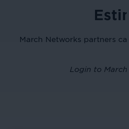
Esti
March Networks
partners ca
Login to March 