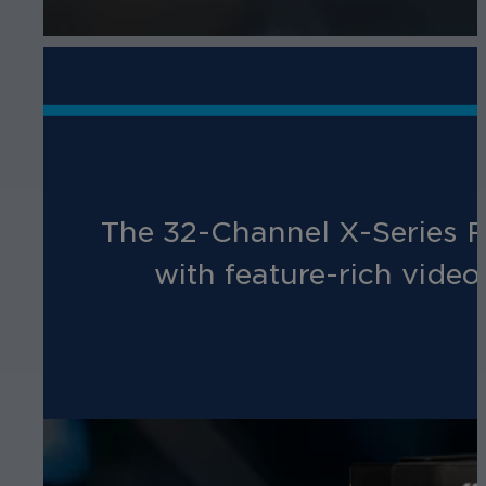
The 32-Channel X-Series Re
with feature-rich vide