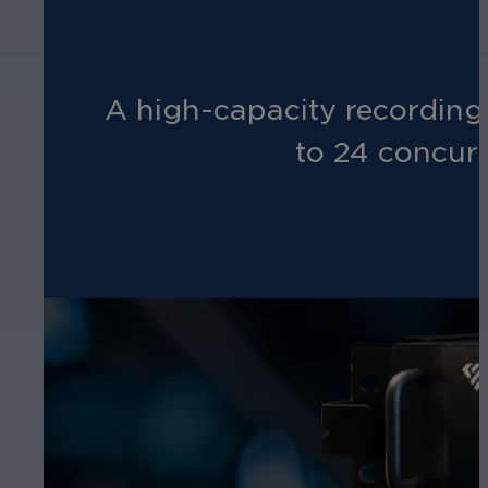
A high-capacity recording
to 24 concur