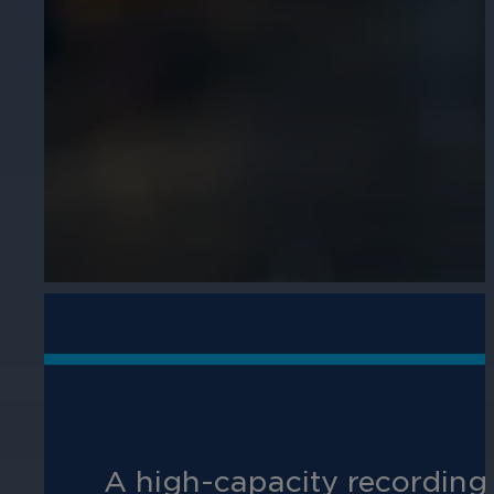
Cameras by Series
Healthcare
Get the most reliable and clear video
Protect staff, patients, and visitors, 
Other Integrated Solutions
Need a solution for a specific applic
Education
Ensure safety at schools, colleges, an
A high-capacity recording