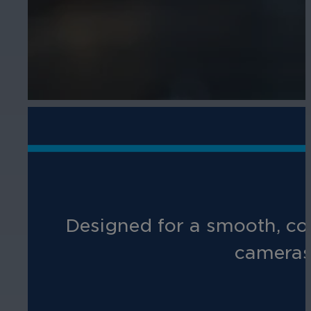
Designed for a smooth, cos
cameras