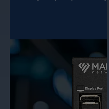
Hospitality
Enhance guest safety, protect staff, 