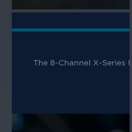
The 8-Channel X-Series R