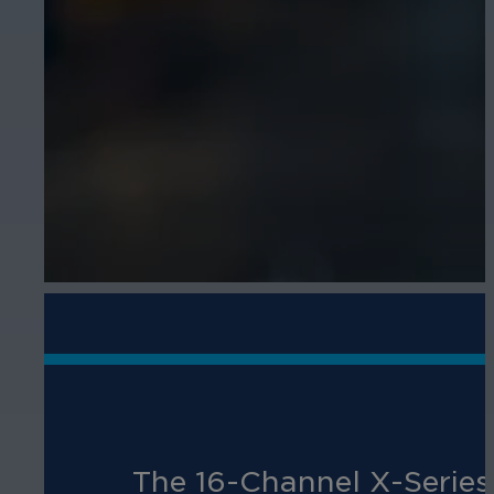
The 16-Channel X-Series