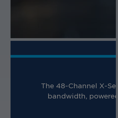
The 48-Channel X-Ser
bandwidth, powered 