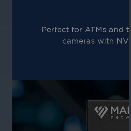
Perfect for ATMs and t
cameras with NVI