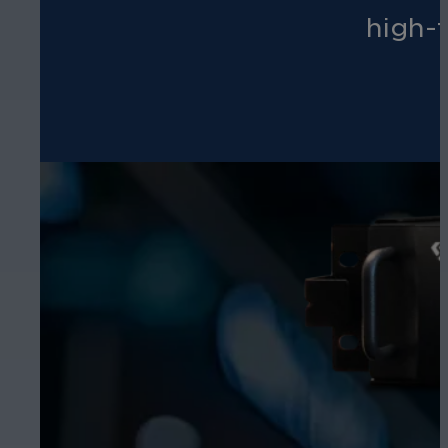
high-