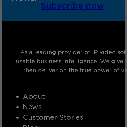
Subscribe now
As a leading provider of IP video so
usable business intelligence. We give 
then deliver on the true power of v
About
News
Customer Stories