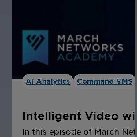
AI Analytics
Command VMS
Intelligent Video w
In this episode of March Ne