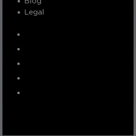
Blog
Legal