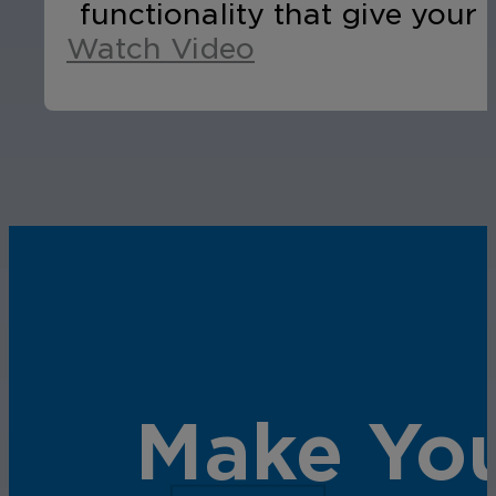
functionality that give your 
Watch Video
Make You