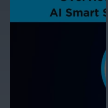
Hospitality
Enhance guest safety, protect staff, 