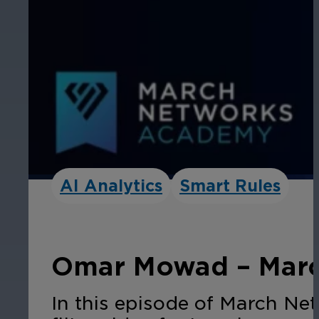
AI Analytics
Smart Rules
Omar Mowad – Marc
In this episode of March Ne