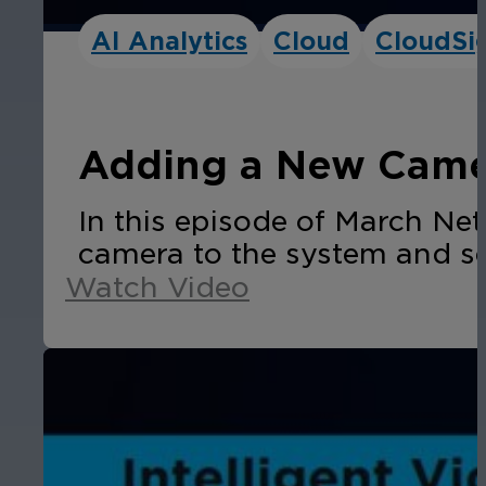
AI Analytics
Cloud
CloudSi
Adding a New Camer
In this episode of March N
camera to the system and se
Watch Video