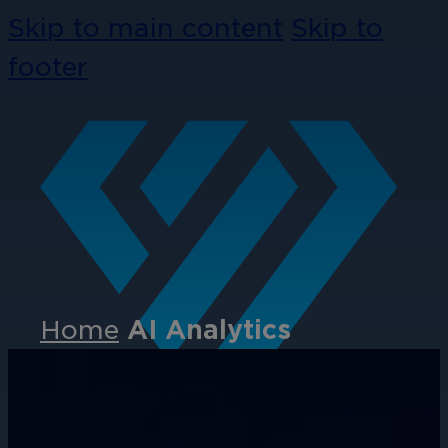
Skip to main content
Skip to
footer
Home
AI Analytics