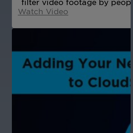
filter video footage by peopl
Watch Video