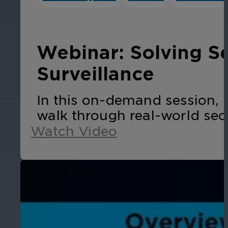
Cameras by Series
Healthcare
Get the most reliable and clear video
Webinar: Solving S
Protect staff, patients, and visitors, 
Surveillance
Other Integrated Solutions
In this on-demand session, 
Need a solution for a specific applic
walk through real-world sec
Watch Video
Education
Ensure safety at schools, colleges, an