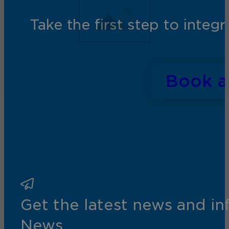
Take the first step to inte
Book 
Get the latest news and i
News.