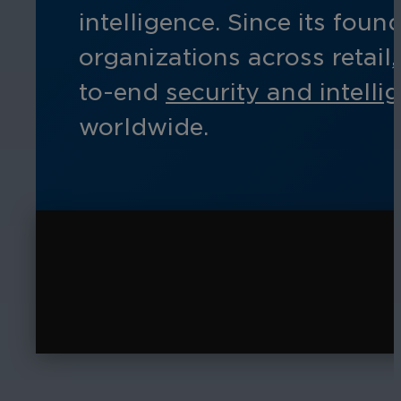
intelligence. Since its fo
organizations across retail
to-end
security and intelli
worldwide.