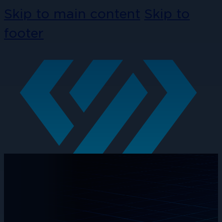
Skip to main content
Skip to
footer