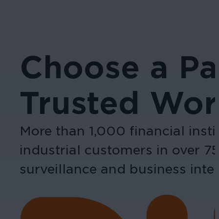
Choose a Pa
Trusted Wor
More than 1,000 financial inst
industrial customers in over 7
surveillance and business intel