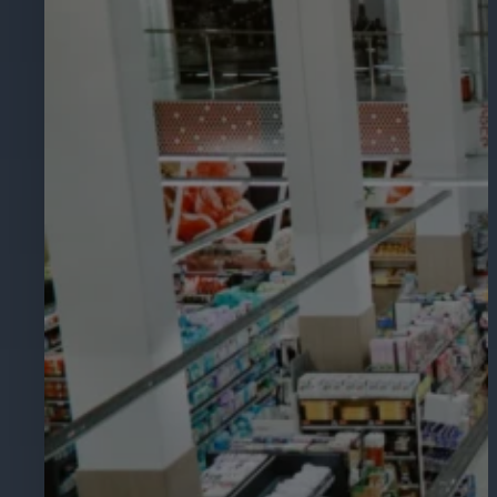
Hospitality
Enhance guest safety, protect staff, 