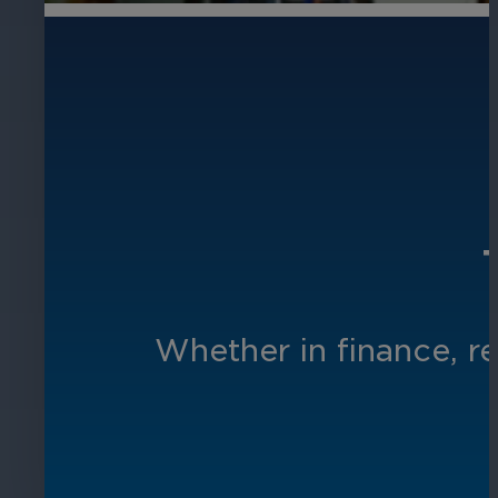
Whether in finance, re