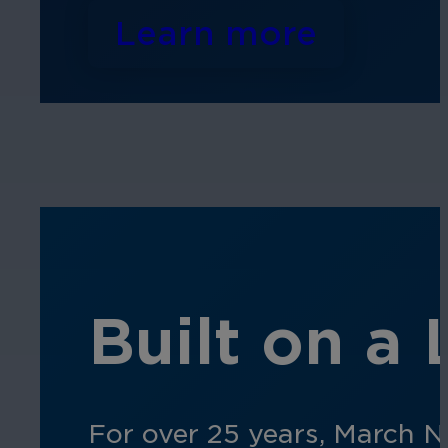
Learn more
Built on a
For over 25 years, March N