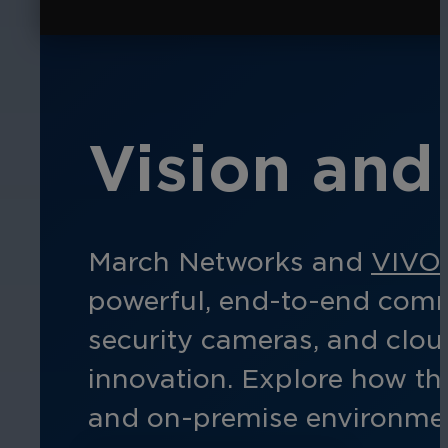
Vision and 
March Networks and
VIVO
powerful, end-to-end comme
security cameras, and clo
innovation. Explore how thi
and
on-prem
ise
environmen