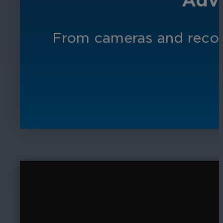
Adva
From cameras and record