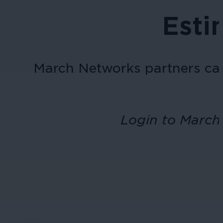
Esti
March Networks
partners ca
Login to March 