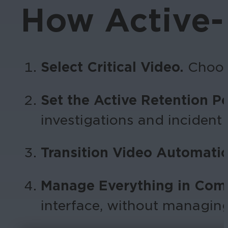
How Active-
Select Critical Video.
Choos
Set the Active Retention P
investigations and incident
Transition Video Automatic
Manage Everything in Com
interface, without managin