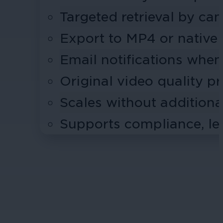
Targeted retrieval by ca
Export to MP4 or native
Email notifications when
Original video quality p
Scales without addition
Supports compliance, leg