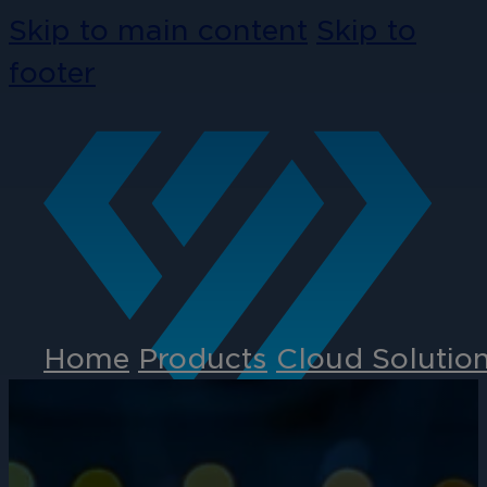
Skip to main content
Skip to
footer
Home
Products
Cloud Solutio