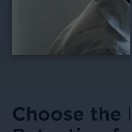
Choose the 