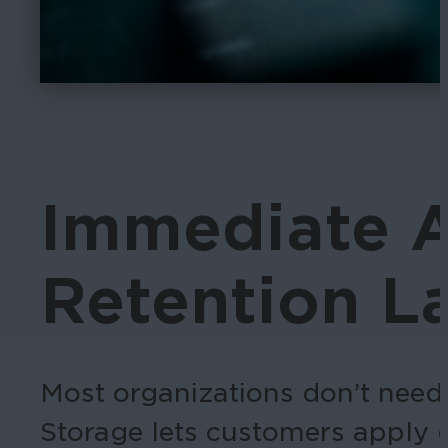
Immediate A
Retention La
Most organizations don’t need 
Storage lets customers apply d