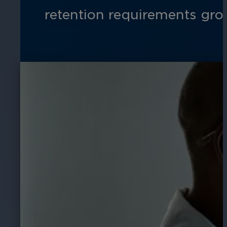
retention requirements gro
Hospitality
Enhance guest safety, protect staff, 