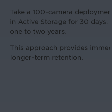
Take a 100-camera deployment,
in Active Storage for 30 days. 
one to two years.
This approach provides immedi
longer-term retention.