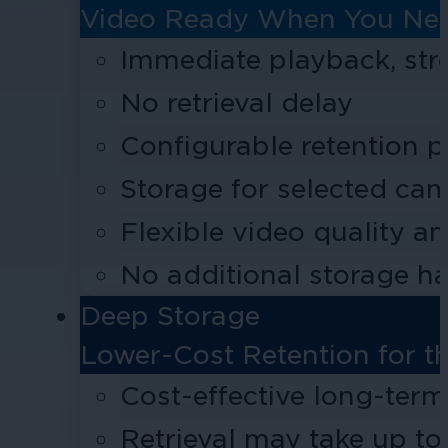
Video Ready When You Nee
Immediate playback, st
No retrieval delay
Configurable retention p
Storage for selected cam
Flexible video quality a
No additional storage h
Deep Storage
Lower-Cost Retention for t
Cost-effective long-term
Retrieval may take up to