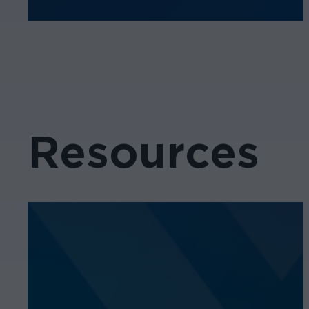
Resources