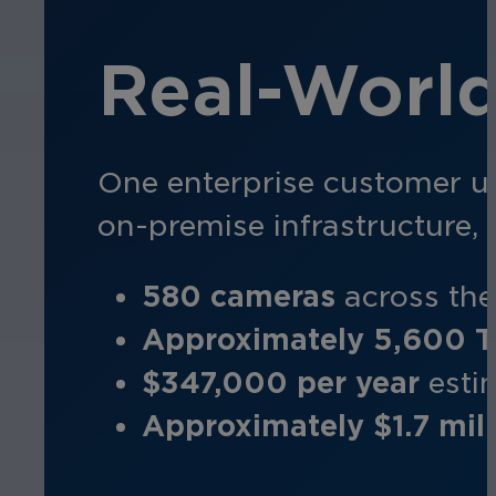
Real-Worl
One enterprise customer u
on-premise infrastructure,
580 cameras
a
cross th
Approximately 5,600 
$347,000 per year
e
sti
Approximately $1.7 mill