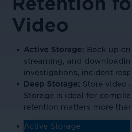
Retention fo
Video
Active Storage:
Back up cri
streaming, and download
in
investigations, incident res
Deep Storage:
Store video
Storage is ideal for compli
retention matters more tha
Active Storage