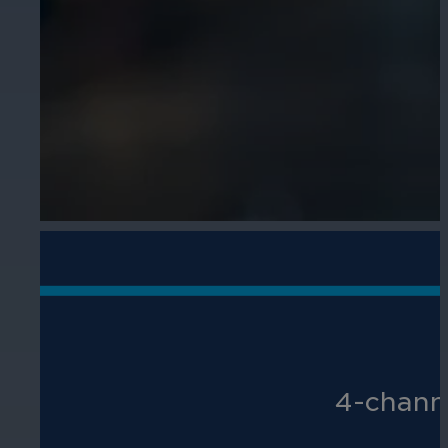
4-channe