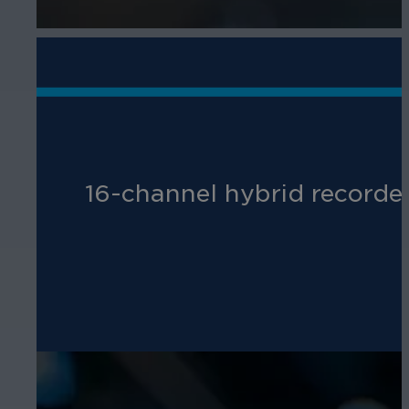
16-channel hybrid recorder