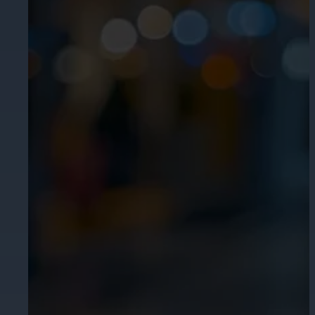
Cameras by Series
Healthcare
Get the most reliable and clear video
Protect staff, patients, and visitors, 
Other Integrated Solutions
Need a solution for a specific applic
Education
Ensure safety at schools, colleges, an