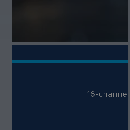
16-channel