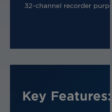
32-channel recorder purpos
Key Features: