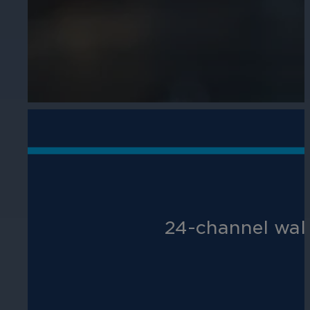
Hospitality
Enhance guest safety, protect staff, 
24-channel wal