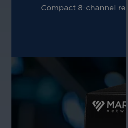
Compact 8-channel reco