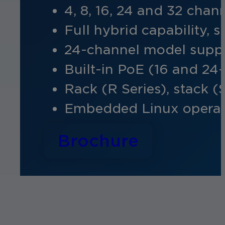
4, 8, 16, 24 and 32 cha
Full hybrid capability,
24-channel model
suppo
Built-in PoE (16 and 24
Rack (R Series), stack (
Embedded Linux operat
Brochure