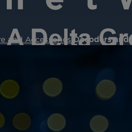
e and Accessories
Decoders and