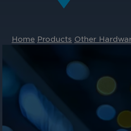
Home
Products
Other Hardwar
Events
Partners
Careers
Contact
Support
& Downloads
Partner Portal