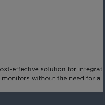
Networks
Achieve seamless, secure,
ny data
and compliant operations
for total peace of mind.
-end
ble
s.
t-effective solution for integrat
 monitors without the need for a