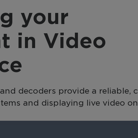
provider, March 
nsform video into a
g your
integrates with a
active business tool
source, offering a
h AI-powered analytics
complete, end-to
 automation for
t in Video
solution with flexi
erprise-wide
integration option
elligence and efficiency.
nce
d decoders provide a reliable, cos
tems and displaying live video on