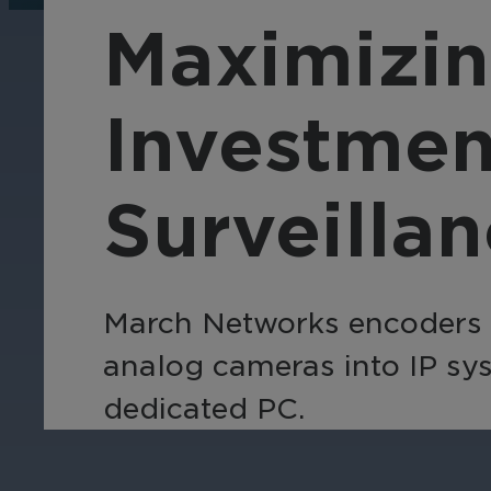
operations, enhance
Tra
Maximizin
efficiency, and boost
pro
security with custom real-
wit
time notifications.
and
Investmen
ent
int
Surveilla
March Networks encoders an
analog cameras into IP sys
dedicated PC.