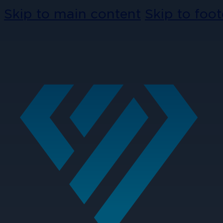
Skip to main content
Skip to foot