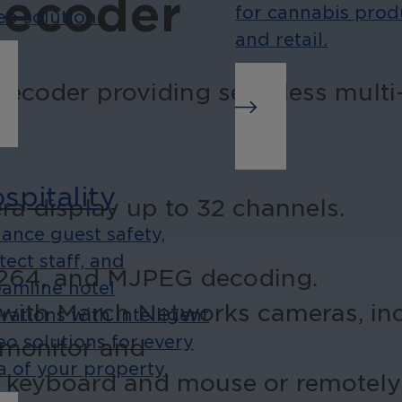
Decoder
for cannabis prod
eo solution.
and retail.
ecoder providing seamless multi-
spitality
ra display up to 32 channels.
ance guest safety,
.
tect staff, and
H.264, and MJPEG decoding.
eamline hotel
 with March Networks cameras, in
rations with intelligent
eo solutions for every
 monitor and
a of your property.
 a keyboard and mouse or remotely