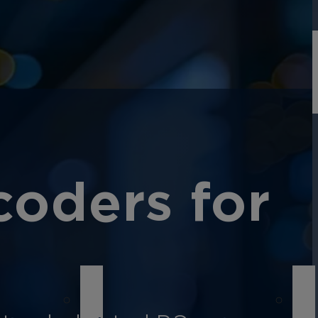
oders for