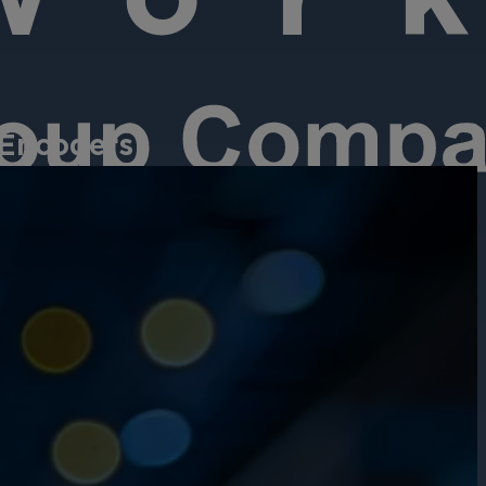
 Encoders