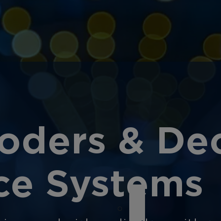
oders & Dec
nce Systems