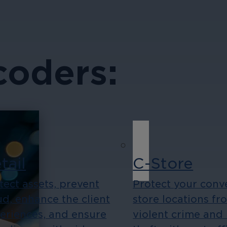
coders:
tail
C-Store
tect assets, prevent
Protect your conv
ud, enhance the client
store locations fr
eriences, and ensure
violent crime and 