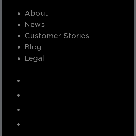
About
News
Customer Stories
Blog
Legal