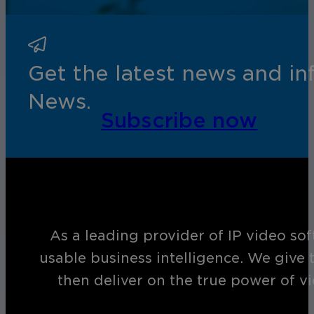
Get the latest news and i
News.
Subscribe now
As a leading provider of IP video so
usable business intelligence. We give 
then deliver on the true power of v