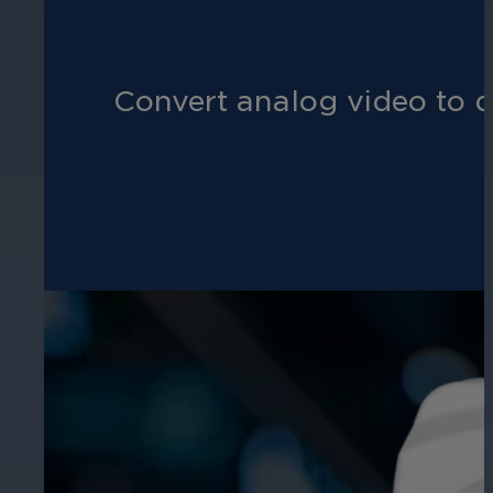
Hospitality
Convert analog video to d
Enhance guest safety, protect staff, 