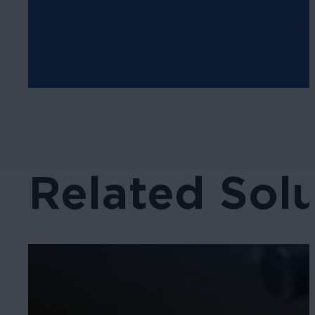
Related Solu