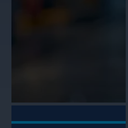
Cameras by Series
Healthcare
Get the most reliable and clear video
Protect staff, patients, and visitors, 
Other Integrated Solutions
Need a solution for a specific applic
Education
Ensure safety at schools, colleges, an