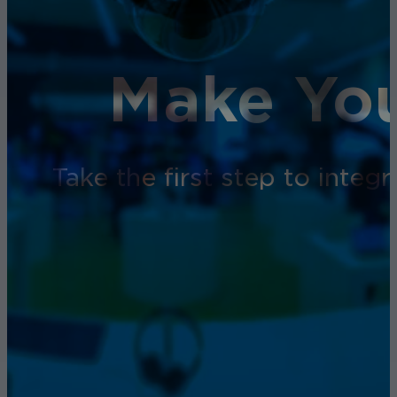
Make You
Take the first step to inte