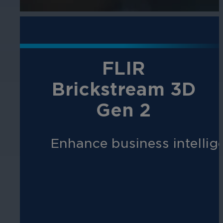
FLIR
Brickstream 3D
Gen 2
Enhance business intellige