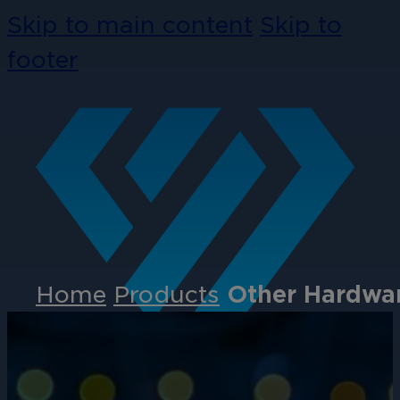
Skip to main content
Skip to
footer
Home
Products
Other Hardwar