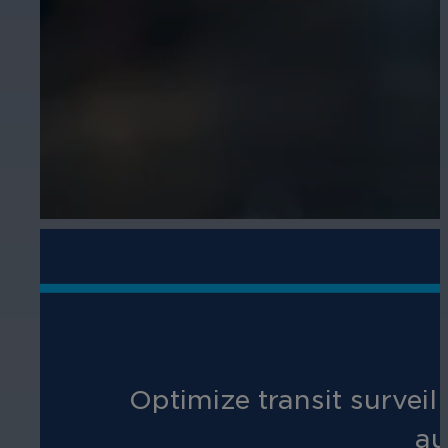
Optimize transit surveil
au