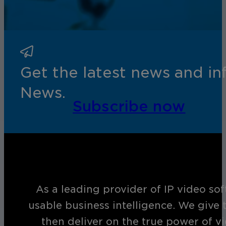
Get the latest news and i
News.
Subscribe now
As a leading provider of IP video so
usable business intelligence. We give 
then deliver on the true power of v