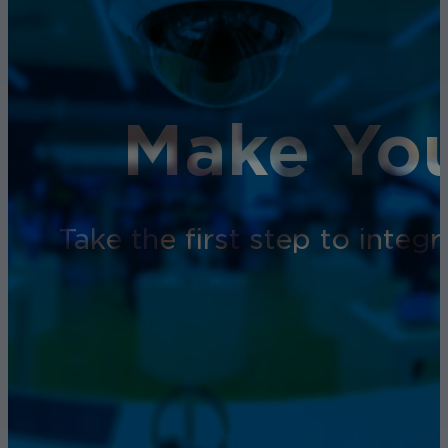
Make You
Take the first step to inte