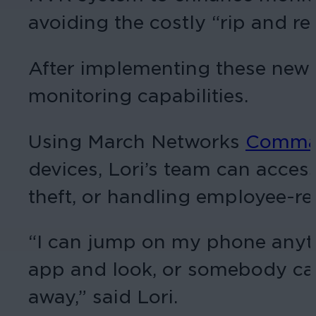
avoiding the costly “rip and r
After implementing these new s
monitoring capabilities.
Using March Networks
Comma
devices, Lori’s team can acces
theft, or handling employee-rel
“I can jump on my phone anyti
app and look, or somebody can 
away,” said Lori.