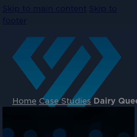
Skip to main content
Skip to
footer
Home
Case Studies
Dairy Quee