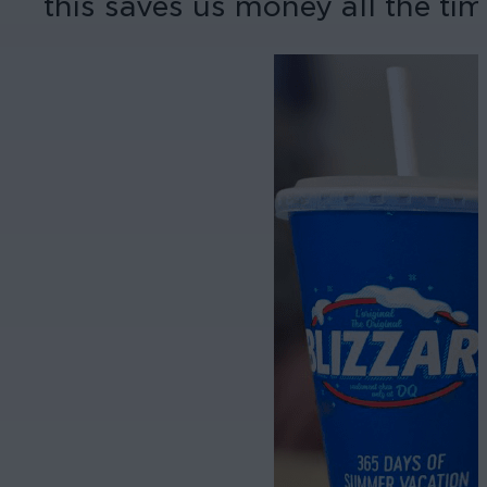
this saves us money all the tim