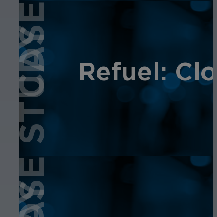
CASE STUDY
Refuel: Cl