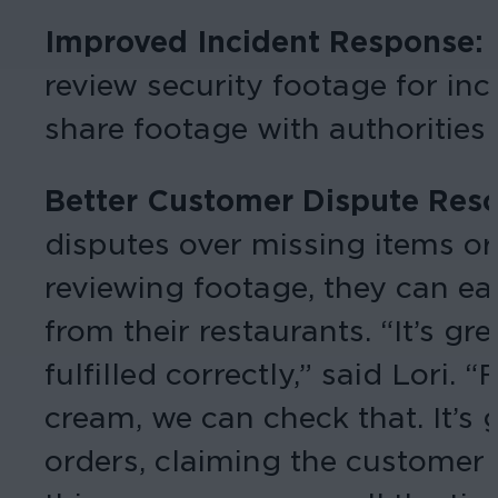
Improved Incident Response:
review security footage for inc
share footage with authorities 
Better Customer Dispute Reso
disputes over missing items or 
reviewing footage, they can ea
from their restaurants. “It’s gr
fulfilled correctly,” said Lori
cream, we can check that. It’s
orders, claiming the customer 