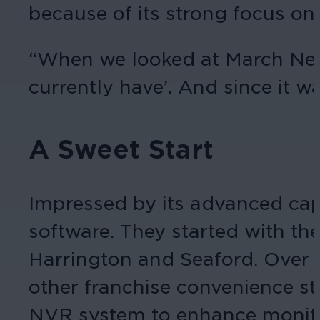
because of its strong focus on
“When we looked at March Net
currently have’. And since it wa
A Sweet Start
Impressed by its advanced capa
software. They started with th
Harrington and Seaford. Over 
other franchise convenience sto
NVR system to enhance monitori