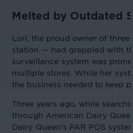
Melted by Outdated 
Lori, the proud owner of thre
station — had grappled with th
surveillance system was prone 
multiple stores. While her sys
the business needed to keep pa
Three years ago, while searchi
through American Dairy Queen’
Dairy Queen’s PAR POS system