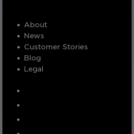
About
News
Customer Stories
Blog
Legal