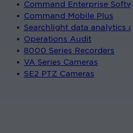
Command Enterprise Softw
Command Mobile Plus
Searchlight data analytics 
Operations Audit
8000 Series Recorders
VA Series Cameras
SE2 PTZ Cameras