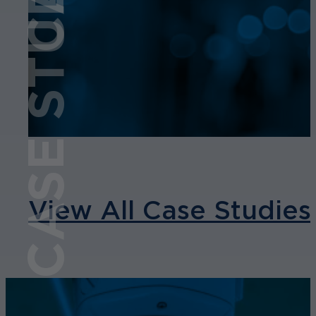
CASE STUDY
View All Case Studies