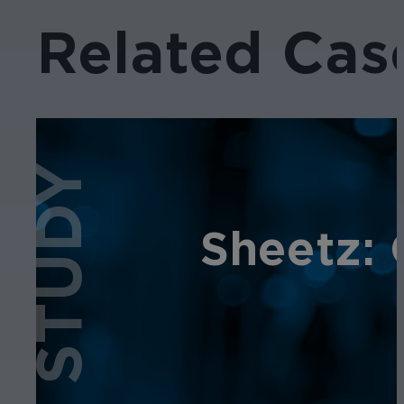
Related Cas
CASE STUDY
Sheetz: 