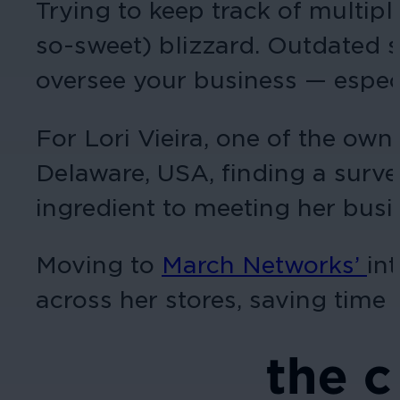
Trying to keep track of multipl
so-sweet) blizzard. Outdated s
oversee your business — espec
For Lori Vieira, one of the own
Delaware, USA, finding a surve
ingredient to meeting her busi
Moving to
March Networks
’
in
across her stores, saving time 