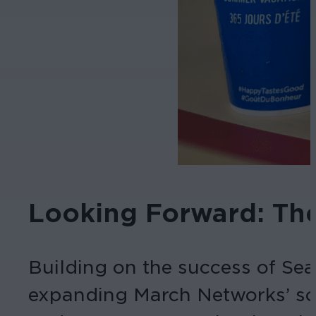
Looking Forward: Th
Building on the success of Sea
expanding March Networks’ sol