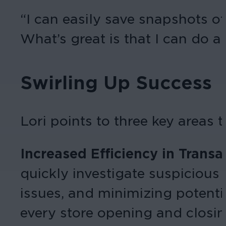
“I can easily save snapshots of
What’s great is that I can do a
Swirling Up Success
Lori points to three key areas 
Increased Efficiency in Transa
quickly investigate suspicious
issues, and minimizing potenti
every store opening and closi