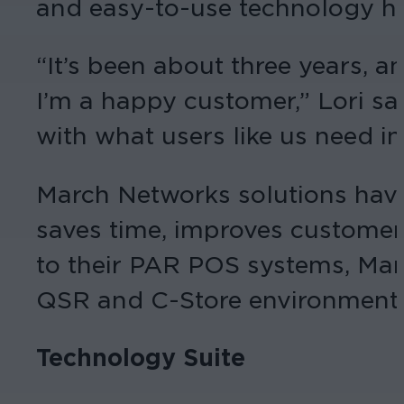
and easy-to-use technology ha
“It’s been about three years, 
I’m a happy customer,” Lori sa
with what users like us need in
March Networks solutions have
saves time, improves customer 
to their PAR POS systems, Mar
QSR and C-Store environments, 
Technology Suite