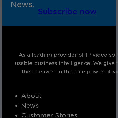
News.
Subscribe now
As a leading provider of IP video so
usable business intelligence. We give 
then deliver on the true power of v
About
News
Customer Stories