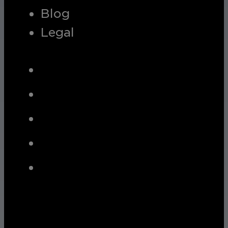
Blog
Legal