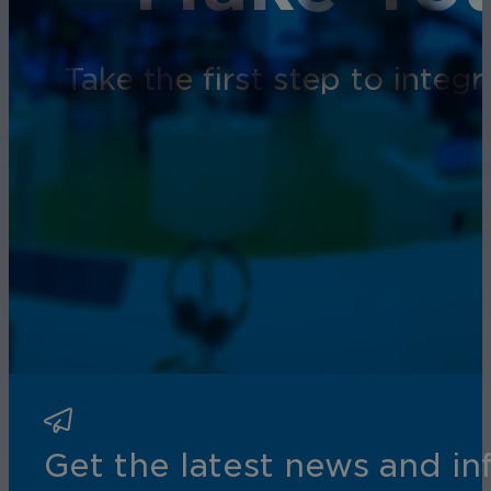
Take the first step to inte
Get the latest news and i