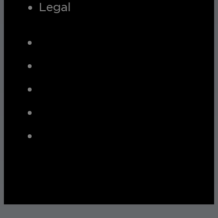
Legal