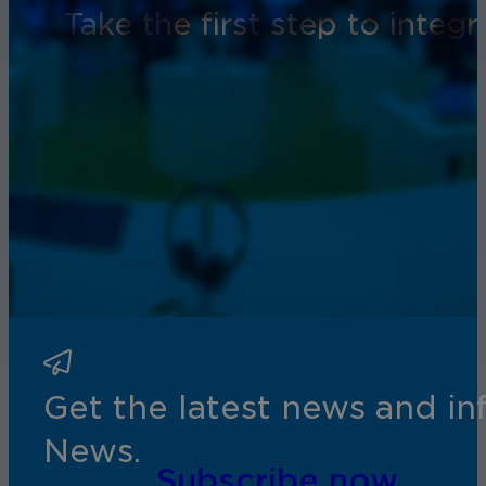
Take the first step to inte
Get the latest news and i
News.
Subscribe now