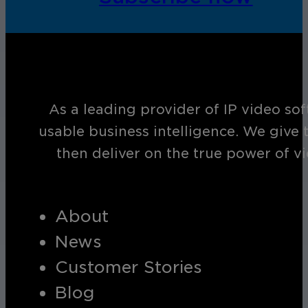
As a leading provider of IP video so
usable business intelligence. We give 
then deliver on the true power of v
About
News
Customer Stories
Blog