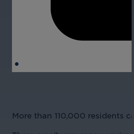
More than 110,000 residents 