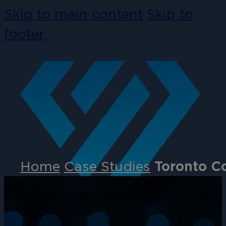
Skip to main content
Skip to
footer
Home
Case Studies
Toronto C