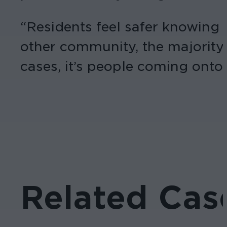
“Residents feel safer knowing t
other community, the majority 
cases, it’s people coming onto
Related Cas