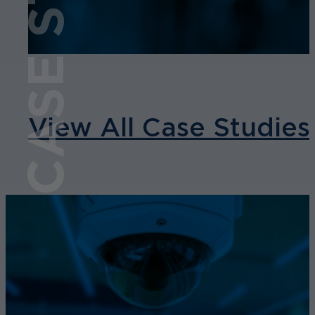
CASE STUDY
View All Case Studies