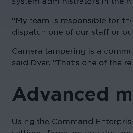
system administrators in the he
“My team is responsible for th
dispatch one of our staff or our
Camera tampering is a common 
said Dyer. “That’s one of the r
Advanced m
Using the Command Enterprise
settings, firmware updates and