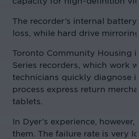
capacity for high-definition vi
The recorder’s internal batte
loss, while hard drive mirrori
Toronto Community Housing is 
Series recorders, which work w
technicians quickly diagnose is
process express return merchan
tablets.
In Dyer’s experience, however, 
them. The failure rate is very l