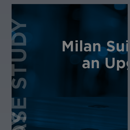
CASE STUDY
Milan Sui
an Up