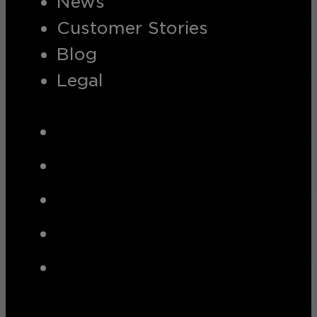
News
Customer Stories
Blog
Legal