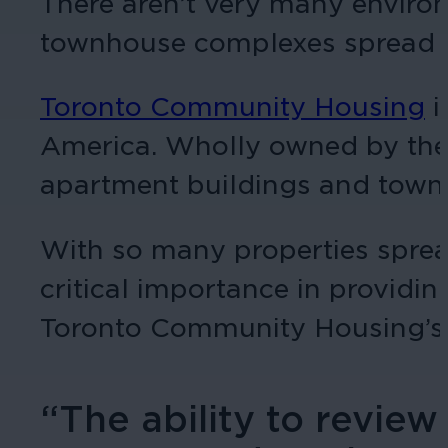
There aren’t very many enviro
townhouse complexes spread ac
Toronto Community Housing
i
America. Wholly owned by the C
apartment buildings and town
With so many properties spread 
critical importance in providi
Toronto Community Housing’s 
“The ability to revie