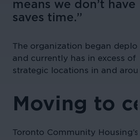
means we don’t have to
saves time.”
The organization began deplo
and currently has in excess o
strategic locations in and arou
Moving to c
Toronto Community Housing’s s