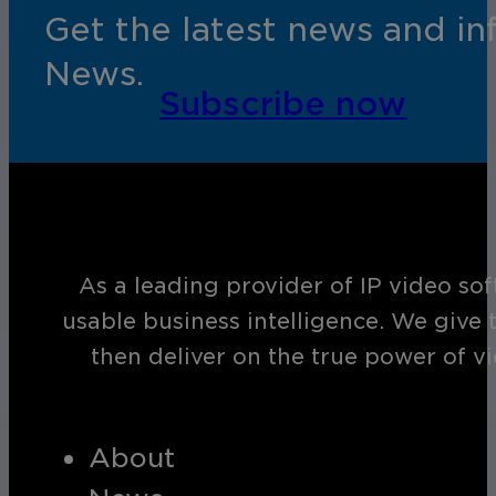
Get the latest news and i
News.
Subscribe now
As a leading provider of IP video so
usable business intelligence. We give 
then deliver on the true power of v
About