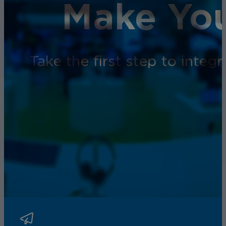
Make You
Take the first step to inte