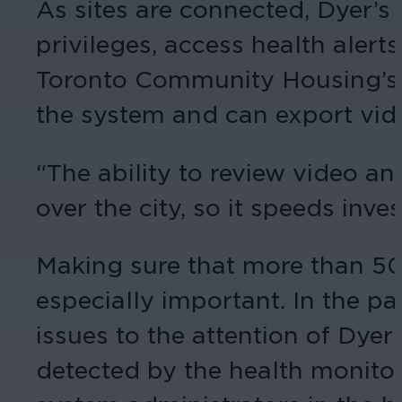
As sites are connected, Dyer’s
privileges, access health alerts
Toronto Community Housing’s i
the system and can export vid
“The ability to review video a
over the city, so it speeds inve
Making sure that more than 50
especially important. In the pas
issues to the attention of Dye
detected by the health monitor