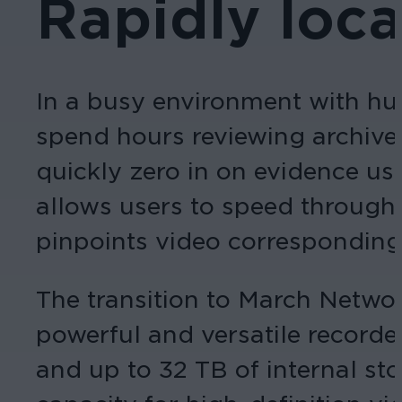
Rapidly loc
In a busy environment with hun
spend hours reviewing archiv
quickly zero in on evidence us
allows users to speed through 
pinpoints video corresponding w
The transition to March Netw
powerful and versatile record
and up to 32 TB of internal st