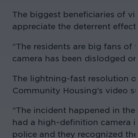
The biggest beneficiaries of v
appreciate the deterrent effect
“The residents are big fans of 
camera has been dislodged or 
The lightning-fast resolution o
Community Housing’s video su
“The incident happened in the 
had a high-definition camera in
police and they recognized the