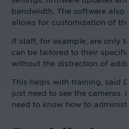
bandwidth. The software also s
allows for customization of the
If staff, for example, are onl
can be tailored to their specif
without the distraction of addit
This helps with training, said 
just need to see the cameras. I
need to know how to administe