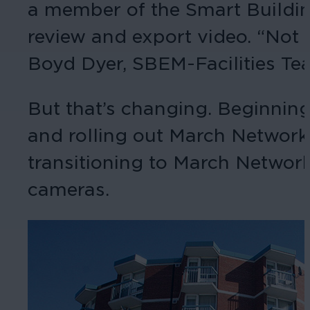
a member of the Smart Buildi
review and export video. “Not a
Boyd Dyer, SBEM-Facilities Tea
But that’s changing. Beginnin
and rolling out March Networ
transitioning to March Networ
cameras.