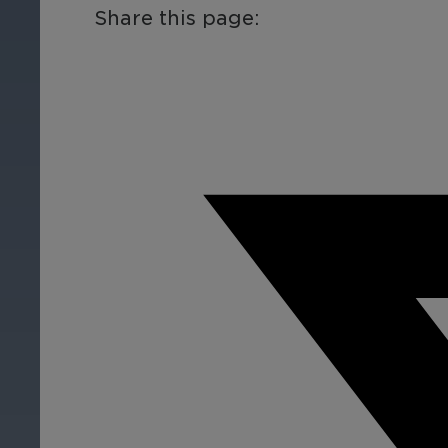
Share this page:
By Industry
Finance
Re
Protect assets, prevent
Pro
fraud, enhance the client
fra
experiences, and ensure
exp