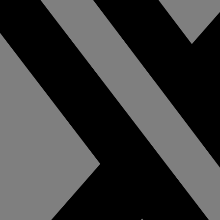
pliance with video-
theft with cost-eff
ed business
and hassle-free in
elligence.
video surveillance
mmercial &
Cannabis
dustrial
Gain insights, pro
assets, monitor re
tect employees, guests,
and ensure compl
 assets with a
with comprehensi
prehensive and fully
intelligent video 
egrated intelligent