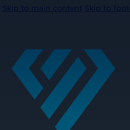
Skip to main content
Skip to foot