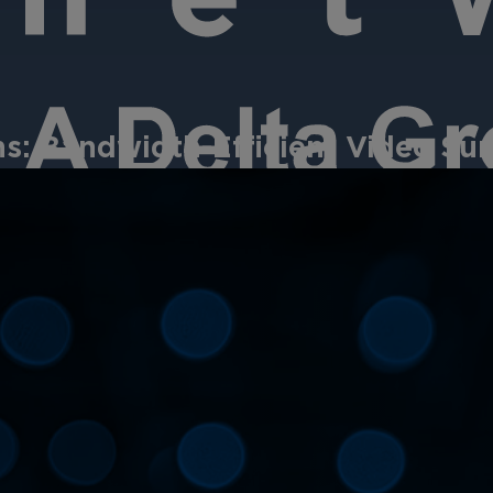
: Bandwidth-Efficient Video Surv