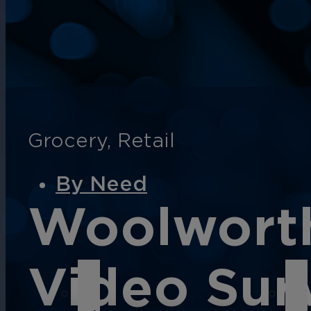
English
Español
Français
Italiano
Grocery
,
Retail
By Need
Woolworth
Video Surv