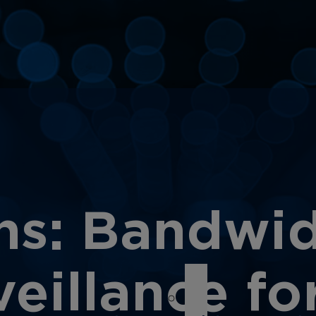
s: Bandwidt
eillance for