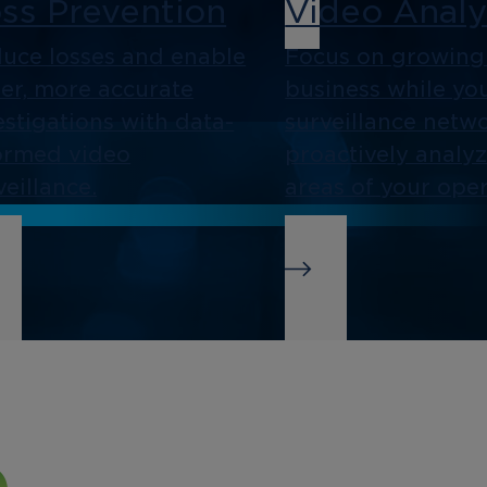
ss Prevention
Video Analy
uce losses and enable
Focus on growing
ter, more accurate
business while yo
estigations with data-
surveillance netw
ormed video
proactively analy
veillance.
areas of your oper
siness
Integration
telligence
As an open platf