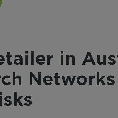
provider, March 
nsform video into a
integrates with a
active business tool
source, offering a
h AI-powered analytics
complete, end-to
 automation for
solution with flexi
erprise-wide
integration option
elligence and efficiency.
tailer in Aus
ch Networks
isks