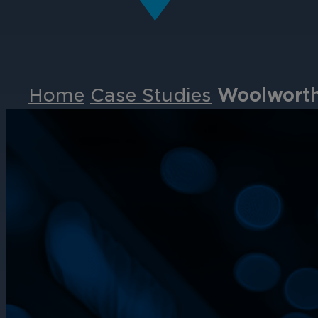
Home
Case Studies
Woolworths
Events
Partners
Careers
Contact
Support
& Downloads
Partner Portal