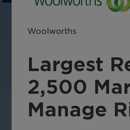
operations, enhance
Tra
efficiency, and boost
pro
security with custom real-
wit
time notifications.
and
Woolworths
ent
int
Largest Re
2,500 Mar
Manage R