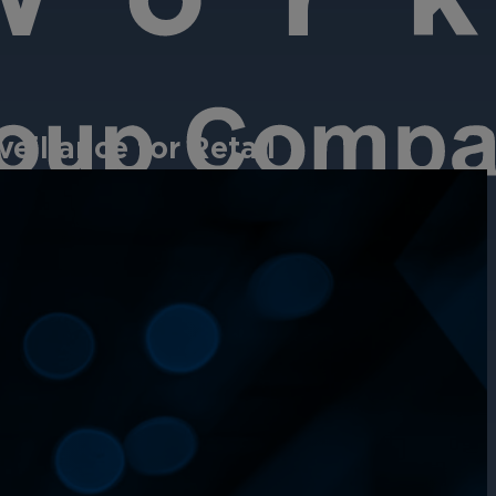
eillance for Retail