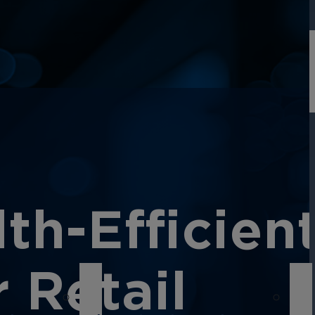
h-Efficien
 Retail