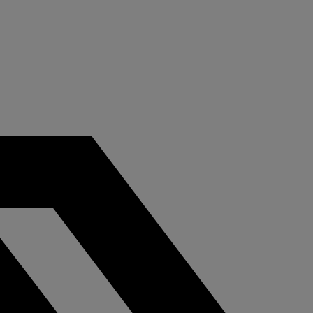
tail
C-Store
tect assets, prevent
Protect your conv
ud, enhance the client
store locations fr
eriences, and ensure
violent crime and 