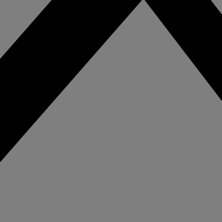
for cannabis prod
eo solution.
and retail.
spitality
ance guest safety,
tect staff, and
eamline hotel
rations with intelligent
eo solutions for every
a of your property.