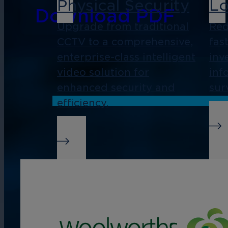
Physical Security
Lo
Download PDF
Upgrade from traditional
Red
CCTV to a comprehensive,
fas
enterprise-class intelligent
inv
video solution for
inf
enhanced security and
sur
efficiency.
Real-Time Alerts
Bu
In
Streamline management