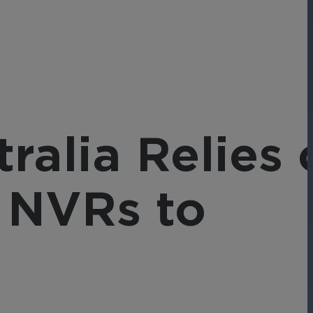
Networks
Achieve seamless, secure,
ny data
and compliant operations
for total peace of mind.
-end
ble
s.
tralia Relies 
 NVRs to