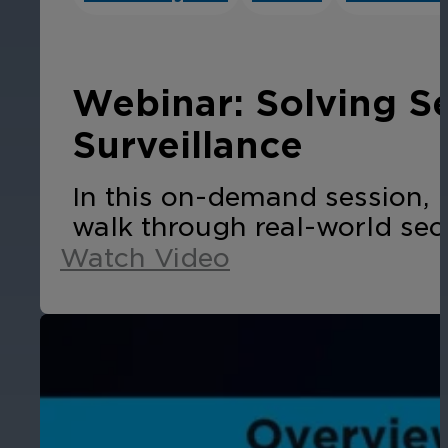
Cameras by Series
Healthcare
Get the most reliable and clear video
Webinar: Solving S
Protect staff, patients, and visitors, 
Surveillance
Other Integrated Solutions
In this on-demand session, 
Need a solution for a specific applic
walk through real-world sec
Watch Video
Education
Ensure safety at schools, colleges, an