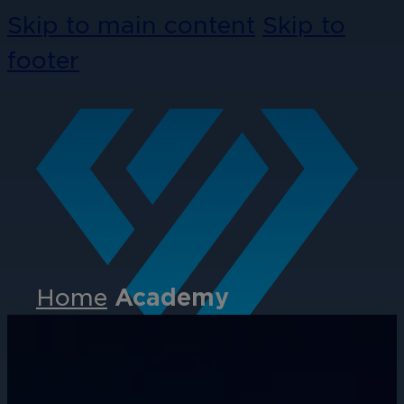
Skip to main content
Skip to
footer
Home
Academy