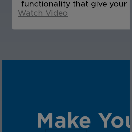
functionality that give your 
Watch Video
Make You