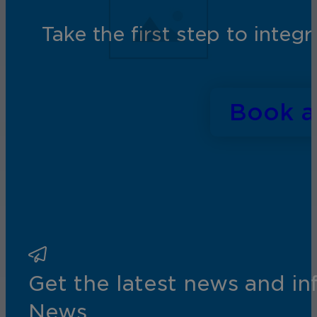
Take the first step to inte
Book 
Get the latest news and i
News.