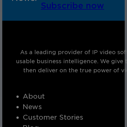
Subscribe now
As a leading provider of IP video so
usable business intelligence. We give 
then deliver on the true power of v
About
News
Customer Stories