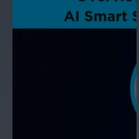
Hospitality
Enhance guest safety, protect staff, 