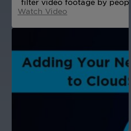
filter video footage by peopl
Watch Video