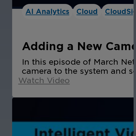
AI Analytics
Cloud
CloudSi
Adding a New Camer
In this episode of March N
camera to the system and se
Watch Video