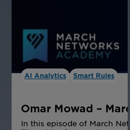
AI Analytics
Smart Rules
Omar Mowad – Marc
In this episode of March Ne