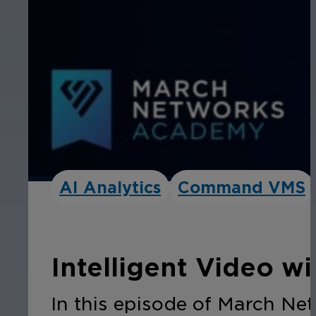
AI Analytics
Command VMS
Intelligent Video w
In this episode of March Ne