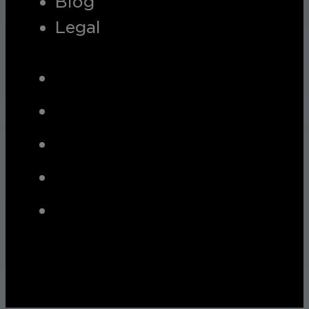
Blog
Legal