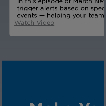
In this episode of March Ne
trigger alerts based on spec
events — helping your team 
Watch Video