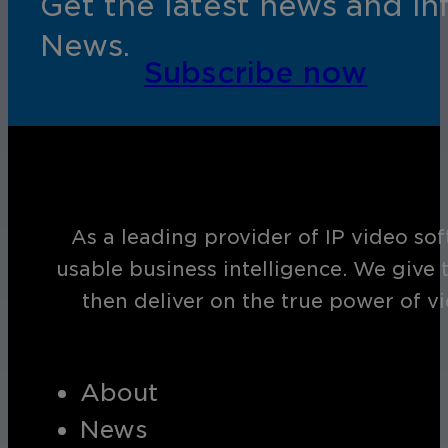
Get the latest news and i
News.
Subscribe now
As a leading provider of IP video so
usable business intelligence. We give 
then deliver on the true power of v
About
News