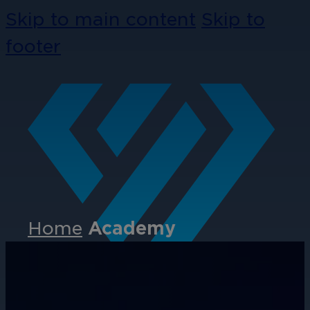
Skip to main content
Skip to
footer
Home
Academy