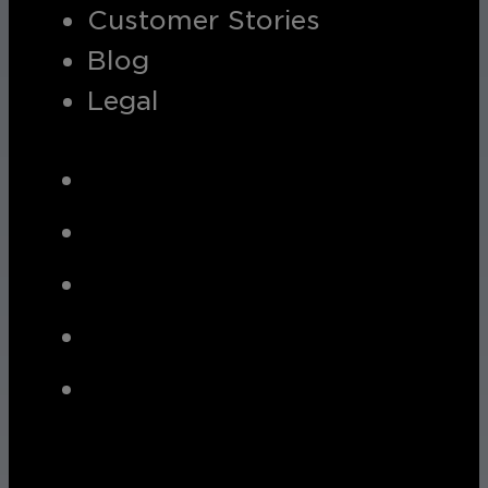
Customer Stories
Blog
Legal