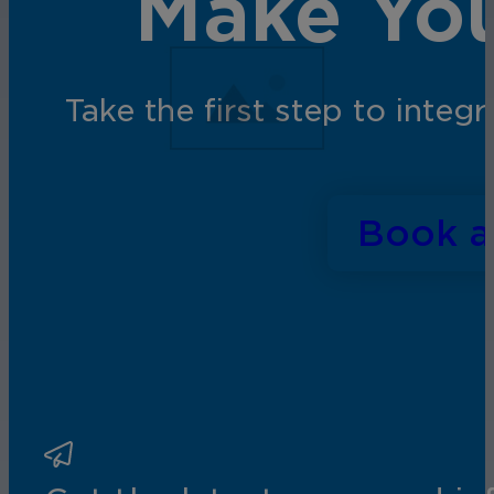
Make You
Take the first step to inte
Book 