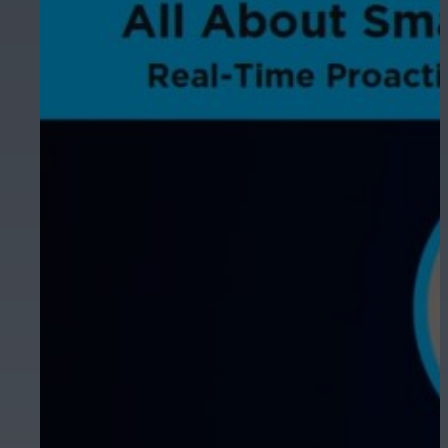
Hospitality
Enhance guest safety, protect staff, 