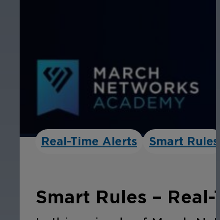
Real-Time Alerts
Smart Rules
Smart Rules – Real-