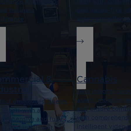
pliance with video-
theft with cost-eff
ed business
and hassle-free in
elligence.
video surveillance
mmercial &
Cannabis
dustrial
Gain insights, pro
assets, monitor re
tect employees, guests,
and ensure compl
 assets with a
with comprehensi
prehensive and fully
intelligent video 
egrated intelligent