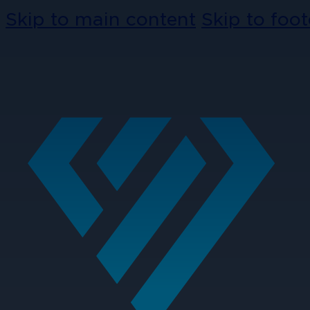
Skip to main content
Skip to foot