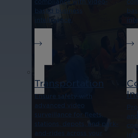
compliance with video-
com
based business
bas
intelligence.
int
Transportation
Co
In
Ensure safety with
advanced video
Pro
surveillance for fleets,
and
stations, depots, and park-
com
and-rides across your
int