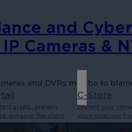
lance and Cyber
 IP Cameras & 
ameras and DVRs may be to blame 
tail
C-Store
tect assets, prevent
Protect your conv
ud, enhance the client
store locations fr
eriences, and ensure
violent crime and 