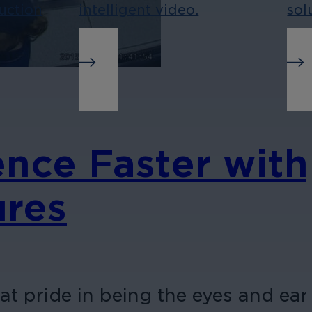
uction
intelligent video.
sol
ence Faster with
ures
at pride in being the eyes and ear