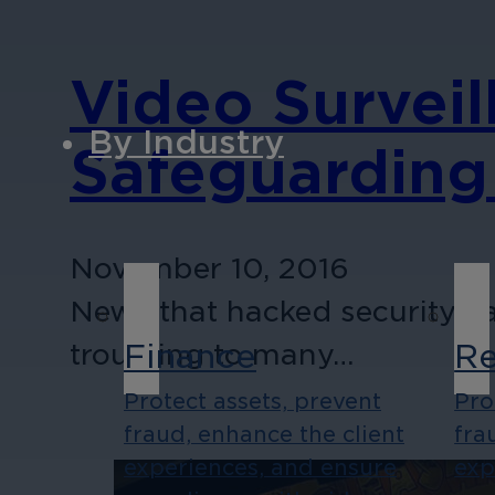
Video Surveil
By Industry
Safeguarding
November 10, 2016
News that hacked security c
Finance
Re
troubling to many…
Protect assets, prevent
Pro
fraud, enhance the client
fra
experiences, and ensure
exp