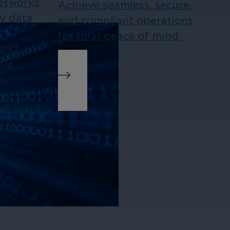
Networks
Achieve seamless, secure,
ny data
and compliant operations
for total peace of mind.
-end
ble
s.