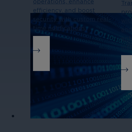
operations, enhance
Tra
efficiency, and boost
pro
security with custom real-
wit
time notifications.
and
ent
int