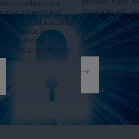
provider, March 
nsform video into a
integrates with a
active business tool
source, offering a
h AI-powered analytics
complete, end-to
 automation for
solution with flexi
erprise-wide
integration option
elligence and efficiency.