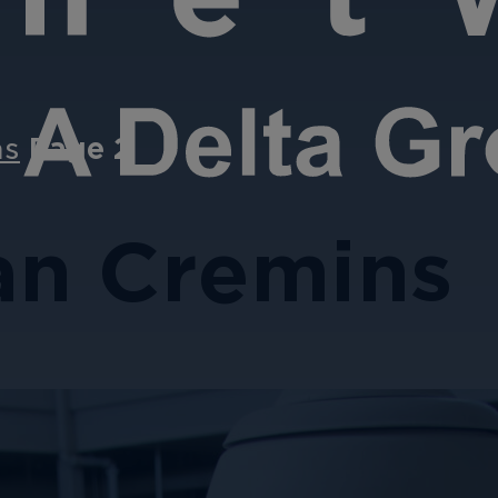
ns
Page 2
an Cremins