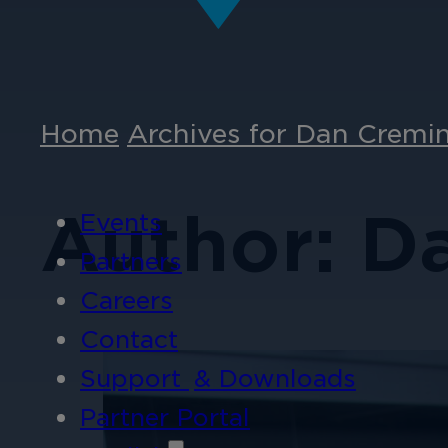
Home
Archives for Dan Cremi
Author: D
Events
Partners
Careers
Contact
Support
& Downloads
Partner Portal