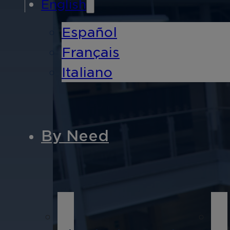
English
Español
Français
Italiano
By Need