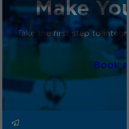
Make You
Take the first step to inte
Book 