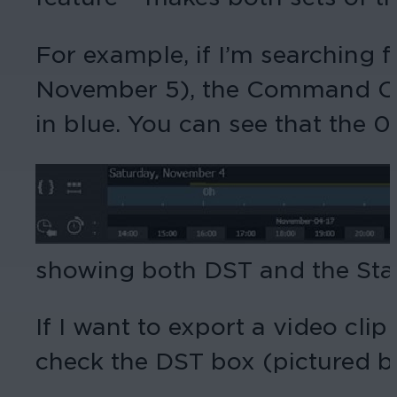
For example, if I’m searching 
November 5), the Command Clie
in blue. You can see that the 0
showing both DST and the Stand
If I want to export a video cli
check the DST box (pictured be