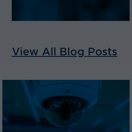
View All Blog Posts