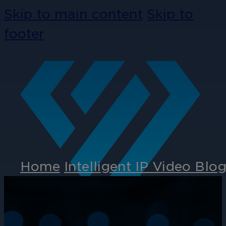
Skip to main content
Skip to
footer
Home
Intelligent IP Video Blo