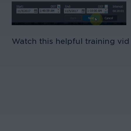
Watch this helpful training vi