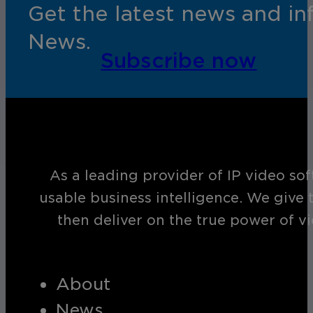
Get the latest news and i
News.
Subscribe now
As a leading provider of IP video so
usable business intelligence. We give 
then deliver on the true power of v
About
News