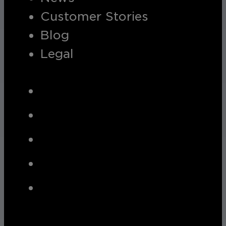
Customer Stories
Blog
Legal