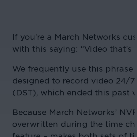
If you’re a March Networks cust
with this saying: “Video that’s
We frequently use this phrase 
designed to record video 24/7 
(DST), which ended this past 
Because March Networks’ NVRs r
overwritten during the time ch
feature – makes both sets of t