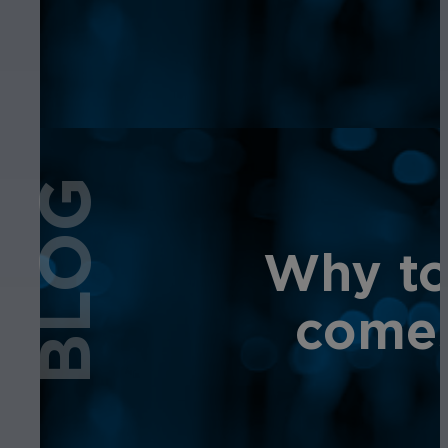
BLOG
Why tot
comes