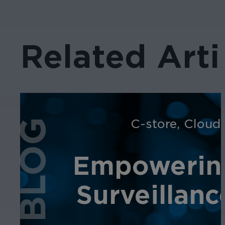
Related Arti
C-store
,
Cloud
BLOG
Empowering
Surveillanc