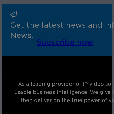
Cameras by Series
Healthcare
Get the most reliable and clear video
Get the latest news and i
Protect staff, patients, and visitors, 
News.
Other Integrated Solutions
Subscribe now
Need a solution for a specific applic
Education
As a leading provider of IP video so
Ensure safety at schools, colleges, an
usable business intelligence. We give 
then deliver on the true power of v