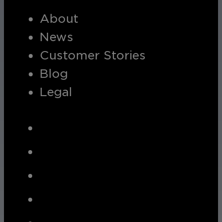
About
Hospitality
News
Enhance guest safety, protect staff, 
Customer Stories
Blog
Legal