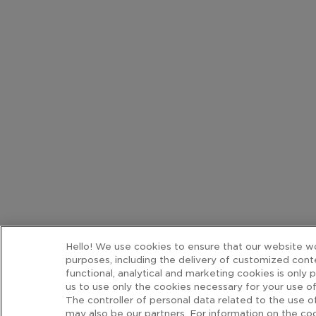
Hello! We use cookies to ensure that our website wor
purposes, including the delivery of customized cont
functional, analytical and marketing cookies is only 
us to use only the cookies necessary for your use of
The controller of personal data related to the use
may also be our partners. For information on the coo