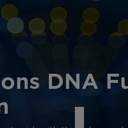
ons DNA F
n