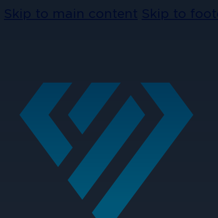
Skip to main content
Skip to foot