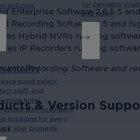
for cannabis prod
eo solution.
Enterprise Software 2.6.5.5 and
and retail.
 Recording Software 2.5 and hi
ies Hybrid NVRs running software
es IP Recorders running software
spitality
and Recording Software and re
ance guest safety,
tect staff, and
eamline hotel
ducts & Version Suppo
rations with intelligent
eo solutions for every
.4+
a of your property.