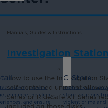
Manuals, Guides & Instructions
Investigation Station
tail
C-Store
How to use the Investigation Sta
self-contained unit that allows
tect assets, prevent
Protect your conv
ud, enhance the client
store locations fr
Series or RideSafe XT Series re
eriences, and ensure
violent crime and 
included on those disks.