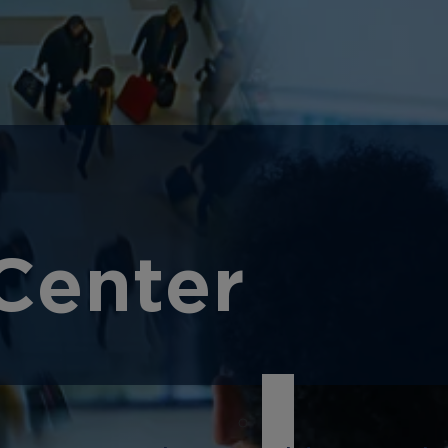
Center