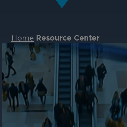
Home
Resource Center
Events
Partners
Careers
Contact
Support
& Downloads
Partner Portal