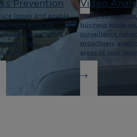
ss Prevention
Video Analy
uce losses and enable
Focus on growing
ter, more accurate
business while yo
estigations with data-
surveillance netw
ormed video
proactively analy
veillance.
areas of your oper
siness
Integration
telligence
As an open platf