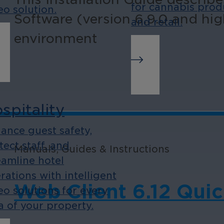
for cannabis prod
eo solution.
Software (version 6.9.0 and hig
and retail.
environment
spitality
ance guest safety,
tect staff, and
Manuals, Guides & Instructions
eamline hotel
rations with intelligent
Web Client 6.12 Quic
eo solutions for every
a of your property.