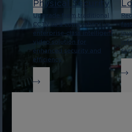
Physical Security
Lo
Upgrade from traditional
Red
CCTV to a comprehensive,
fas
enterprise-class intelligent
inv
video solution for
inf
enhanced security and
sur
efficiency.
Real-Time Alerts
Bu
In
Streamline management