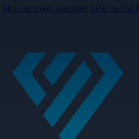
Skip to main content
Skip to foot