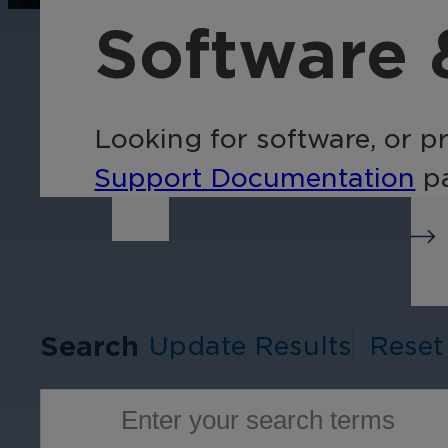
operations, enhance
Tra
Software 
efficiency, and boost
pro
security with custom real-
wit
time notifications.
and
ent
Looking for software, or p
int
Support Documentation
pa
Search
Update Results
Reset
Enter your search terms