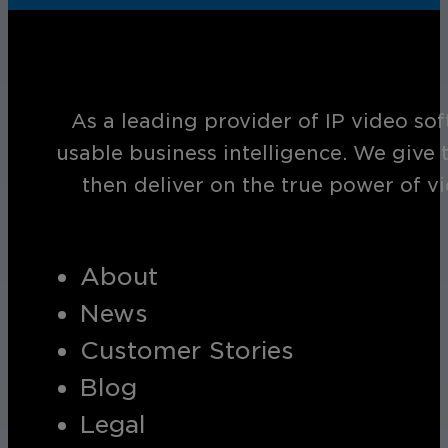
As a leading provider of IP video so
usable business intelligence. We give 
then deliver on the true power of v
About
News
Customer Stories
Blog
Legal