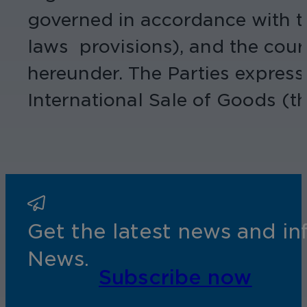
governed in accordance with th
laws provisions), and the court
hereunder. The Parties express
International Sale of Goods (t
Get the latest news and i
News.
Subscribe now