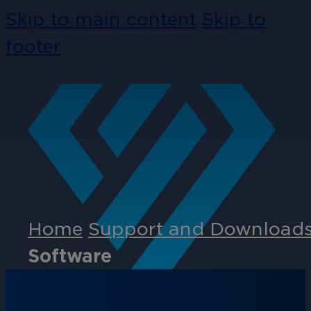
Skip to main content
Skip to
footer
Home
Support and Download
Software