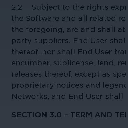
2.2 Subject to the rights expre
Cameras by Series
the Software and all related rel
Healthcare
Get the most reliable and clear video
the foregoing, are and shall at
Protect staff, patients, and visitors, 
party suppliers. End User shall
Other Integrated Solutions
thereof, nor shall End User tra
Need a solution for a specific applic
encumber, sublicense, lend, ren
releases thereof, except as sp
Education
proprietary notices and legend
Ensure safety at schools, colleges, an
Networks, and End User shall m
SECTION 3.0 – TERM AND T