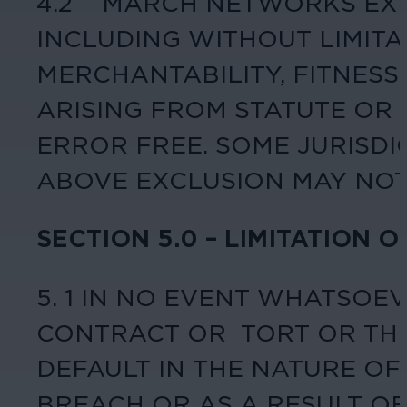
4.2 MARCH NETWORKS EXPR
INCLUDING WITHOUT LIMIT
MERCHANTABILITY, FITNESS
ARISING FROM STATUTE OR
ERROR FREE. SOME JURISDI
ABOVE EXCLUSION MAY NOT
SECTION 5.0 – LIMITATION O
5. 1 IN NO EVENT WHATSOE
CONTRACT OR TORT OR THE
DEFAULT IN THE NATURE O
BREACH OR AS A RESULT OF