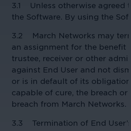
3.1 Unless otherwise agreed to
Hospitality
the Software. By using the Sof
Enhance guest safety, protect staff, 
3.2 March Networks may termi
an assignment for the benefit of
trustee, receiver or other admi
against End User and not dismi
or is in default of its obligati
capable of cure, the breach or d
breach from March Networks.
3.3 Termination of End User’s 