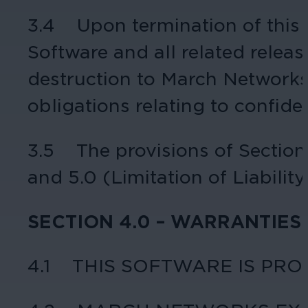
3.4 Upon termination of this A
Software and all related releas
destruction to March Networks, 
obligations relating to confide
3.5 The provisions of Sections 
and 5.0 (Limitation of Liability
SECTION 4.0 – WARRANTIES
4.1 THIS SOFTWARE IS PRO