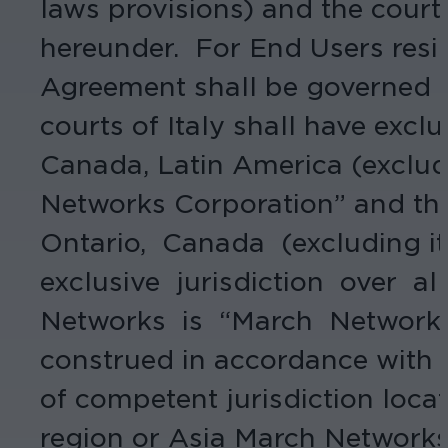
laws provisions) and the courts 
hereunder. For End Users resid
Agreement shall be governed by
courts of Italy shall have exclu
Canada, Latin America (excludi
Networks Corporation” and th
Ontario, Canada (excluding its
exclusive jurisdiction over a
Networks is “March Networks 
construed in accordance with t
of competent jurisdiction locat
region or Asia March Networks