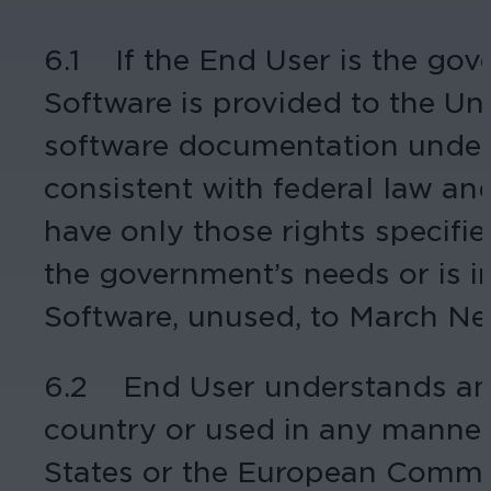
6.1 If the End User is the gov
Software is provided to the U
software documentation under l
consistent with federal law an
have only those rights specified
the government’s needs or is i
Software, unused, to March Ne
6.2 End User understands and 
country or used in any manner 
States or the European Communit