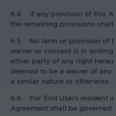
6.4 If any provision of this Ag
the remaining provisions shall c
6.5 No term or provision of 
waiver or consent is in writin
either party of any right hereun
deemed to be a waiver of any o
a similar nature or otherwise.
6.6 For End Users resident in 
Agreement shall be governed by