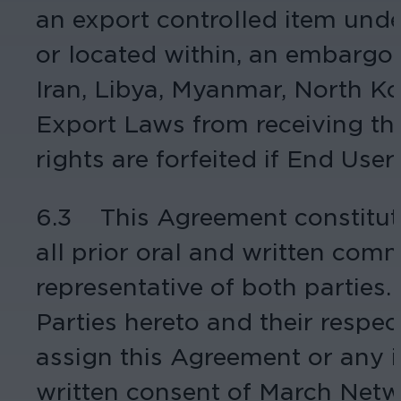
an export controlled item under
or located within, an embargoe
Iran, Libya, Myanmar, North Ko
Export Laws from receiving the
rights are forfeited if End Use
6.3 This Agreement constitut
all prior oral and written com
representative of both parties.
Parties hereto and their respe
assign this Agreement or any i
written consent of March Netw