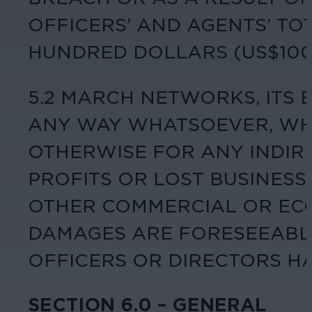
OFFICERS’ AND AGENTS’ TO
HUNDRED DOLLARS (US$100.
5.2 MARCH NETWORKS, ITS 
ANY WAY WHATSOEVER, WHE
OTHERWISE FOR ANY INDIRE
PROFITS OR LOST BUSINESS 
OTHER COMMERCIAL OR EC
DAMAGES ARE FORESEEABLE
OFFICERS OR DIRECTORS HA
SECTION 6.0 – GENERAL