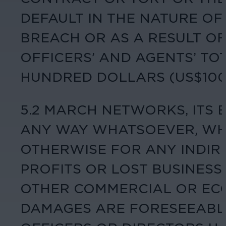
DEFAULT IN THE NATURE O
BREACH OR AS A RESULT OF
OFFICERS’ AND AGENTS’ TO
HUNDRED DOLLARS (US$100.
5.2 MARCH NETWORKS, ITS 
ANY WAY WHATSOEVER, WHE
OTHERWISE FOR ANY INDIRE
PROFITS OR LOST BUSINESS 
OTHER COMMERCIAL OR EC
DAMAGES ARE FORESEEABLE