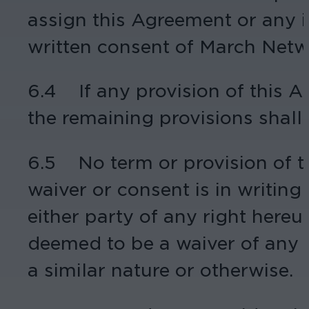
assign this Agreement or any i
written consent of March Netw
6.4 If any provision of this Ag
the remaining provisions shall c
6.5 No term or provision of 
waiver or consent is in writin
either party of any right hereun
deemed to be a waiver of any o
a similar nature or otherwise.