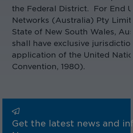
the Federal District. For End
Networks (Australia) Pty Limit
State of New South Wales, Austr
shall have exclusive jurisdicti
application of the United Nati
Convention, 1980).
Get the latest news and i