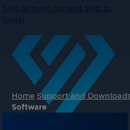
Skip to main content
Skip to
footer
Home
Support and Download
Software