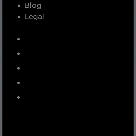
Blog
Legal