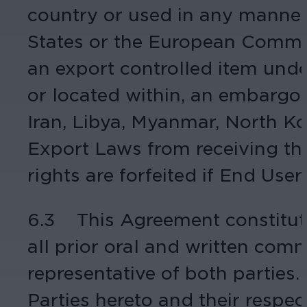
country or used in any manner 
States or the European Communit
an export controlled item under
or located within, an embargoe
Iran, Libya, Myanmar, North Ko
Export Laws from receiving the
rights are forfeited if End Use
6.3 This Agreement constitut
all prior oral and written com
representative of both parties.
Parties hereto and their respe