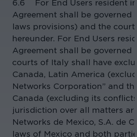
6.6 For End Users resident in 
Agreement shall be governed by
laws provisions) and the courts 
hereunder. For End Users resid
Agreement shall be governed by
courts of Italy shall have excl
Canada, Latin America (excludi
Networks Corporation” and thi
Canada (excluding its conflicts
jurisdiction over all matters 
Networks de Mexico, S.A. de C.
laws of Mexico and both parties