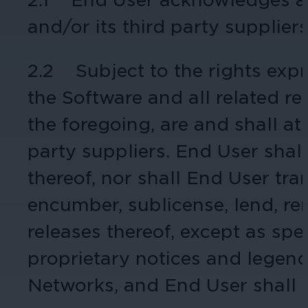
and/or its third party supplier
Cameras by Series
Healthcare
Get the most reliable and clear video
2.2 Subject to the rights expre
Protect staff, patients, and visitors, 
the Software and all related rel
Other Integrated Solutions
the foregoing, are and shall at
Need a solution for a specific applic
party suppliers. End User shall
thereof, nor shall End User tra
Education
encumber, sublicense, lend, ren
Ensure safety at schools, colleges, an
releases thereof, except as sp
proprietary notices and legend
Networks, and End User shall m