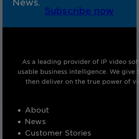
News.
Subscribe now
As a leading provider of IP video so
usable business intelligence. We give 
then deliver on the true power of v
About
News
Customer Stories