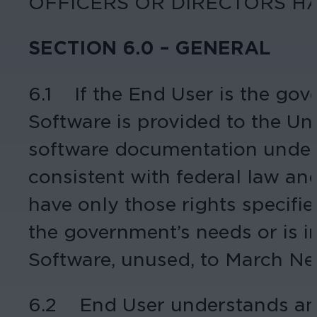
OFFICERS OR DIRECTORS HA
SECTION 6.0 – GENERAL
6.1 If the End User is the gov
Software is provided to the U
software documentation under l
consistent with federal law an
have only those rights specified
the government’s needs or is i
Software, unused, to March Ne
6.2 End User understands and 