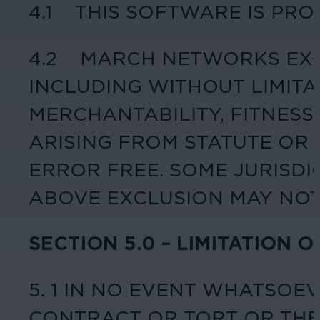
4.1 THIS SOFTWARE IS PRO
4.2 MARCH NETWORKS EXPR
INCLUDING WITHOUT LIMIT
MERCHANTABILITY, FITNESS
ARISING FROM STATUTE OR
ERROR FREE. SOME JURISDI
ABOVE EXCLUSION MAY NOT
SECTION 5.0 – LIMITATION O
5. 1 IN NO EVENT WHATSOE
CONTRACT OR TORT OR THE