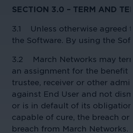
SECTION 3.0 – TERM AND T
Hospitality
3.1 Unless otherwise agreed to
Enhance guest safety, protect staff, 
the Software. By using the Sof
3.2 March Networks may termi
an assignment for the benefit of
trustee, receiver or other admi
against End User and not dismi
or is in default of its obligati
capable of cure, the breach or d
breach from March Networks.