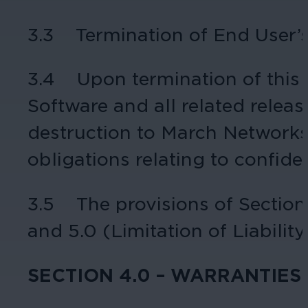
3.3 Termination of End User’s 
3.4 Upon termination of this A
Software and all related releas
destruction to March Networks, 
obligations relating to confide
3.5 The provisions of Sections 
and 5.0 (Limitation of Liability
SECTION 4.0 – WARRANTIES