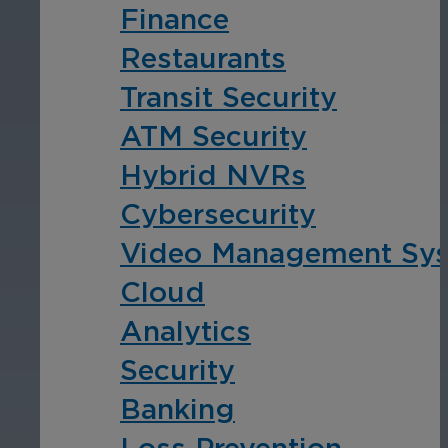
Finance
Restaurants
Transit Security
ATM Security
Hybrid NVRs
Cybersecurity
Video Management Sy
Cloud
Analytics
Security
Banking
Loss Prevention