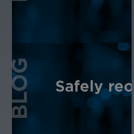
BLOG
Safely re