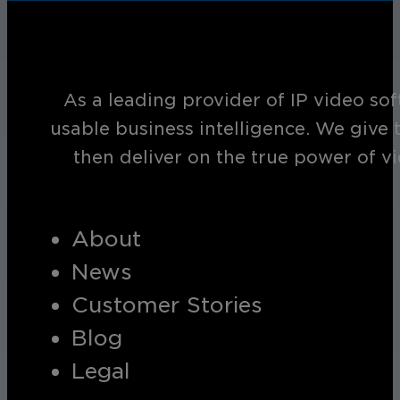
As a leading provider of IP video so
usable business intelligence. We give 
then deliver on the true power of v
About
News
Customer Stories
Blog
Legal