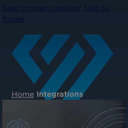
Skip to main content
Skip to
footer
Home
Integrations