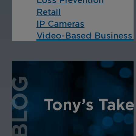
Retail
IP Cameras
Video-Based Business I
BLOG
Tony’s Take