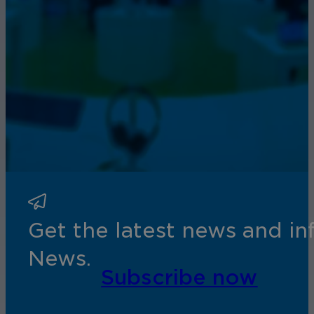
Get the latest news and i
News.
Subscribe now