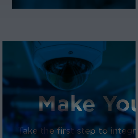
Make You
Take the first step to inte