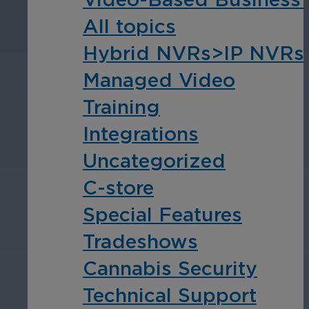
All topics
Hospitality
Hybrid NVRs>IP NVRs
Enhance guest safety, protect staff, 
Managed Video
Training
Integrations
Uncategorized
C-store
Special Features
Tradeshows
Cannabis Security
Technical Support