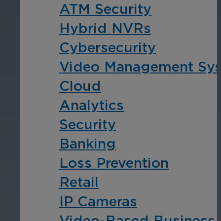
ATM Security
Cameras by Series
Hybrid NVRs
Healthcare
Get the most reliable and clear video
Cybersecurity
Protect staff, patients, and visitors, 
Video Management Sy
Other Integrated Solutions
Cloud
Need a solution for a specific applic
Analytics
Security
Education
Banking
Loss Prevention
Ensure safety at schools, colleges, an
Retail
IP Cameras
Video-Based Business I