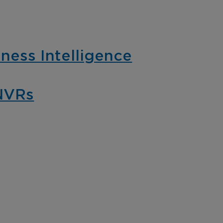
pliance with video-
theft with cost-eff
ed business
and hassle-free in
elligence.
video surveillance
ness Intelligence
NVRs
mmercial &
Cannabis
dustrial
Gain insights, pro
assets, monitor re
tect employees, guests,
and ensure compl
 assets with a
with comprehensi
prehensive and fully
intelligent video 
egrated intelligent