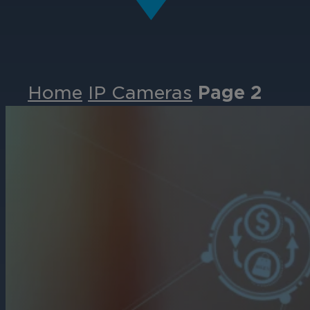
Home
IP Cameras
Page 2
Events
Partners
Careers
Contact
Support
& Downloads
Partner Portal