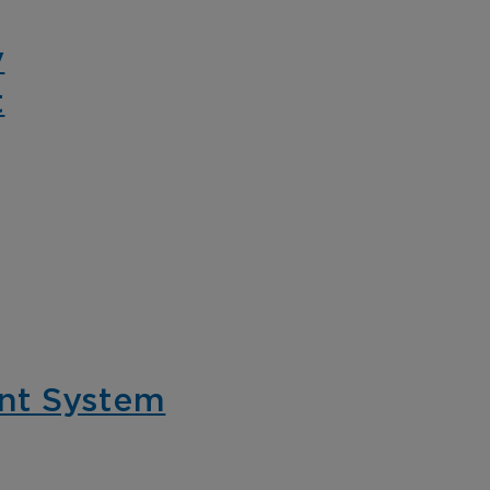
for cannabis prod
eo solution.
and retail.
y
t
spitality
ance guest safety,
tect staff, and
eamline hotel
rations with intelligent
nt System
eo solutions for every
a of your property.