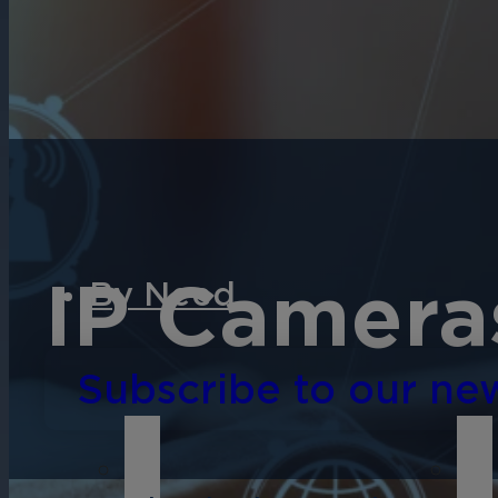
English
Español
Français
Italiano
IP Camera
By Need
Subscribe to our new