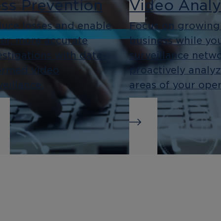
ss Prevention
Video Analy
uce losses and enable
Focus on growing
ter, more accurate
business while yo
estigations with data-
surveillance netw
ormed video
proactively analy
veillance.
areas of your oper
siness
Integration
telligence
As an open platf