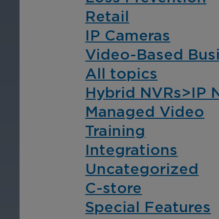
compliance with video-
com
Retail
based business
bas
intelligence.
int
IP Cameras
Video-Based Busi
All topics
Hybrid NVRs>IP 
Managed Video
Training
Transportation
Co
In
Integrations
Ensure safety with
Uncategorized
advanced video
Pro
surveillance for fleets,
and
C-store
stations, depots, and park-
com
Special Features
and-rides across your
int