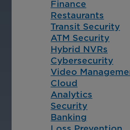
Finance
Restaurants
Transit Security
By Industry
ATM Security
Hybrid NVRs
Cybersecurity
Video Manageme
Cloud
Finance
Re
Analytics
Security
Protect assets, prevent
Pro
fraud, enhance the client
fra
Banking
experiences, and ensure
exp
Loss Prevention