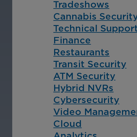
Tradeshows
entire transportation
vid
network.
Cannabis Securit
Technical Suppor
Finance
Restaurants
Transit Security
Education
Ho
ATM Security
Ensure safety at schools,
Enh
Hybrid NVRs
colleges, and training
pro
Cybersecurity
facilities with an
str
intelligent video
ope
Video Manageme
surveillance solution for
vid
Cloud
educational institutions.
are
Analytics