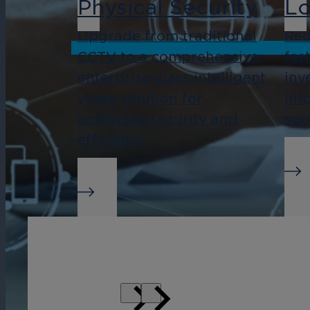
Physical Security
Lo
Upgrade from traditional
Red
CCTV to a comprehensive,
fas
enterprise-class intelligent
inv
video solution for
inf
enhanced security and
sur
efficiency.
Real-Time Alerts
Bu
In
Streamline management