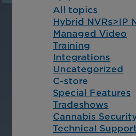
operations, enhance
Tra
All topics
efficiency, and boost
pro
Hybrid NVRs>IP 
security with custom real-
wit
time notifications.
and
Managed Video
ent
Training
int
Integrations
Uncategorized
C-store
Special Features
Tradeshows
Cannabis Securit
Technical Suppor