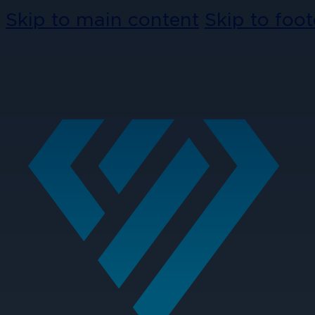
Skip to main content
Skip to foot