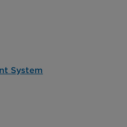
nt System
tail
C-Store
tect assets, prevent
Protect your conv
ud, enhance the client
store locations fr
eriences, and ensure
violent crime and 