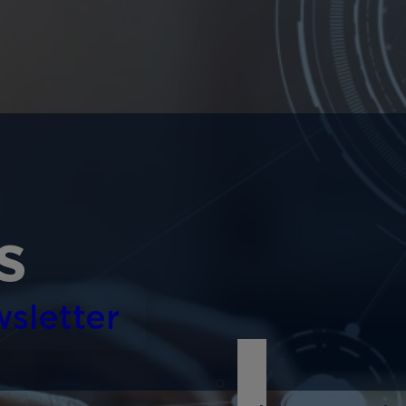
s
sletter