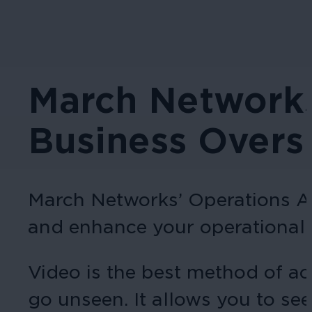
March Networks
Business Overs
March Networks’ Operations Au
and enhance your operational 
Video is the best method of ac
go unseen. It allows you to see