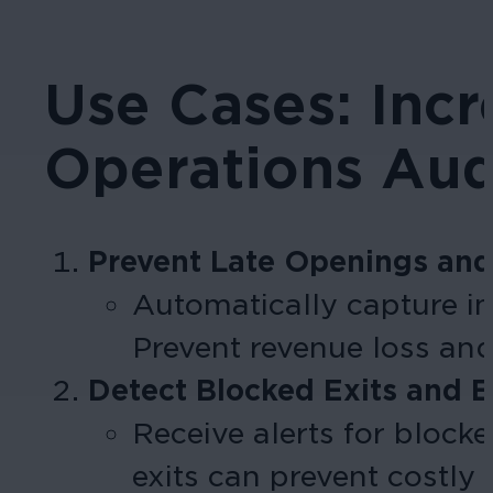
Use Cases: Inc
Operations Aud
Prevent Late Openings and
Automatically capture im
Prevent revenue loss and
Detect Blocked Exits and 
Receive alerts for block
exits can prevent costl