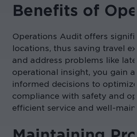
Benefits of Ope
Operations Audit offers signifi
locations, thus saving travel e
and address problems like late
operational insight, you gain
informed decisions to optimize
compliance with safety and ope
efficient service and well-main
Maintaining Pro