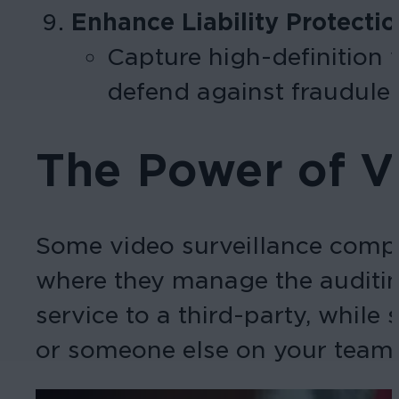
Enhance Liability Protecti
Capture high-definition v
defend against fraudulen
The Power of Vi
Some video surveillance compa
where they manage the auditing
service to a third-party, while
or someone else on your team 