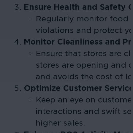
Ensure Health and Safety 
Regularly monitor food 
violations and protect y
Monitor Cleanliness and Pr
Ensure that stores are c
stores are opening and 
and avoids the cost of lo
Optimize Customer Servic
Keep an eye on customer
interactions and swift s
higher sales.