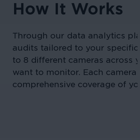
How It Works
Through our data analytics pla
audits tailored to your specif
to 8 different cameras across y
want to monitor. Each camera c
comprehensive coverage of you