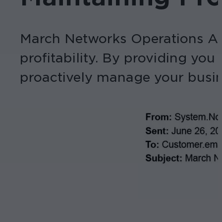
March Networks Operations Aud
profitability. By providing you
proactively manage your busin