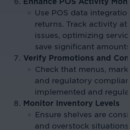
Enhance POS Activity Moni
Use POS data integration
returns. Track activity a
issues, optimizing servi
save significant amounts 
Verify Promotions and Co
Check that menus, market
and regulatory compliance
implemented and regulat
Monitor Inventory Levels
Ensure shelves are consi
and overstock situation