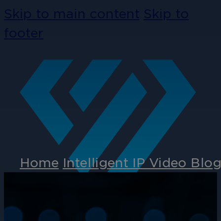
Skip to main content
Skip to
footer
Home
Intelligent IP Video Blo