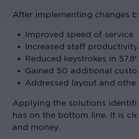
After implementing changes ba
Improved speed of service b
Increased staff productivity
Reduced keystrokes in 57.8%
Gained 50 additional custo
Addressed layout and other
Applying the solutions identifi
has on the bottom line. It is cl
and money.