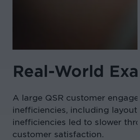
Real-World Ex
A large QSR customer engaged 
inefficiencies, including layou
inefficiencies led to slower t
customer satisfaction.