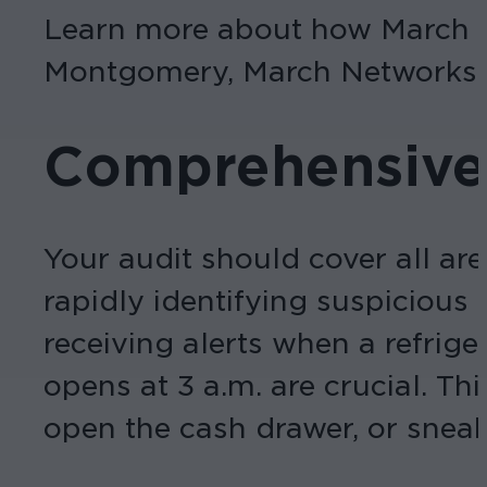
Learn more about how March N
Montgomery, March Networks’ 
Comprehensive
Your audit should cover all are
rapidly identifying suspicious
receiving alerts when a refri
opens at 3 a.m. are crucial. Th
open the cash drawer, or snea