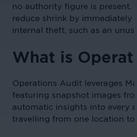
no authority figure is present.
reduce shrink by immediately al
internal theft, such as an unus
What is Operat
Operations Audit leverages Mar
featuring snapshot images from
automatic insights into every 
travelling from one location to