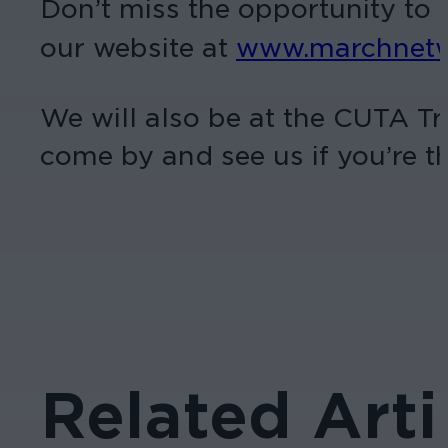
Don’t miss the opportunity to b
our website at
www.marchnetwo
We will also be at the CUTA T
come by and see us if you’re th
Related Arti