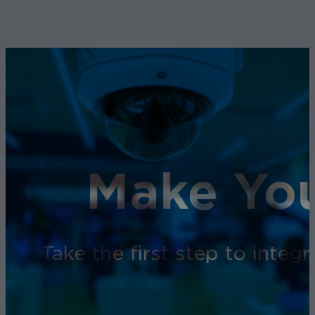
Make You
Take the first step to inte