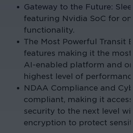
Gateway to the Future: Slee
featuring Nvidia SoC for on
functionality.
The Most Powerful Transit 
features making it the most
AI-enabled platform and on
highest level of performanc
NDAA Compliance and Cyber
compliant, making it accessi
security to the next level 
encryption to protect sensit