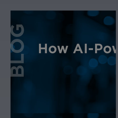
BLOG
How AI-Pow