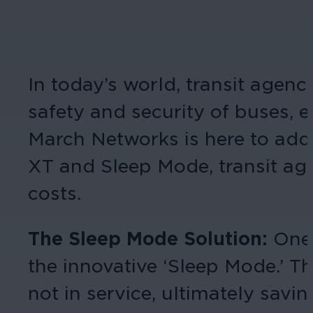
In today’s world, transit agen
safety and security of buses, 
March Networks is here to add
XT and Sleep Mode, transit age
costs.
The Sleep Mode Solution:
One 
the innovative ‘Sleep Mode.’ 
not in service, ultimately savi