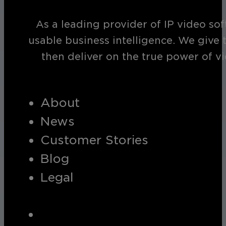
As a leading provider of IP video so
usable business intelligence. We give 
then deliver on the true power of v
About
News
Customer Stories
Blog
Legal