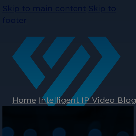
Skip to main content
Skip to
footer
Home
Intelligent IP Video Blo