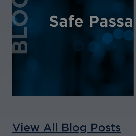
BLOG
Safe Passa
View All Blog Posts