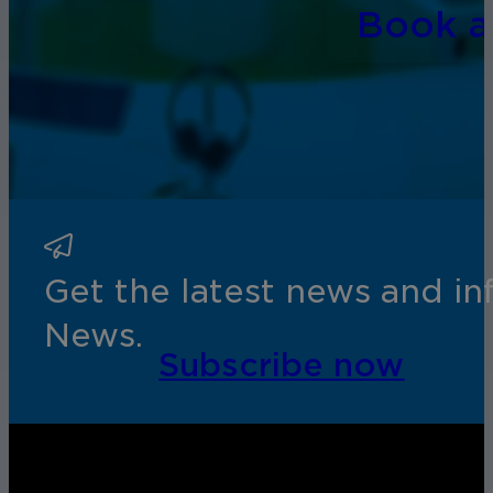
Book 
Get the latest news and i
News.
Subscribe now