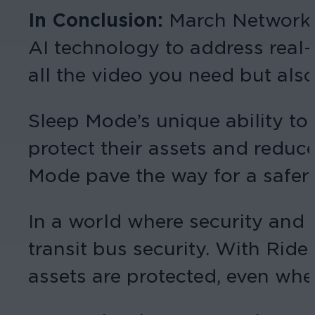
In Conclusion:
March Networks
AI technology to address real-
all the video you need but als
Sleep Mode’s unique ability to
protect their assets and reduc
Mode pave the way for a safer 
In a world where security and 
transit bus security. With Ride
assets are protected, even whe