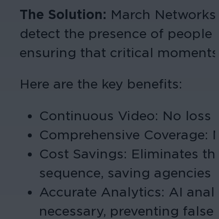
The Solution:
March Networks’ 
detect the presence of people n
ensuring that critical moments
Here are the key benefits:
Continuous Video: No loss 
Comprehensive Coverage: Mul
Cost Savings: Eliminates t
sequence, saving agencies
Accurate Analytics: AI anal
necessary, preventing false