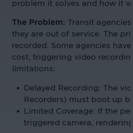
problem it solves and how it w
The Problem:
Transit agencies
they are out of service. The p
recorded. Some agencies have a
cost, triggering video recordi
limitations:
Delayed Recording: The vid
Recorders) must boot up bef
Limited Coverage: If the per
triggered camera, rendering 