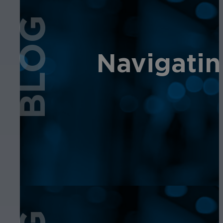
BLOG
Navigatin