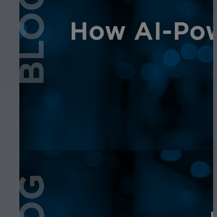
BLOG
How AI-Pow