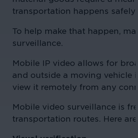
transportation happens safely.
To help make that happen, many
surveillance.
Mobile IP video allows for broa
and outside a moving vehicle in
view it remotely from any conn
Mobile video surveillance is f
transportation routes. Here are