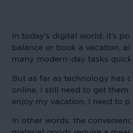
In today’s digital world, it’s 
balance or book a vacation, al
many modern-day tasks quick 
But as far as technology has c
online, I still need to get them
enjoy my vacation, I need to ph
In other words, the convenience
material goods require a means