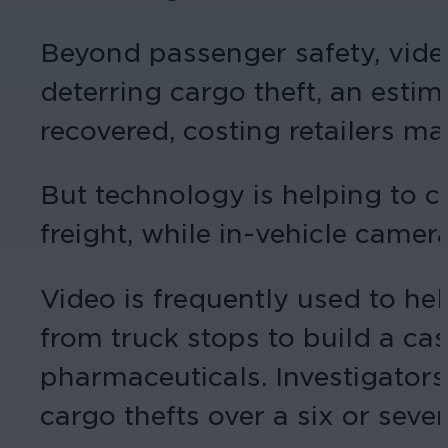
Beyond passenger safety, video 
deterring cargo theft, an estim
recovered, costing retailers m
But technology is helping to c
freight, while in-vehicle came
Video is frequently used to hel
from truck stops to build a ca
pharmaceuticals. Investigators
cargo thefts over a six or seve