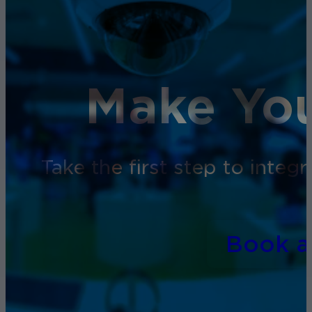
Make You
Take the first step to inte
Book 