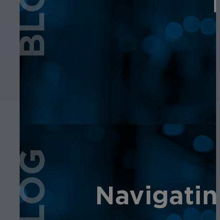
BLOG
BLOG
Navigatin