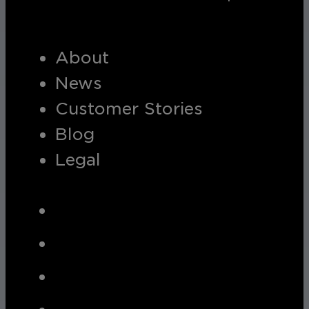
About
News
Customer Stories
Blog
Legal