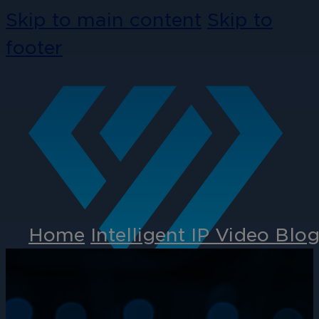
Skip to main content
Skip to
footer
Home
Intelligent IP Video Blo