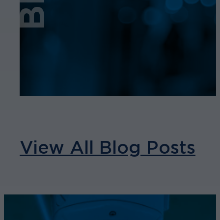
View All Blog Posts