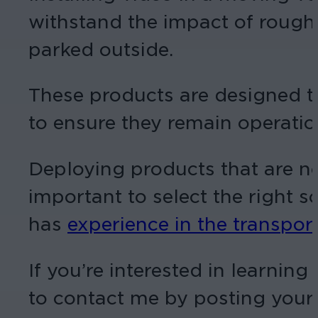
withstand the impact of rough
parked outside.
These products are designed t
to ensure they remain operatio
Deploying products that are not
important to select the right s
has
experience in the transpor
If you’re interested in learnin
to contact me by posting you