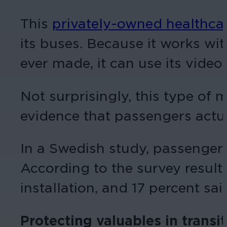
This
privately-owned healthca
its buses. Because it works wit
ever made, it can use its video 
Not surprisingly, this type of m
evidence that passengers actua
In a Swedish study, passengers 
According to the survey result
installation, and 17 percent sai
Protecting valuables in transit