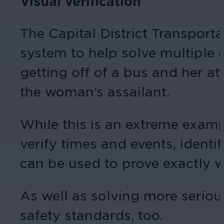
Visual verification
The Capital District Transport
system to help solve multiple 
getting off of a bus and her a
the woman’s assailant.
While this is an extreme exampl
verify times and events, identi
can be used to prove exactly 
As well as solving more seriou
safety standards, too.