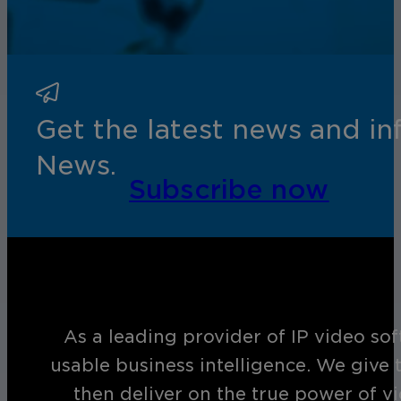
Get the latest news and i
News.
Subscribe now
As a leading provider of IP video so
usable business intelligence. We give 
then deliver on the true power of v