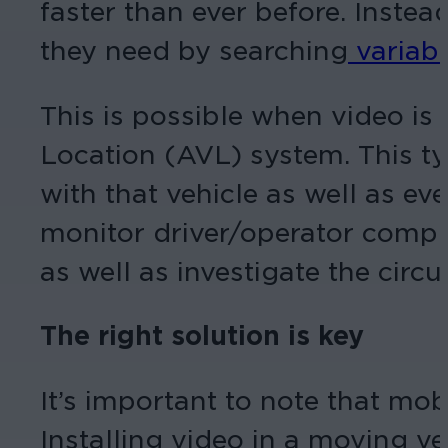
faster than ever before. Instea
they need by searching
variabl
This is possible when video is
Location (AVL) system. This ty
with that vehicle as well as ev
monitor driver/operator compli
as well as investigate the cir
The right solution is key
It’s important to note that mobi
Installing video in a moving ve