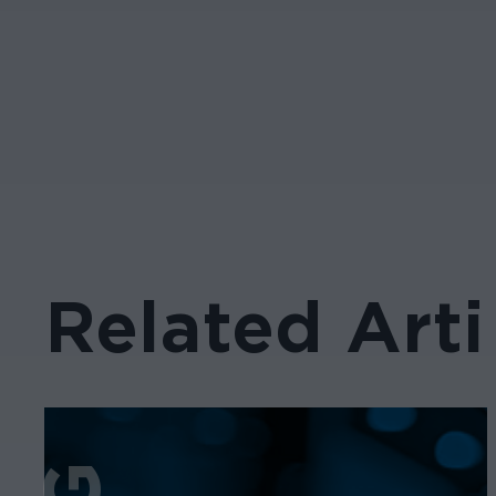
Related Arti