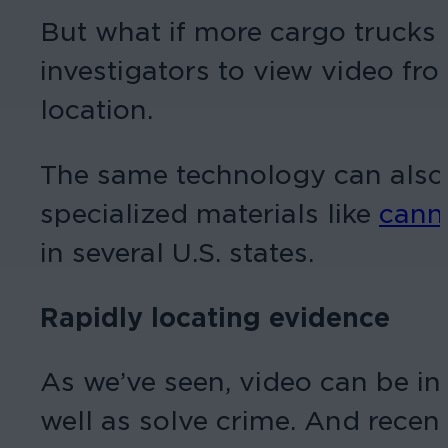
But what if more cargo trucks
investigators to view video fro
location.
The same technology can also b
specialized materials like
cann
in several U.S. states.
Rapidly locating evidence
As we’ve seen, video can be inc
well as solve crime. And rece