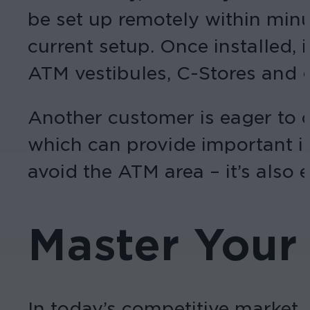
be set up remotely within min
current setup. Once installed,
ATM vestibules, C-Stores and g
Another customer is eager to 
which can provide important i
avoid the ATM area – it’s also 
Master Your
In today’s competitive market,