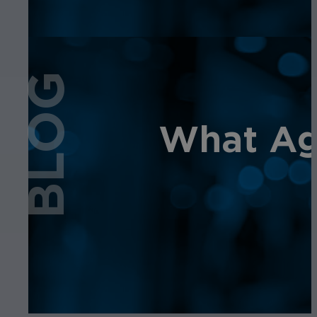
BLOG
What Age