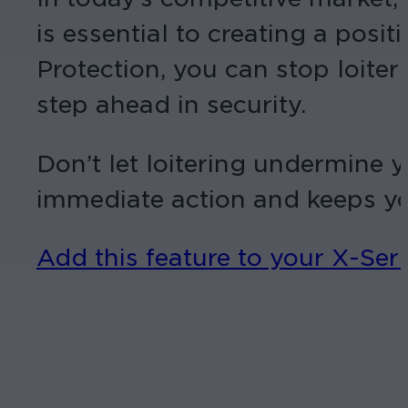
is essential to creating a pos
Protection, you can stop loiter
step ahead in security.
Don’t let loitering undermine 
immediate action and keeps you
Add this feature to your X-Se