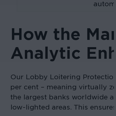
automa
How the Mar
Analytic En
Our Lobby Loitering Protection 
per cent – meaning virtually ze
the largest banks worldwide an
low-lighted areas. This ensures