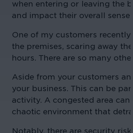
when entering or leaving the bu
and impact their overall sense 
One of my customers recently t
the premises, scaring away the
hours. There are so many other
Aside from your customers and e
your business. This can be par
activity. A congested area can
chaotic environment that detra
Notably, there are security risk