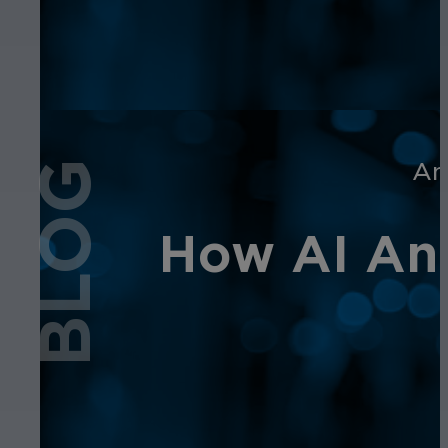
An
BLOG
How AI Ana