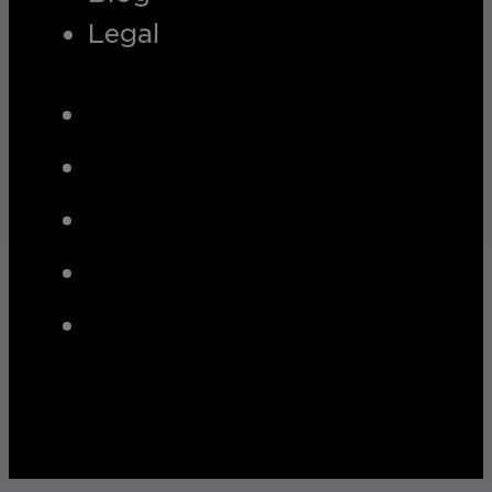
Legal