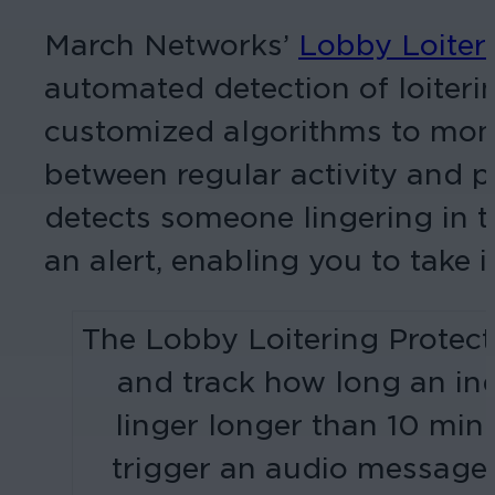
March Networks’
Lobby Loiteri
automated detection of loiterin
customized algorithms to monito
between regular activity and 
detects someone lingering in t
an alert, enabling you to take 
The Lobby Loitering Protect
and track how long an indi
linger longer than 10 minu
trigger an audio message f