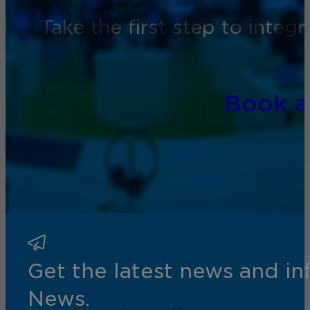
Take the first step to inte
Book 
Get the latest news and i
News.