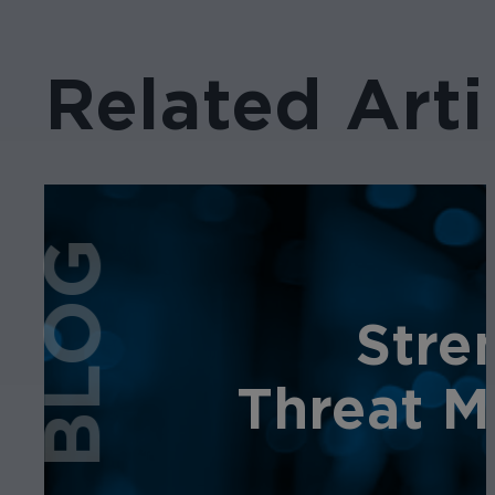
Related Arti
BLOG
Stre
Threat M