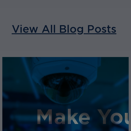
View All Blog Posts
Make You