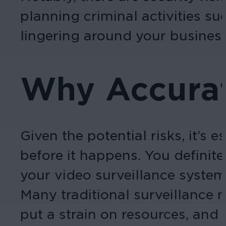
planning criminal activities su
lingering around your business
Why Accurat
Given the potential risks, it’s
before it happens. You definite
your video surveillance system
Many traditional surveillance 
put a strain on resources, and