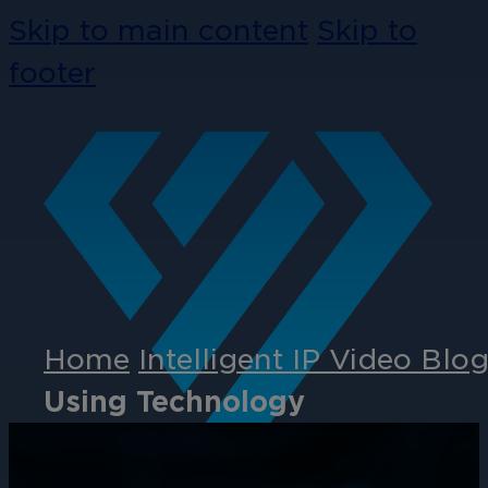
Skip to main content
Skip to
footer
Home
Intelligent IP Video Blo
Using Technology