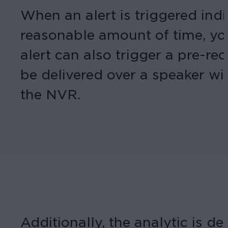
When an alert is triggered indi
reasonable amount of time, you
alert can also trigger a pre-r
be delivered over a speaker wir
the NVR.
Additionally, the analytic is d