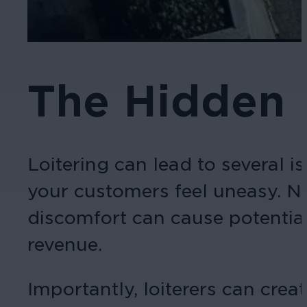
The Hidden 
Loitering can lead to several 
your customers feel uneasy. No
discomfort can cause potential
revenue.
Importantly, loiterers can cre