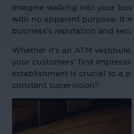
Imagine walking into your bu
with no apparent purpose. It mi
business’s reputation and secu
Whether it’s an ATM vestibule, c
your customers’ first impressi
establishment is crucial to a 
constant supervision?