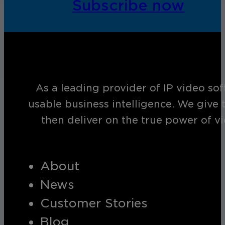
Subscribe now
As a leading provider of IP video so
usable business intelligence. We give 
then deliver on the true power of v
About
News
Customer Stories
Blog