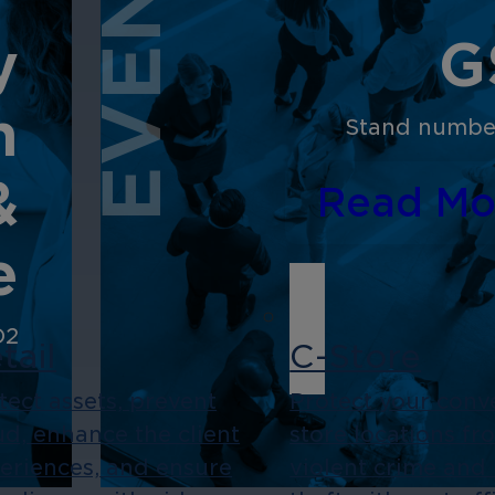
EVENT
y
G
n
Stand number
&
Read Mo
e
D2
tail
C-Store
tect assets, prevent
Protect your conv
ud, enhance the client
store locations fr
eriences, and ensure
violent crime and 