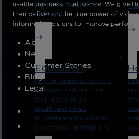
usable business intelligence. We give th
entire transportation
vid
network.
then deliver on the true power of video
informed decisions to improve performan
About
News
Customer Stories
Education
Ho
Blog
Ensure safety at schools,
Enh
Legal
colleges, and training
pro
facilities with an
str
intelligent video
ope
surveillance solution for
vid
educational institutions.
are