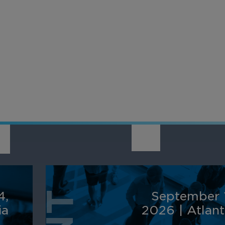
provider, March 
nsform video into a
integrates with a
active business tool
source, offering a
h AI-powered analytics
complete, end-to
 automation for
solution with flexi
erprise-wide
integration option
elligence and efficiency.
4,
September 
ia
2026
|
Atlan