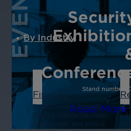
EVENT
Securit
Exhibitio
By Industry
Conferenc
Stand number: 
Finance
Re
Read More
Protect assets, prevent
Pro
fraud, enhance the client
fra
experiences, and ensure
exp