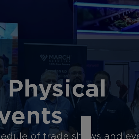
 Physical
vents
edule of trade shows and eve