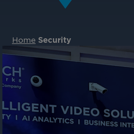
Home
Security
Events
Partners
Careers
Contact
Support
& Downloads
Partner Portal