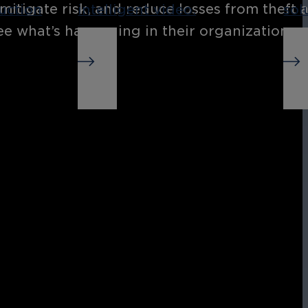
 mitigate risk, and reduce losses from theft
uction
intelligent video.
sol
see what’s happening in their organization,