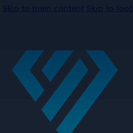
Skip to main content
Skip to foot