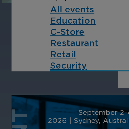
operations, enhance
Tra
All events
efficiency, and boost
pro
Education
security with custom real-
wit
time notifications.
and
C-Store
ent
Restaurant
int
Retail
Security
September 2-
2026
|
Sydney, Austral