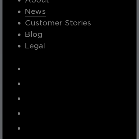
News
Customer Stories
Blog
Legal