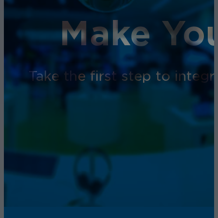
Make You
Take the first step to inte