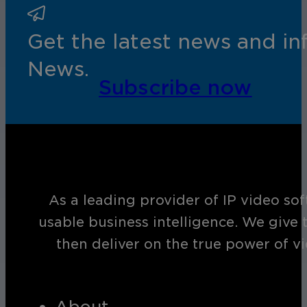
Get the latest news and i
News.
Subscribe now
As a leading provider of IP video so
usable business intelligence. We give 
then deliver on the true power of v
About