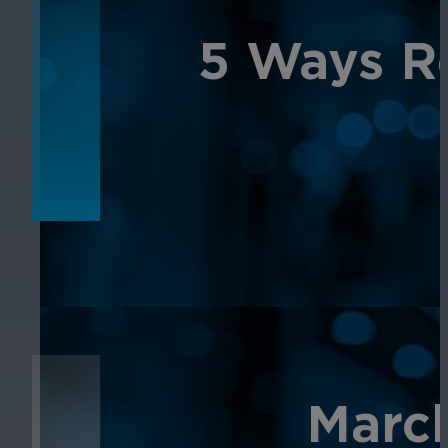
NEWS
5 Ways R
Marc