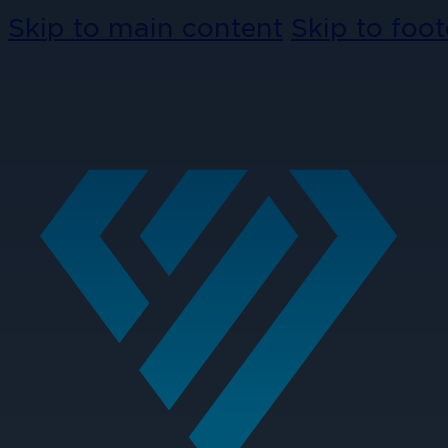
Skip to main content
Skip to foot