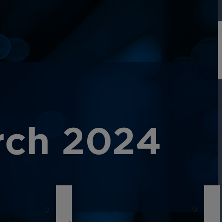
rch 2024