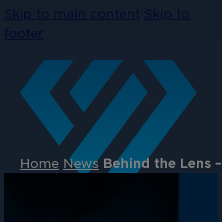
Skip to main content
Skip to
footer
Home
News
Behind the Lens 