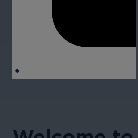
Welcome to