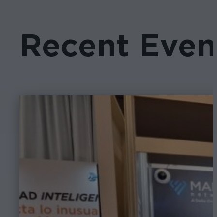
Recent Even