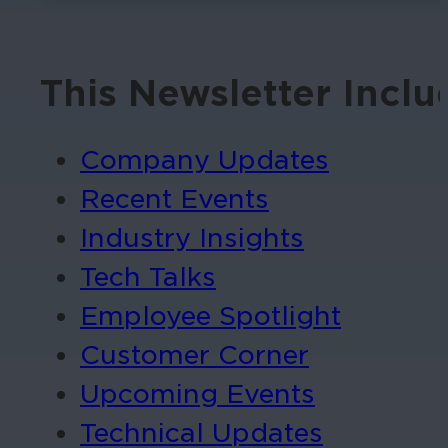
This Newsletter Inclu
Company Updates
Recent Events
Industry Insights
Tech Talks
Employee Spotlight
Customer Corner
Upcoming Events
Technical Updates