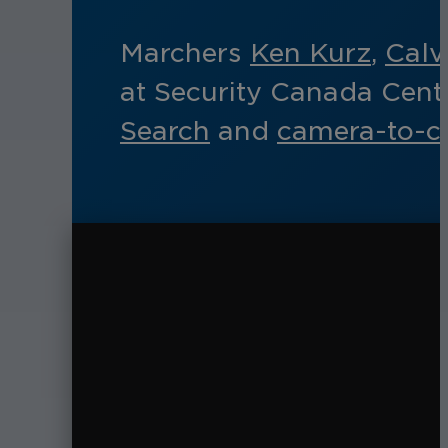
Marchers
Ken Kurz
,
Calv
at Security Canada Cent
Search
and
camera-to-cl