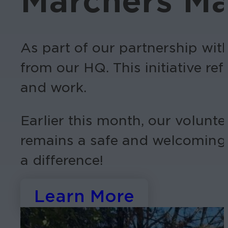
Marchers Ma
As part of our partnership with
from our HQ. This initiative r
and work.
Earlier this month, our volunte
remains a safe and welcoming 
a difference!
Learn More