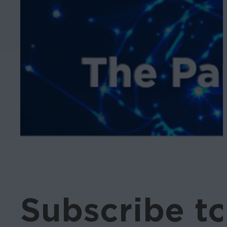
Subscribe t