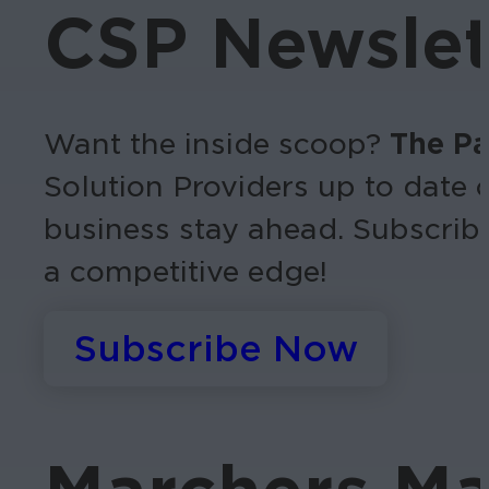
CSP Newslet
Want the inside scoop?
The Pa
Solution Providers up to date 
business stay ahead.
Subscrib
a competitive edge!
Subscribe Now