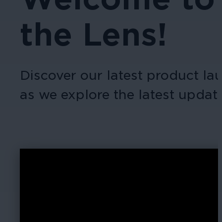
the Lens!
Discover our latest product l
as we explore the latest upda