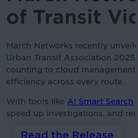
of Transit V
March Networks recently unveil
Urban Transit Association 2025
counting to cloud management, ou
efficiency across every route.
With tools like
AI Smart Search
f
speed up investigations, and red
Read the Release