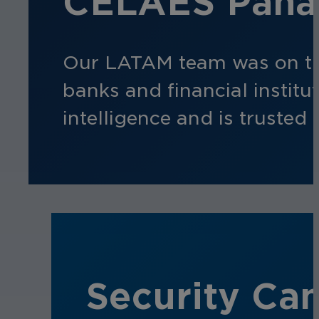
CELAES Panam
Our LATAM team was on t
banks and financial instit
intelligence and is trusted 
Security Can