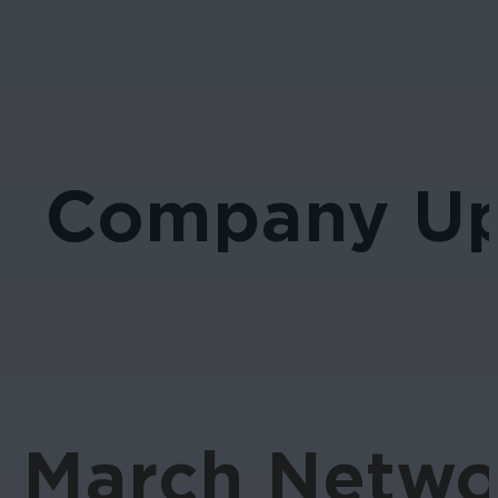
Company Up
March Networ