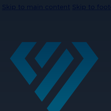
Skip to main content
Skip to foot