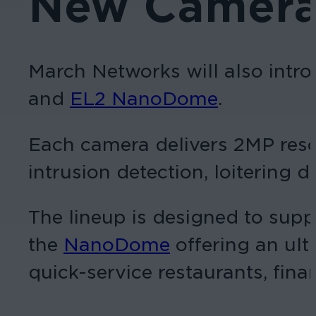
New Camera 
March Networks will also intr
and
EL2 NanoDome
.
Each camera delivers 2MP resolu
intrusion detection, loitering 
The lineup is designed to supp
the
NanoDome
offering an ult
quick-service restaurants, finan