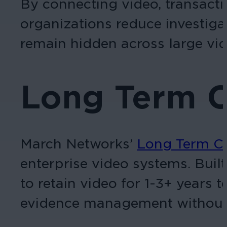
By connecting video, transacti
organizations reduce investiga
remain hidden across large vi
Long Term 
March Networks’
Long Term C
enterprise video systems. Buil
to retain video for 1-3+ years 
evidence management without e