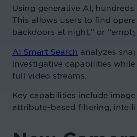
Using generative AI, hundreds
This allows users to find oper
backdoors at night,” or “empty
AI Smart Search
analyzes snap
investigative capabilities whi
full video streams.
Key capabilities include image
attribute-based filtering, inte