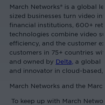
March Networks® is a global le
sized businesses turn video int
financial institutions, 600+ r
technologies combine video sur
efficiency, and the customer e
customers in 75+ countries wit
and owned by
Delta,
a global 
and innovator in cloud-based,
March Networks and the March
To keep up with March Networ