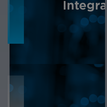
NEWS
Integr
NEWS