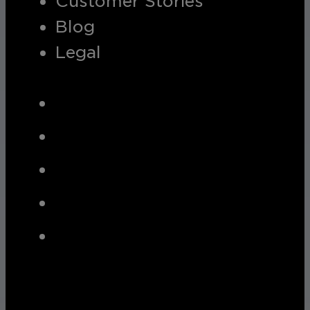
Customer Stories
Blog
Legal