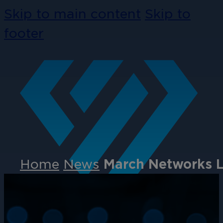
Skip to main content
Skip to
footer
Home
News
March Networks L