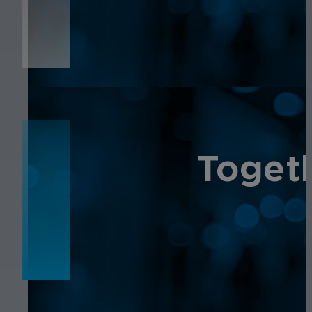
NEWS
Toget