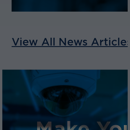
View All News Article
Make You