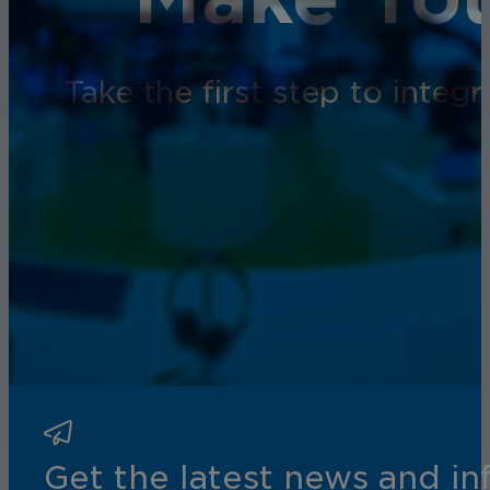
Take the first step to inte
Get the latest news and i