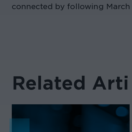
connected by following March
Related Arti