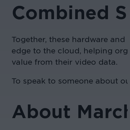
Combined So
Together, these hardware and s
edge to the cloud, helping org
value from their video data.
To speak to someone about our
About Marc