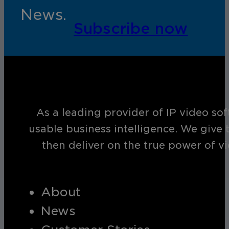
News.
Subscribe now
As a leading provider of IP video so
usable business intelligence. We give 
then deliver on the true power of v
About
News