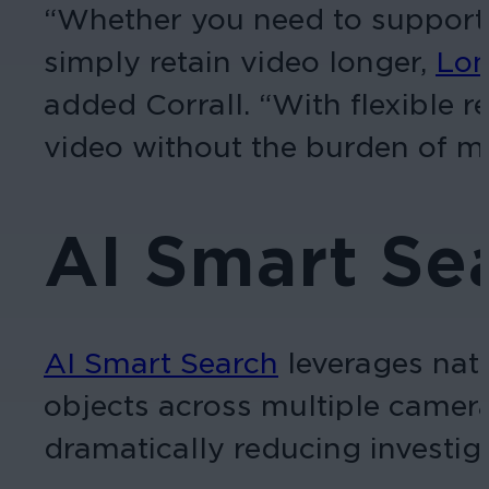
“Whether you need to support 
simply retain video longer,
Lon
added Corrall. “With flexible r
video without the burden of m
AI Smart Se
AI Smart Search
leverages natu
objects across multiple camera
dramatically reducing investig