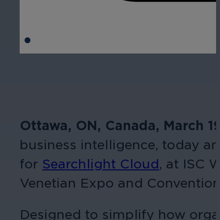
Ottawa, ON, Canada, March 1
business intelligence, today 
for
Searchlight Cloud
, at ISC 
Venetian Expo and Convention
Designed to simplify how organ