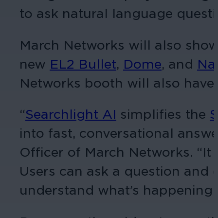
to ask natural language questi
March Networks will also sho
new
EL2 Bullet
,
Dome
, and
Na
Networks booth will also have 
“
Searchlight AI
simplifies the
S
into fast, conversational answe
Officer of March Networks. “I
Users can ask a question and q
understand what’s happening a