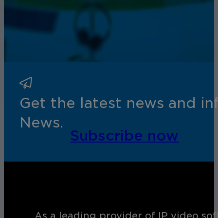
Get the latest news and i
News.
Subscribe now
As a leading provider of IP video so