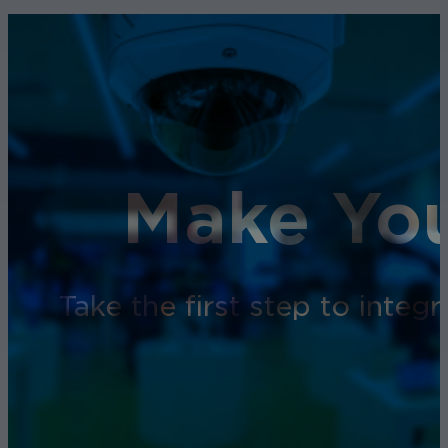
Make You
Take the first step to inte