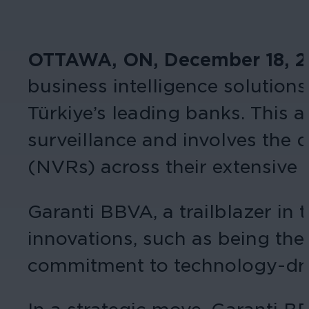
OTTAWA, ON, December 18, 
business intelligence solutions
Türkiye’s leading banks. This 
surveillance and involves the
(NVRs) across their extensive
Garanti BBVA, a trailblazer in 
innovations, such as being the 
commitment to technology-driv