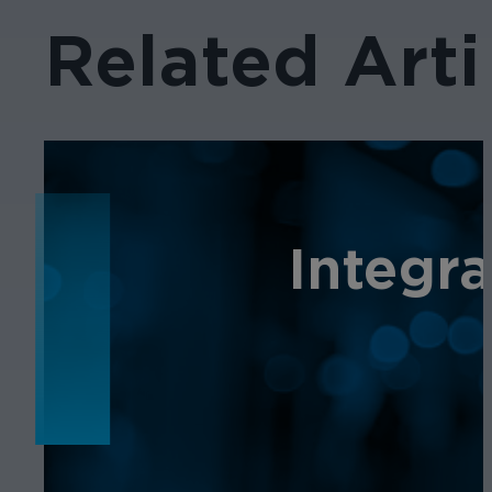
Related Arti
NEWS
Integr