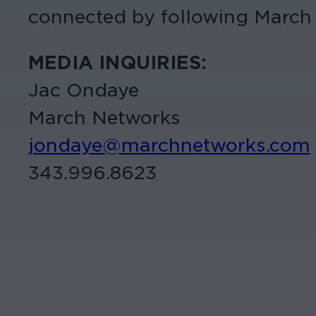
connected by following March
MEDIA INQUIRIES:
Jac Ondaye
March Networks
jondaye@marchnetworks.com
343.996.8623