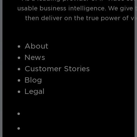
usable business intelligence. We give 
then deliver on the true power of v
About
News
Customer Stories
Blog
Legal