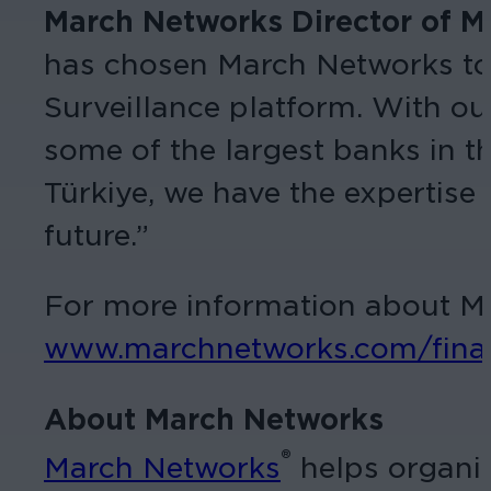
March Networks Director of Mi
has chosen March Networks to b
Surveillance platform. With ou
some of the largest banks in t
Türkiye, we have the expertise 
future.”
For more information about Mar
www.marchnetworks.com/fina
About March Networks
®
March Networks
helps organiz