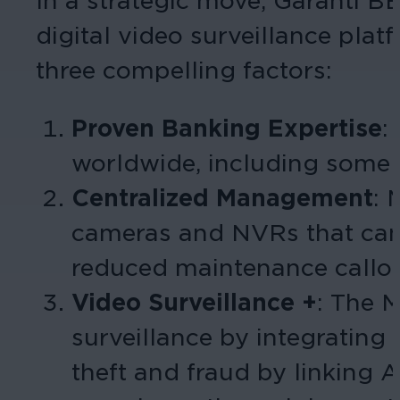
In a strategic move, Garanti BB
digital video surveillance pl
three compelling factors:
Proven Banking Expertise
:
worldwide, including some o
Centralized Management
: 
cameras and NVRs that can b
reduced maintenance callout
Video Surveillance +
: The 
surveillance by integrating 
theft and fraud by linking