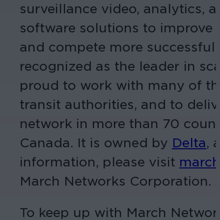
surveillance video, analytics
software solutions to improve 
and compete more successfully
recognized as the leader in s
proud to work with many of the 
transit authorities, and to del
network in more than 70 count
Canada. It is owned by
Delta
, 
information, please visit
march
March Networks Corporation. Al
To keep up with March Networ