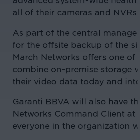
advanced system-wide health mo
all of their cameras and NVRs.
As part of the central managem
for the offsite backup of the
March Networks offers one of t
combine on-premise storage wit
their video data today and into
Garanti BBVA will also have th
Networks Command Client at th
everyone in the organization w