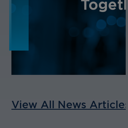
NEWS
Toget
View All News Article