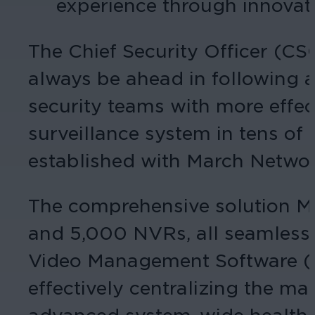
experience through innovati
The Chief Security Officer (C
always be ahead in following
security teams with more effec
surveillance system in tens of 
established with March Network
The comprehensive solution Ma
and 5,000 NVRs, all seamles
Video Management Software (V
effectively centralizing the ma