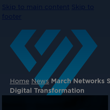
Skip to main content
Skip to
footer
Home
News
March Networks S
Digital Transformation