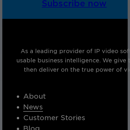
Subscribe now
As a leading provider of IP video so
usable business intelligence. We give 
then deliver on the true power of v
About
News
Customer Stories
Blog