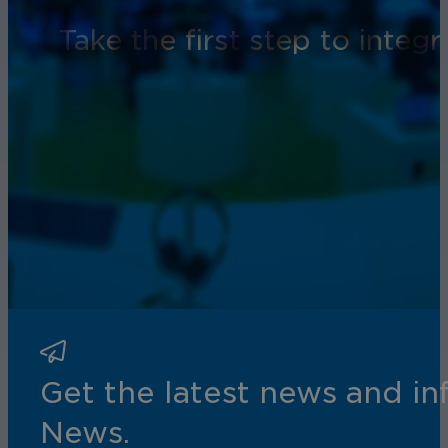
Take the first step to inte
Get the latest news and i
News.