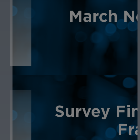
NEWS
March Ne
NEWS
Survey Fi
Fr