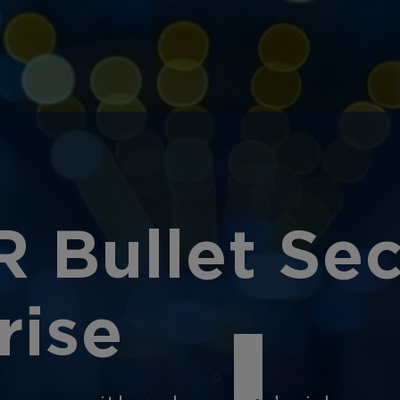
R Bullet Se
rise