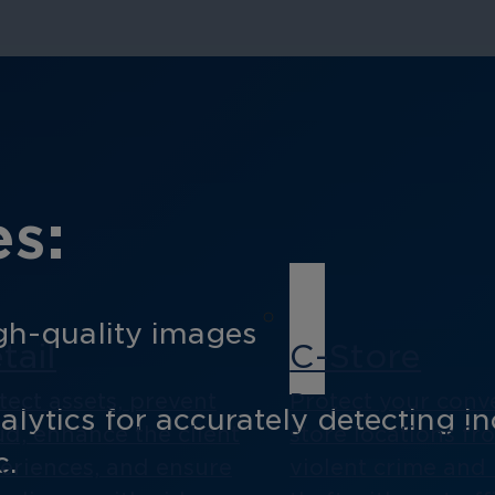
s:
gh-quality images
tail
C-Store
tect assets, prevent
Protect your conv
ytics for accurately detecting inc
ud, enhance the client
store locations fr
c.
eriences, and ensure
violent crime and 