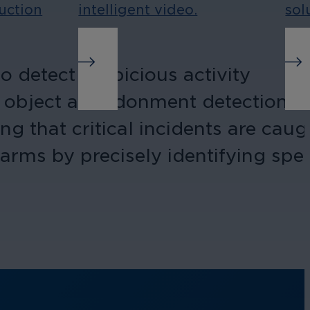
uction
intelligent video.
sol
 detect suspicious activity
and object abandonment detection
ng that critical incidents are caug
larms by precisely identifying spec