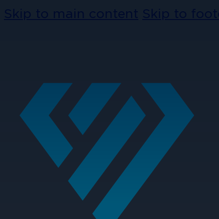
Skip to main content
Skip to foot