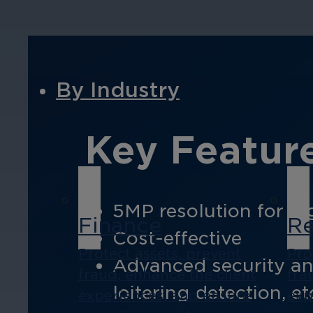
By Industry
Key Feature
5MP resolution for hi
Finance
Re
Cost-effective
Protect assets, prevent
Pro
Advanced security anal
fraud, enhance the client
fra
loitering detection, et
experiences, and ensure
exp