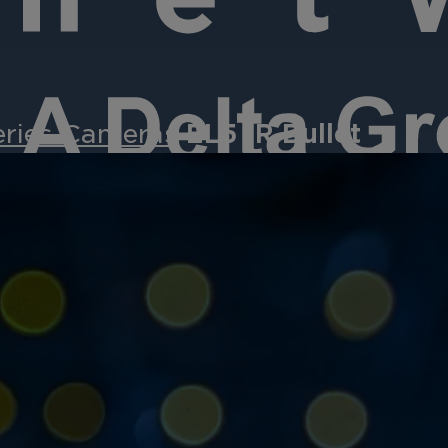
eries Cameras
EL5 IR Bullet