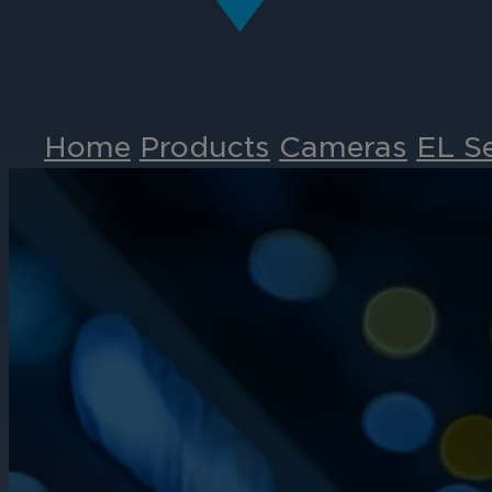
Home
Products
Cameras
EL S
Events
Partners
Careers
Contact
Support
& Downloads
Partner Portal