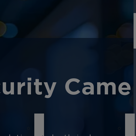
curity Came