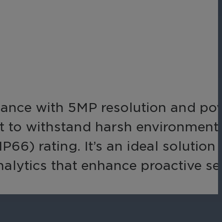
Networks
Achieve seamless, secure,
ny data
and compliant operations
for total peace of mind.
-end
ble
s.
llance with 5MP resolution and po
ilt to withstand harsh environments
66) rating. It’s an ideal solution 
analytics that enhance proactive se