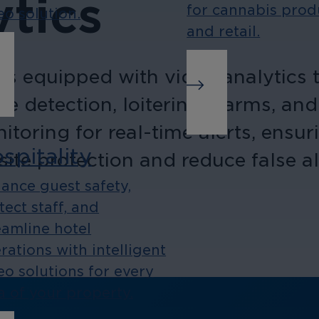
tics
for cannabis prod
eo solution.
and retail.
 equipped with video analytics to
wire detection, loitering alarms, 
oring for real-time alerts, ensuri
spitality
site protection and reduce false a
ance guest safety,
tect staff, and
eamline hotel
rations with intelligent
eo solutions for every
a of your property.