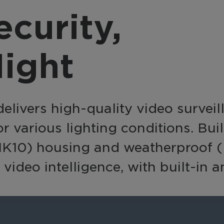
provider, March 
nsform video into a
curity,
integrates with a
active business tool
source, offering a
h AI-powered analytics
complete, end-to
 automation for
ight
solution with flexi
erprise-wide
integration option
elligence and efficiency.
elivers high-quality video survei
for various lighting conditions. Bu
IK10) housing and weatherproof (IP
video intelligence, with built-in 