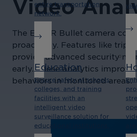
Video Analy
entire transportation
vid
network.
The EL5 IR Bullet camera comes
proactively. Features like trip
provide advanced security monit
Education
Ho
early. These analytics improve 
behaviors in monitored areas.
Ensure safety at schools,
Enh
colleges, and training
pro
facilities with an
str
intelligent video
ope
surveillance solution for
vid
educational institutions.
are