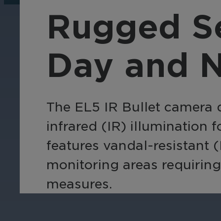
operations, enhance
Tra
Rugged Se
efficiency, and boost
pro
security with custom real-
wit
time notifications.
and
Day and N
ent
int
The EL5 IR Bullet camera d
infrared (IR) illumination 
features vandal-resistant (
monitoring areas requiring 
measures.