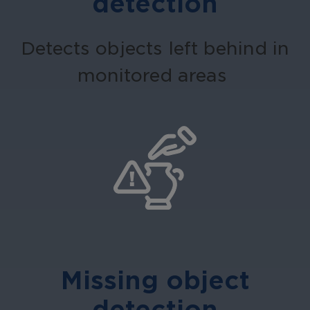
detection
Detects objects left behind in
monitored areas
Missing object
detection