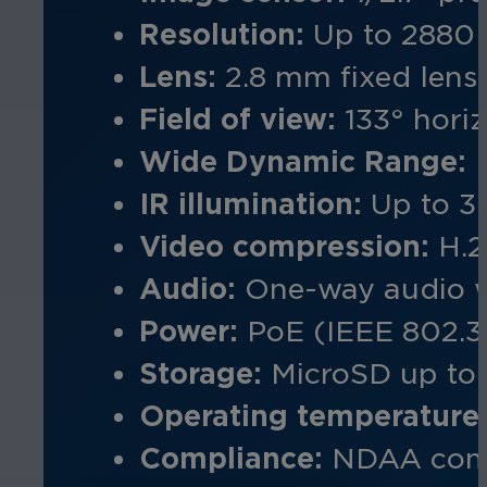
Resolution:
Up to 2880 
Lens:
2.8 mm
fixed lens
Field of view:
133° horiz
Wide Dynamic Range:
IR illumination:
Up to 3
Video compression:
H.2
Audio:
One-way audio w
Power:
PoE (IEEE 802.3
Storage:
MicroSD up to 
Operating temperature
Compliance:
NDAA comp