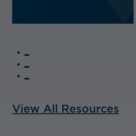
View All Resources