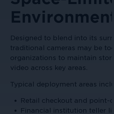
Environmen
Cameras by Series
Healthcare
Get the most reliable and clear video
Protect staff, patients, and visitors, 
Designed to blend into its sur
Other Integrated Solutions
traditional cameras may be too 
Need a solution for a specific applic
organizations to maintain stor
video across key areas.
Education
Typical deployment areas incl
Ensure safety at schools, colleges, an
Retail checkout and point-o
Financial institution teller 