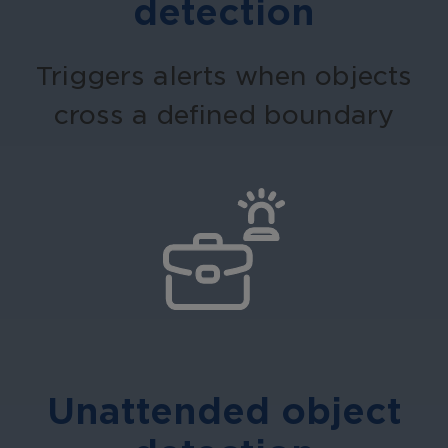
detection
Triggers alerts when objects
cross a defined boundary
Unattended object