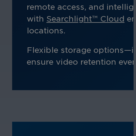
remote access, and intelli
with
Searchlight™ Cloud
en
locations.
Flexible storage options—
ensure video retention eve