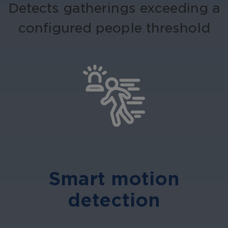
Detects gatherings exceeding a
configured people threshold
Smart motion
detection