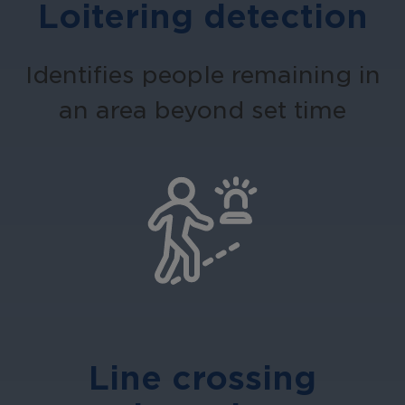
Loitering detection
Identifies people remaining in
an area beyond set time
Line crossing