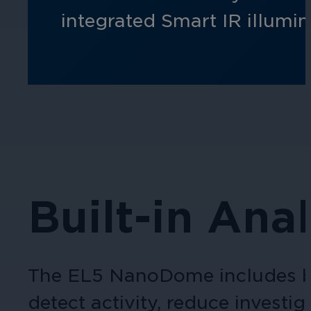
integrated Smart IR illumi
Built-in Anal
The EL5 NanoDome includes bui
detect activity, reduce investi