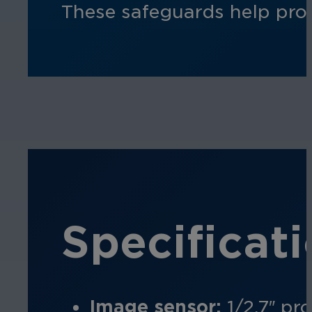
These safeguards help prot
Specificat
Image sensor:
1/2.7″ pr