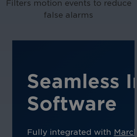
Filters motion events to reduce
false alarms
Seamless I
Software
Fully integrated with
Marc