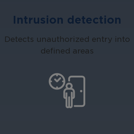
Intrusion detection
Detects unauthorized entry into
defined areas