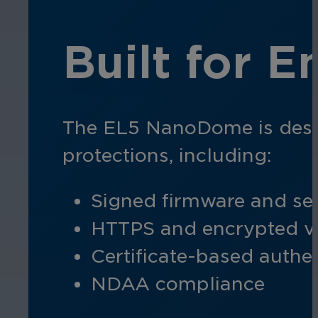
Built for E
The EL5 NanoDome is design
protections, including:
Signed firmware and se
HTTPS and encrypted v
Certificate-based authe
NDAA compliance