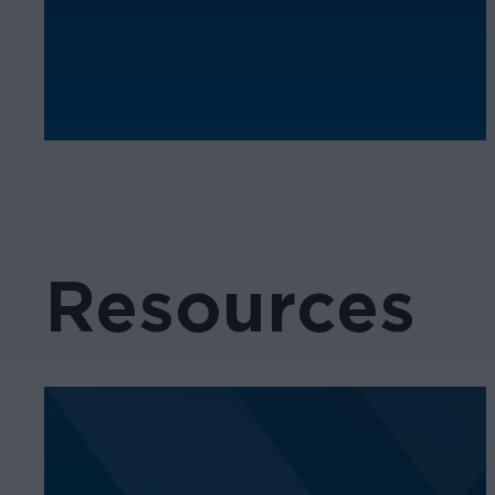
Resources