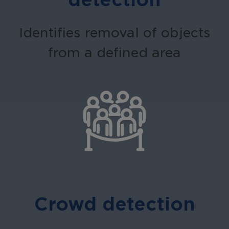
Identifies removal of objects
from a defined area
Crowd detection