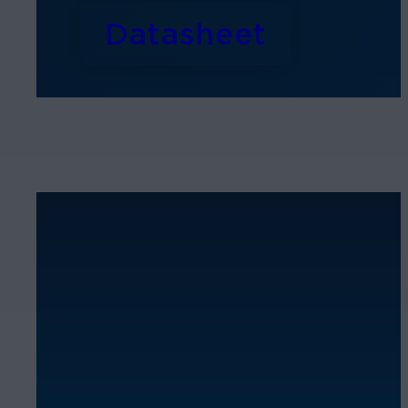
Datasheet