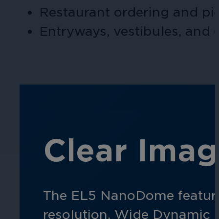
Restaurant ordering and pi
Hospitality
Entryways, vestibules, and 
Enhance guest safety, protect staff, 
Clear Imag
The EL5
NanoDome
featur
resolution. Wide Dynamic 