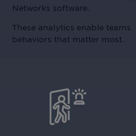
Networks software.
These analytics enable teams 
behaviors that matter most.