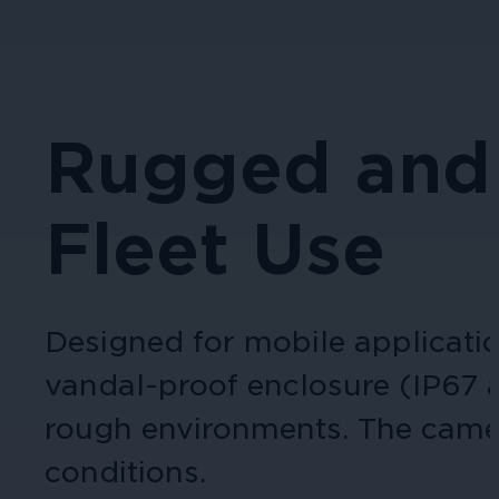
Rugged and 
Fleet Use
Designed for mobile applicati
vandal-proof enclosure (IP67 a
rough environments. The camera
conditions​.