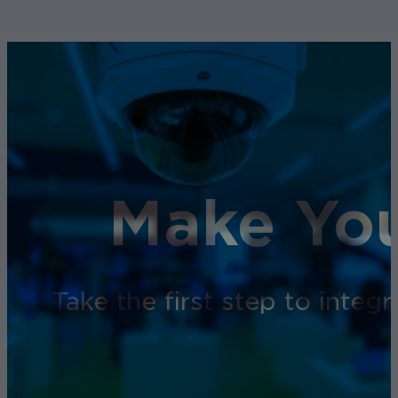
Make You
Take the first step to inte