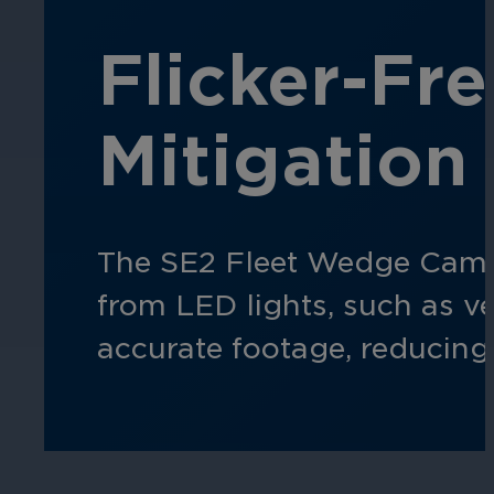
Flicker-Fr
Hospitality
Enhance guest safety, protect staff, 
Mitigation
The SE2 Fleet Wedge Camer
from LED lights, such as veh
accurate footage, reducing 