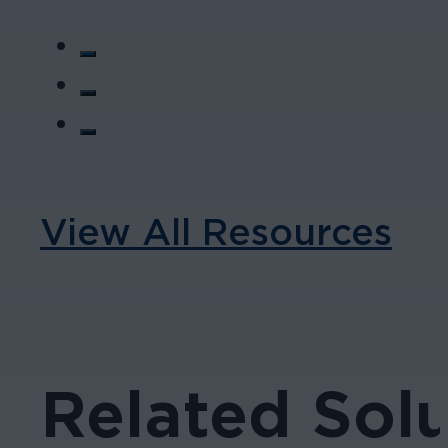
View All Resources
Related Solu