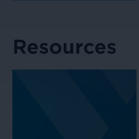
Resources