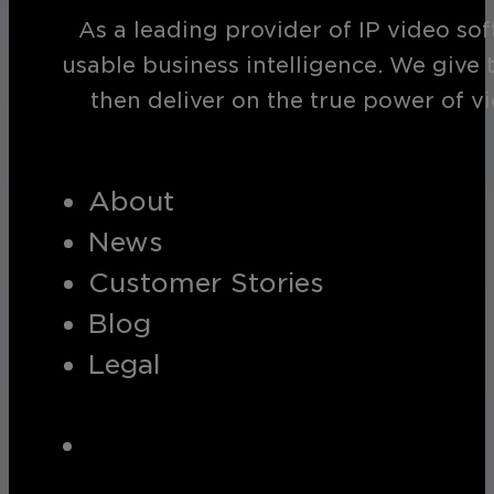
As a leading provider of IP video so
usable business intelligence. We give 
then deliver on the true power of v
About
News
Customer Stories
Blog
Legal