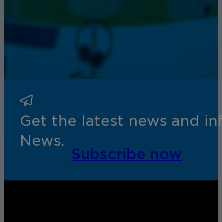
Get the latest news and i
News.
Subscribe now