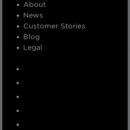
About
News
Customer Stories
Blog
Legal