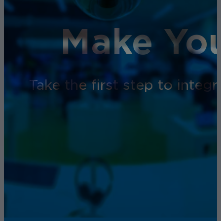
Make You
Take the first step to inte