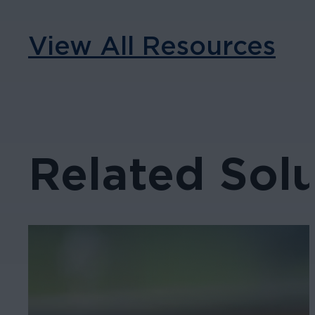
View All Resources
Related Solu