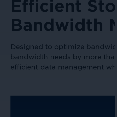
Efficient St
Bandwidth 
Designed to optimize bandwidt
bandwidth needs by more than 5
efficient data management whi