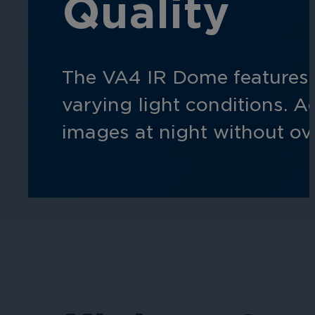
Quality
Hospitality
Enhance guest safety, protect staff, 
The VA4 IR Dome features 
varying light conditions. A
images at night without ove