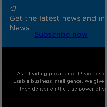
Get the latest news and i
News.
Subscribe now
As a leading provider of IP video so
usable business intelligence. We give 
then deliver on the true power of v