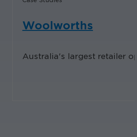
Case Studies
Woolworths
Australia's largest retailer 