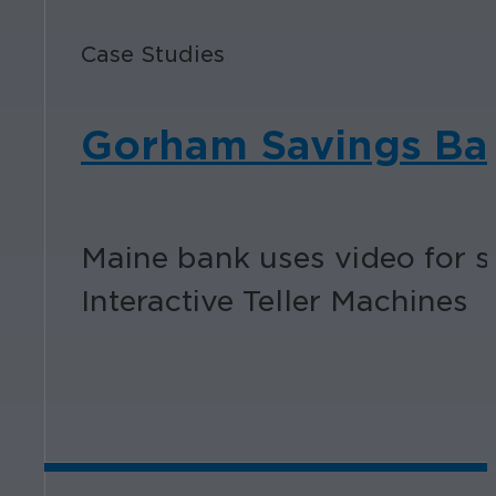
Case Studies
Gorham Savings Ba
Maine bank uses video for se
Interactive Teller Machines