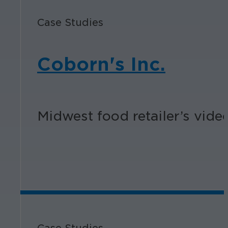
Case Studies
Coborn's Inc.
Midwest food retailer’s vid