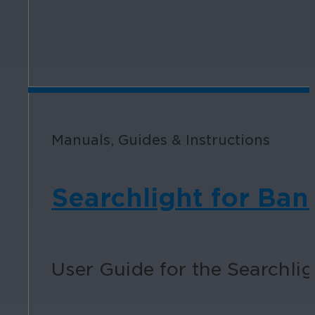
Manuals, Guides & Instructions
Searchlight for Ban
User Guide for the Searchlig