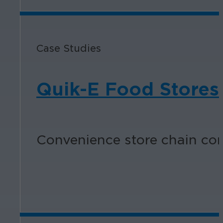
Case Studies
Quik-E Food Stores
Convenience store chain con