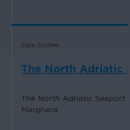
Case Studies
The North Adriatic 
The North Adriatic Seaport 
Marghera