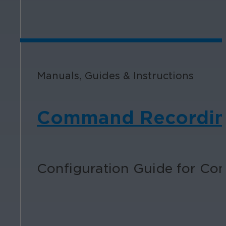
Manuals, Guides & Instructions
Command Recording 
Configuration Guide for Co