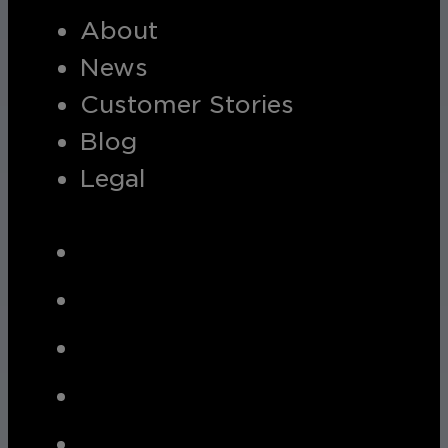
About
News
Customer Stories
Blog
Legal