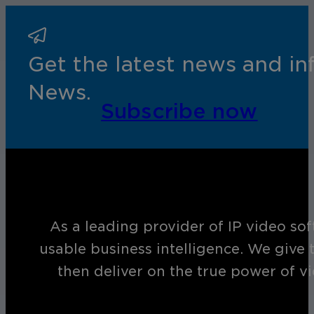
Get the latest news and i
News.
Subscribe now
As a leading provider of IP video so
usable business intelligence. We give 
then deliver on the true power of v