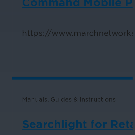
Command Mobile Plu
https://www.marchnetworks.
Manuals, Guides & Instructions
Searchlight for Reta