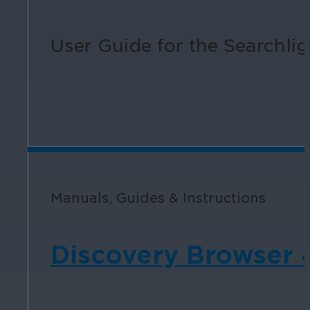
User Guide for the Searchligh
Manuals, Guides & Instructions
Discovery Browser 