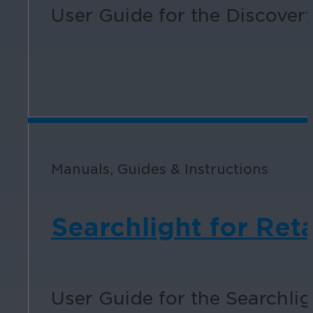
User Guide for the Discovery
Manuals, Guides & Instructions
Searchlight for Reta
User Guide for the Searchligh