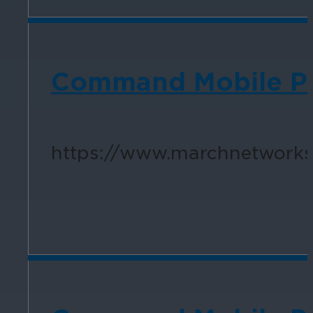
Command Mobile Plu
https://www.marchnetworks