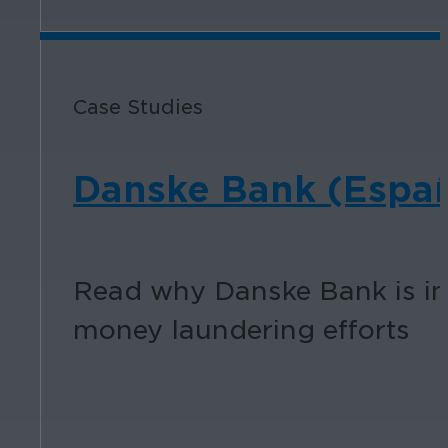
Case Studies
Danske Bank (Espa
Read why Danske Bank is inv
money laundering efforts