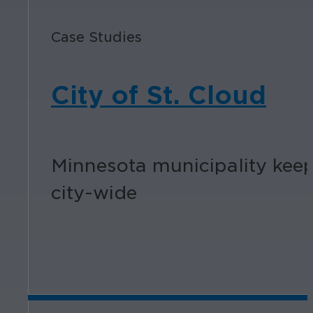
Case Studies
City of St. Cloud
Minnesota municipality keep
city-wide