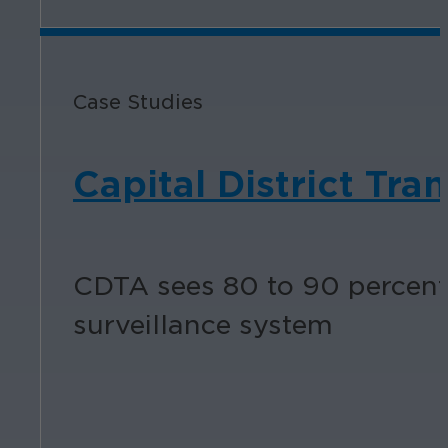
Case Studies
Capital District Tra
CDTA sees 80 to 90 percent 
surveillance system