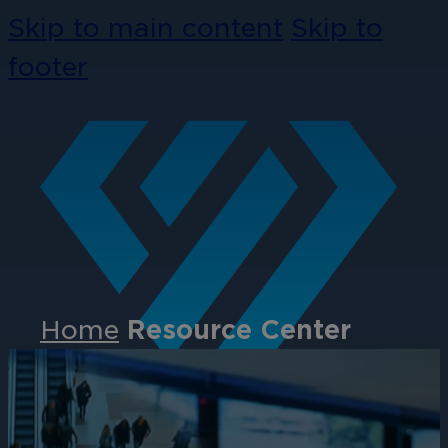
Skip to main content
Skip to
footer
Home
Resource Center